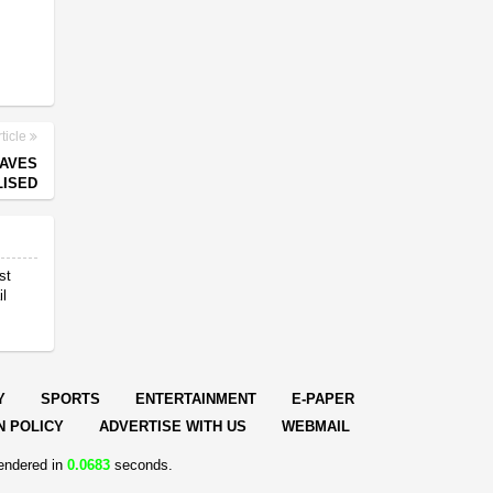
ticle
EAVES
LISED
st
il
Y
SPORTS
ENTERTAINMENT
E-PAPER
N POLICY
ADVERTISE WITH US
WEBMAIL
endered in
0.0683
seconds.