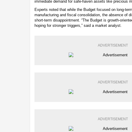
immediate demand for safe-haven assets like precious m
Experts noted that while the Budget focused on long-term 
manufacturing and fiscal consolidation, the absence of di
short-term disappointment. “The Budget is growth-oriente
hoping for stronger triggers,” said a market analyst.
ADVERTISEMENT
ADVERTISEMENT
ADVERTISEMENT