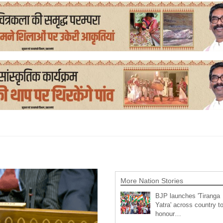
More Nation Stories
BJP launches 'Tiranga
Yatra' across country t
honour…