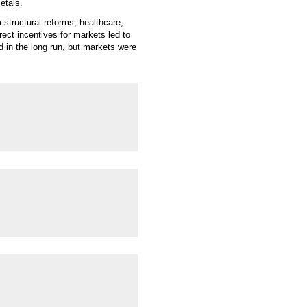
etals.
structural reforms, healthcare,
rect incentives for markets led to
d in the long run, but markets were