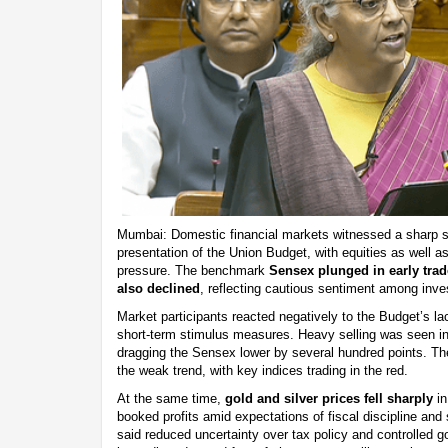
Mumbai: Domestic financial markets witnessed a sharp sel
presentation of the Union Budget, with equities as well 
pressure. The benchmark
Sensex plunged in early trad
also declined
, reflecting cautious sentiment among inve
Market participants reacted negatively to the Budget’s lac
short-term stimulus measures. Heavy selling was seen in
dragging the Sensex lower by several hundred points. Th
the weak trend, with key indices trading in the red.
At the same time,
gold and silver prices fell sharply
in
booked profits amid expectations of fiscal discipline and 
said reduced uncertainty over tax policy and controlled 