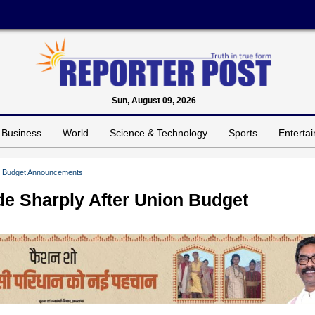
Sun, August 09, 2026
Business
World
Science & Technology
Sports
Enterta
ion Budget Announcements
de Sharply After Union Budget