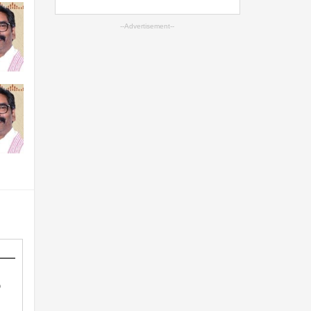
--Advertisement--
o