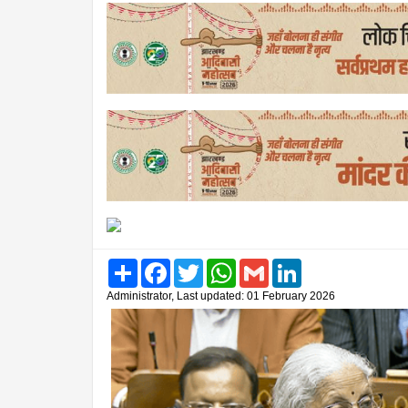
Share
Facebook
Twitter
WhatsApp
Gmail
LinkedIn
Administrator, Last updated: 01 February 2026