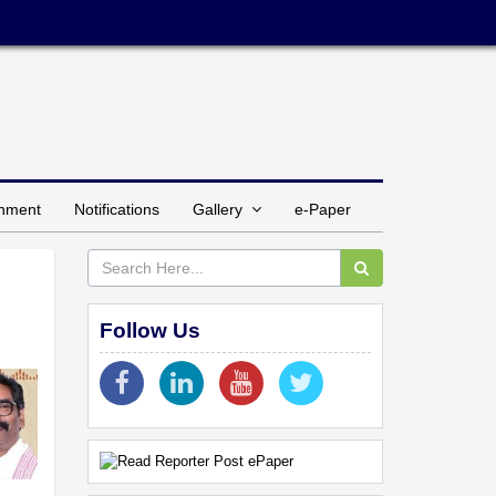
inment
Notifications
Gallery
e-Paper
Follow Us