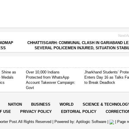
Next Ar
OADMAP
CHHATTISGARH: COMMUNAL CLASH IN GARIABAND L
ESS
SEVERAL POLICEMEN INJURED, SITUATION STABI
 Shine as
Over 10,000 Indians
Jharkhand Students’ Prote
e Medals
Protected from WhatsApp
Enters Day 16 as Talks Fa
ics
Account Takeover Campaign:
to Break Deadlock
Govt
NATION
BUSINESS
WORLD
SCIENCE & TECHNOLOG
F USE
PRIVACY POLICY
EDITORIAL POLICY
CORRECTIO
orter Post.All Rights Reserved |
Powered by: Aptilogic Software
|
|
Page r