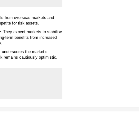
als from overseas markets and
petite for risk assets.
y. They expect markets to stabilise
ng-term benefits from increased
s.
s underscores the market’s
k remains cautiously optimistic.