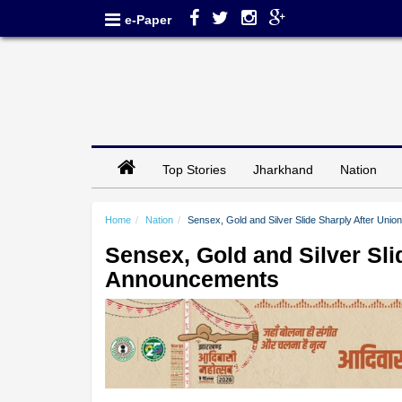
e-Paper
Top Stories
Jharkhand
Nation
Home
Nation
Sensex, Gold and Silver Slide Sharply After Un
Sensex, Gold and Silver Sli
Announcements