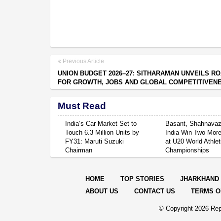
Previous Article
UNION BUDGET 2026–27: SITHARAMAN UNVEILS R
FOR GROWTH, JOBS AND GLOBAL COMPETITIVEN
Must Read
India’s Car Market Set to
Basant, Shahnavaz
Touch 6.3 Million Units by
India Win Two Mor
FY31: Maruti Suzuki
at U20 World Athlet
Chairman
Championships
HOME
TOP STORIES
JHARKHAND
ABOUT US
CONTACT US
TERMS O
© Copyright
2026 Rep