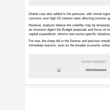
Global cues also added to the pressure, with mixed sign
concerns over high US interest rates affecting investor ap
However, analysts believe the volatility may be temporar
as investors digest the Budget proposals and focus on lo
capital expenditure, reforms and sector-specific initiative
For now, the sharp fall in the Sensex and precious metal
immediate reaction, even as the broader economic outloo
ADVERTISEMENT