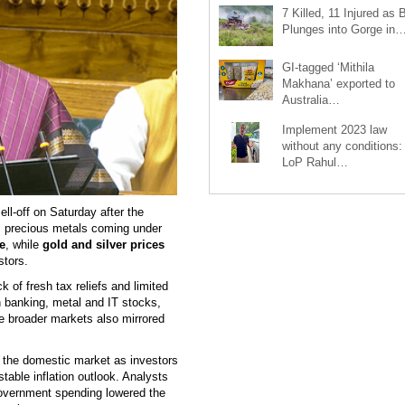
7 Killed, 11 Injured as 
Plunges into Gorge in
GI-tagged ‘Mithila
Makhana’ exported to
Australia…
Implement 2023 law
without any conditions:
LoP Rahul…
l-off on Saturday after the
as precious metals coming under
e
, while
gold and silver prices
stors.
k of fresh tax reliefs and limited
 banking, metal and IT stocks,
e broader markets also mirrored
 the domestic market as investors
stable inflation outlook. Analysts
government spending lowered the