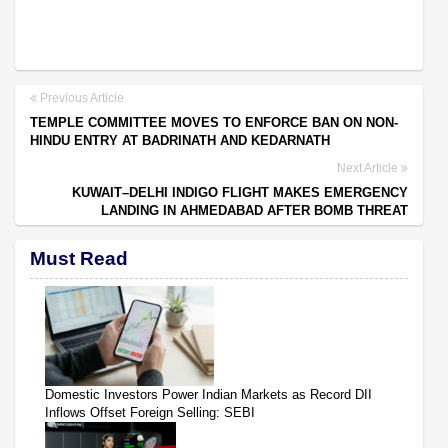
Previous Article
TEMPLE COMMITTEE MOVES TO ENFORCE BAN ON NON-
HINDU ENTRY AT BADRINATH AND KEDARNATH
Next Article
KUWAIT–DELHI INDIGO FLIGHT MAKES EMERGENCY
LANDING IN AHMEDABAD AFTER BOMB THREAT
Must Read
Domestic Investors Power Indian Markets as Record DII
Inflows Offset Foreign Selling: SEBI