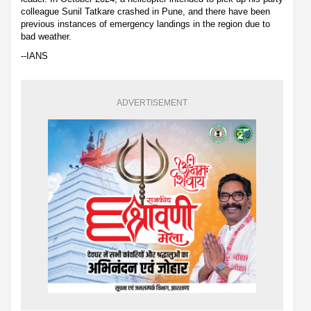
colleague Sunil Tatkare crashed in Pune, and there have been
previous instances of emergency landings in the region due to
bad weather.
--IANS
ADVERTISEMENT