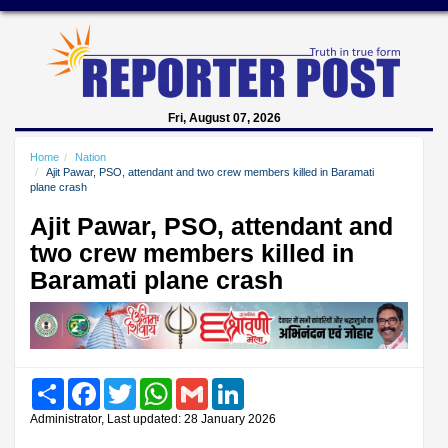
Fri, August 07, 2026
Home
Nation
Ajit Pawar, PSO, attendant and two crew members killed in Baramati
plane crash
Ajit Pawar, PSO, attendant and
two crew members killed in
Baramati plane crash
Share
Facebook
Twitter
WhatsApp
Gmail
LinkedIn
Administrator, Last updated: 28 January 2026