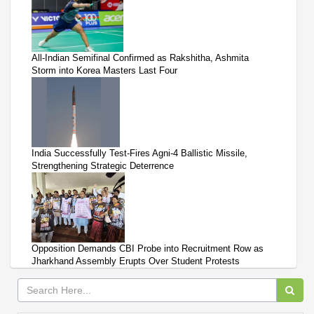
All-Indian Semifinal Confirmed as Rakshitha, Ashmita
Storm into Korea Masters Last Four
India Successfully Test-Fires Agni-4 Ballistic Missile,
Strengthening Strategic Deterrence
Opposition Demands CBI Probe into Recruitment Row as
Jharkhand Assembly Erupts Over Student Protests