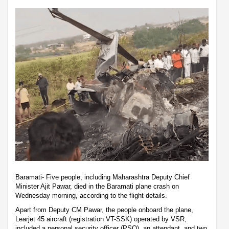
Baramati- Five people, including Maharashtra Deputy Chief
Minister Ajit Pawar, died in the Baramati plane crash on
Wednesday morning, according to the flight details.
Apart from Deputy CM Pawar, the people onboard the plane,
Learjet 45 aircraft (registration VT-SSK) operated by VSR,
included a personal security officer (PSO), an attendant, and two