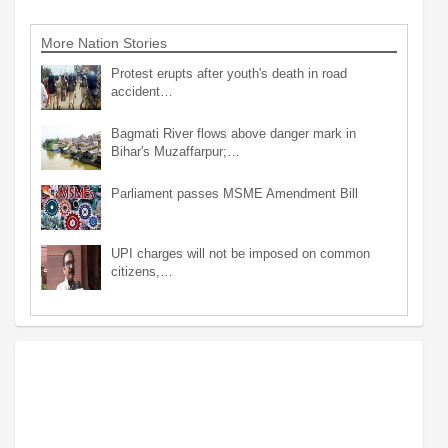
More Nation Stories
Protest erupts after youth's death in road
accident…
Bagmati River flows above danger mark in
Bihar's Muzaffarpur;…
Parliament passes MSME Amendment Bill
UPI charges will not be imposed on common
citizens,…