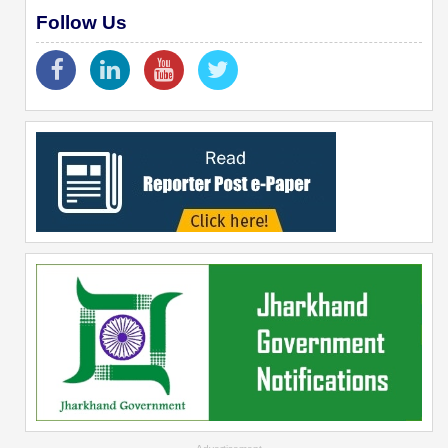
Follow Us