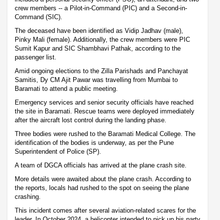
crew members -- a Pilot-in-Command (PIC) and a Second-in-
Command (SIC).
The deceased have been identified as Vidip Jadhav (male),
Pinky Mali (female). Additionally, the crew members were PIC
Sumit Kapur and SIC Shambhavi Pathak, according to the
passenger list.
Amid ongoing elections to the Zilla Parishads and Panchayat
Samitis, Dy CM Ajit Pawar was travelling from Mumbai to
Baramati to attend a public meeting.
Emergency services and senior security officials have reached
the site in Baramati. Rescue teams were deployed immediately
after the aircraft lost control during the landing phase.
Three bodies were rushed to the Baramati Medical College. The
identification of the bodies is underway, as per the Pune
Superintendent of Police (SP).
A team of DGCA officials has arrived at the plane crash site.
More details were awaited about the plane crash. According to
the reports, locals had rushed to the spot on seeing the plane
crashing.
This incident comes after several aviation-related scares for the
leader. In October 2024, a helicopter intended to pick up his party