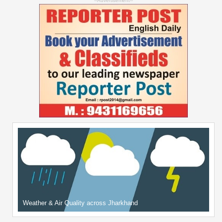
--Advertisement--
Weather & Air Quality across Jharkhand