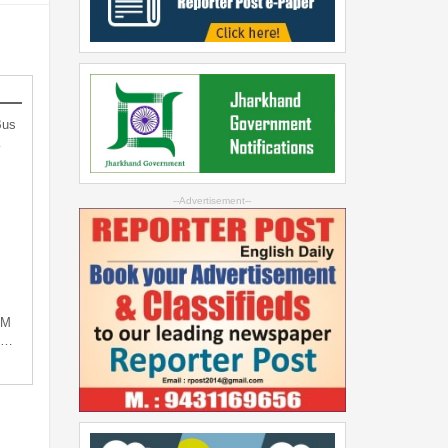
Bus
…
--Advertisement--
PM
ng…