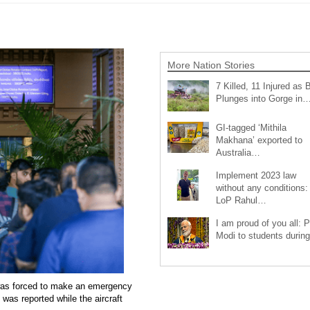
More Nation Stories
7 Killed, 11 Injured as 
Plunges into Gorge in
GI-tagged ‘Mithila
Makhana’ exported to
Australia…
Implement 2023 law
without any conditions:
LoP Rahul…
I am proud of you all: 
Modi to students duri
e was forced to make an emergency
was reported while the aircraft