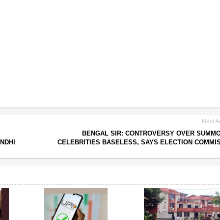
Next Ar
BENGAL SIR: CONTROVERSY OVER SUMM
NDHI
CELEBRITIES BASELESS, SAYS ELECTION COMMI