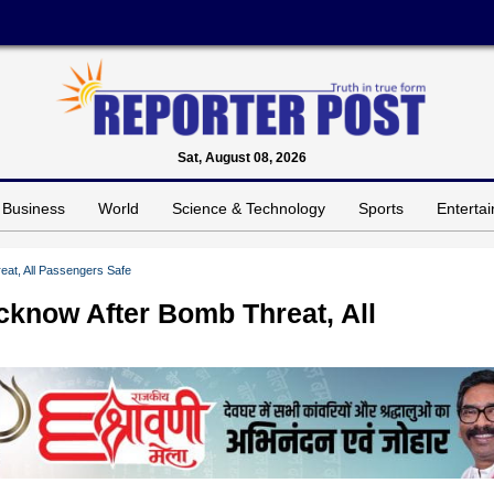
Sat, August 08, 2026
Business
World
Science & Technology
Sports
Enterta
eat, All Passengers Safe
ucknow After Bomb Threat, All