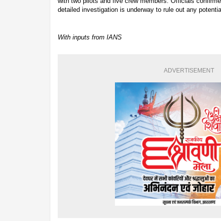
with two pilots and five crew members. Officials confirme
detailed investigation is underway to rule out any potentia
With inputs from IANS
ADVERTISEMENT