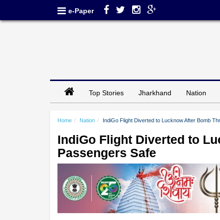
e-Paper
Top Stories
Jharkhand
Nation
Home
Nation
IndiGo Flight Diverted to Lucknow After Bomb Thr
IndiGo Flight Diverted to L
Passengers Safe