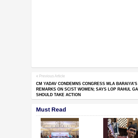
Previous Article
CM YADAV CONDEMNS CONGRESS MLA BARAIYA’S
REMARKS ON SC/ST WOMEN; SAYS LOP RAHUL GA
SHOULD TAKE ACTION
Must Read