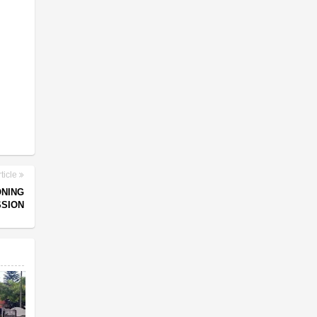
ticle
ONING
SSION