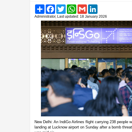
Share
Facebook
Twitter
WhatsApp
Gmail
LinkedIn
Administrator, Last updated: 18 January 2026
New Delhi: An IndiGo Airlines flight carrying 238 peopl
landing at Lucknow airport on Sunday after a bomb threat 