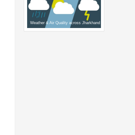
Weather & Air Quality across Jharkhand