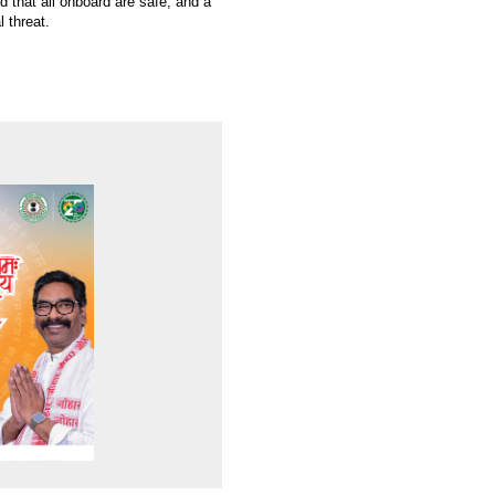
d that all onboard are safe, and a
l threat.