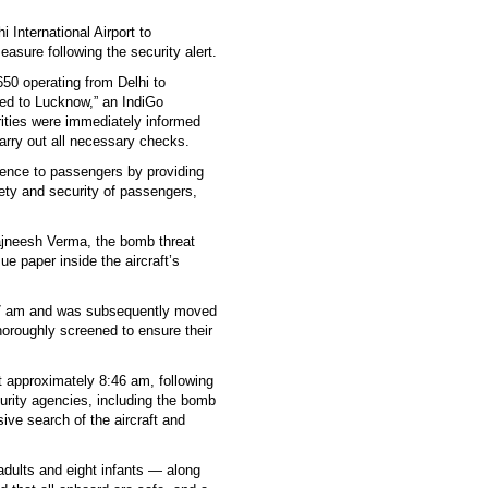
 International Airport to
sure following the security alert.
650 operating from Delhi to
ted to Lucknow,” an IndiGo
rities were immediately informed
 carry out all necessary checks.
ience to passengers by providing
fety and security of passengers,
ajneesh Verma, the bomb threat
ue paper inside the aircraft’s
9:17 am and was subsequently moved
horoughly screened to ensure their
at approximately 8:46 am, following
rity agencies, including the bomb
ve search of the aircraft and
adults and eight infants — along