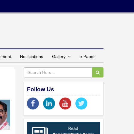
inment
Notifications
Gallery
e-Paper
Follow Us