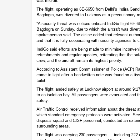
was mid-air.
The flight, operating as 6E-6650 from Delhi’s Indira Gandhi
Bagdogra, was diverted to Lucknow as a precautionary mea
“A security threat was noticed onboard IndiGo flight 6E 6
Bagdogra on Sunday, due to which the aircraft was diver
spokesperson said. The airline added that relevant autho
and that it is fully cooperating with security agencies to
IndiGo said efforts are being made to minimise inconven
refreshments and regular updates, reiterating that the sa
crew, and the aircraft remain its highest priority.
According to Assistant Commissioner of Police (ACP) R
came to light after a handwritten note was found on a tiss
toilet.
The flight landed safely at Lucknow airport at around 
to an isolation bay. All passengers were evacuated and t
safety.
Air Traffic Control received information about the threat 
which standard emergency protocols were activated. Secu
disposal squad and CISF personnel, conducted an extensi
surrounding areas.
The flight was carrying 230 passengers — including 222 