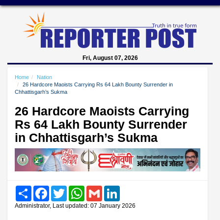
Fri, August 07, 2026
Home
Nation
26 Hardcore Maoists Carrying Rs 64 Lakh Bounty Surrender in
Chhattisgarh’s Sukma
26 Hardcore Maoists Carrying
Rs 64 Lakh Bounty Surrender
in Chhattisgarh’s Sukma
Share
Facebook
Twitter
WhatsApp
Gmail
LinkedIn
Administrator, Last updated: 07 January 2026