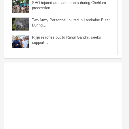
SHO injured as clash erupts during Chehlum
procession…
Two Army Personnel Injured in Landmine Blast
During…
Rijiju reaches out to Rahul Gandhi, seeks
support…