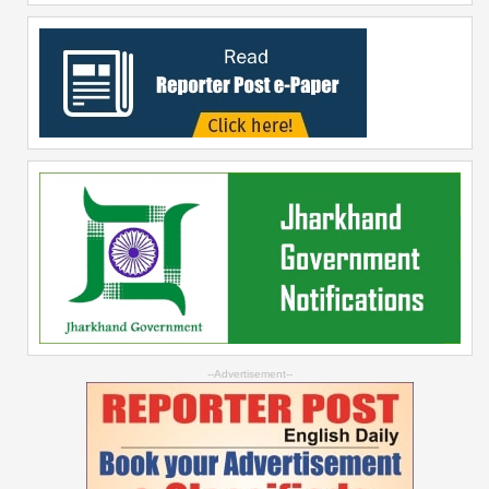
--Advertisement--