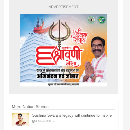
ADVERTISEMENT
More Nation Stories
Sushma Swaraj's legacy will continue to inspire
generations:…