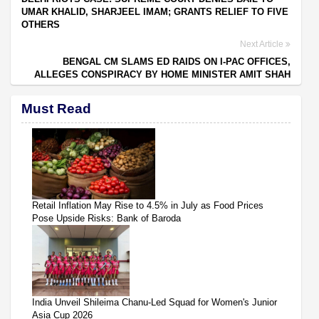
UMAR KHALID, SHARJEEL IMAM; GRANTS RELIEF TO FIVE
OTHERS
Next Article
BENGAL CM SLAMS ED RAIDS ON I-PAC OFFICES,
ALLEGES CONSPIRACY BY HOME MINISTER AMIT SHAH
Must Read
Retail Inflation May Rise to 4.5% in July as Food Prices
Pose Upside Risks: Bank of Baroda
India Unveil Shileima Chanu-Led Squad for Women's Junior
Asia Cup 2026