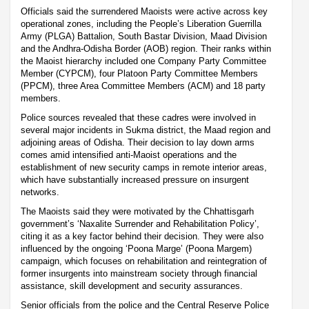
Officials said the surrendered Maoists were active across key
operational zones, including the People’s Liberation Guerrilla
Army (PLGA) Battalion, South Bastar Division, Maad Division
and the Andhra-Odisha Border (AOB) region. Their ranks within
the Maoist hierarchy included one Company Party Committee
Member (CYPCM), four Platoon Party Committee Members
(PPCM), three Area Committee Members (ACM) and 18 party
members.
Police sources revealed that these cadres were involved in
several major incidents in Sukma district, the Maad region and
adjoining areas of Odisha. Their decision to lay down arms
comes amid intensified anti-Maoist operations and the
establishment of new security camps in remote interior areas,
which have substantially increased pressure on insurgent
networks.
The Maoists said they were motivated by the Chhattisgarh
government’s ‘Naxalite Surrender and Rehabilitation Policy’,
citing it as a key factor behind their decision. They were also
influenced by the ongoing ‘Poona Marge’ (Poona Margem)
campaign, which focuses on rehabilitation and reintegration of
former insurgents into mainstream society through financial
assistance, skill development and security assurances.
Senior officials from the police and the Central Reserve Police