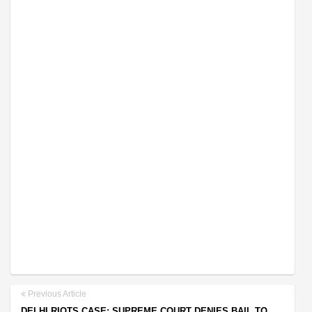
Previous Article
DELHI RIOTS CASE: SUPREME COURT DENIES BAIL TO