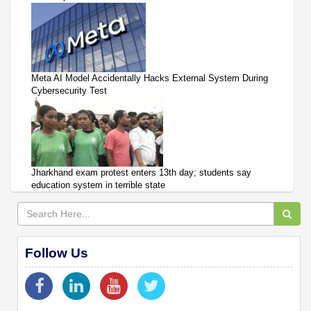
Meta AI Model Accidentally Hacks External System During
Cybersecurity Test
Jharkhand exam protest enters 13th day; students say
education system in terrible state
Follow Us