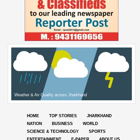
Weather & Air Quality across Jharkhand
HOME
TOP STORIES
JHARKHAND
NATION
BUSINESS
WORLD
SCIENCE & TECHNOLOGY
SPORTS
ENTERTAINMENT
E-PAPER
ABOUT US