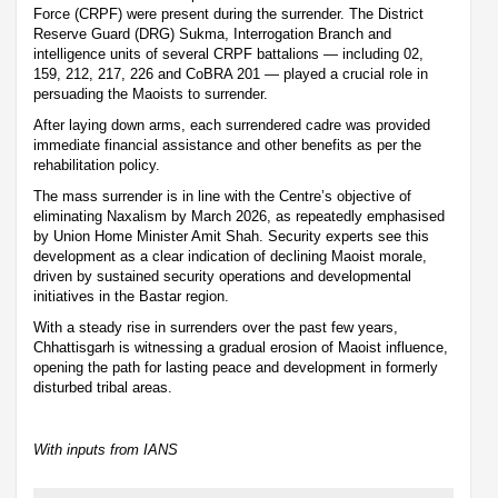
Force (CRPF) were present during the surrender. The District
Reserve Guard (DRG) Sukma, Interrogation Branch and
intelligence units of several CRPF battalions — including 02,
159, 212, 217, 226 and CoBRA 201 — played a crucial role in
persuading the Maoists to surrender.
After laying down arms, each surrendered cadre was provided
immediate financial assistance and other benefits as per the
rehabilitation policy.
The mass surrender is in line with the Centre’s objective of
eliminating Naxalism by March 2026, as repeatedly emphasised
by Union Home Minister Amit Shah. Security experts see this
development as a clear indication of declining Maoist morale,
driven by sustained security operations and developmental
initiatives in the Bastar region.
With a steady rise in surrenders over the past few years,
Chhattisgarh is witnessing a gradual erosion of Maoist influence,
opening the path for lasting peace and development in formerly
disturbed tribal areas.
With inputs from IANS