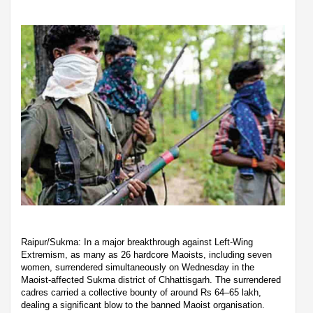
Raipur/Sukma: In a major breakthrough against Left-Wing
Extremism, as many as 26 hardcore Maoists, including seven
women, surrendered simultaneously on Wednesday in the
Maoist-affected Sukma district of Chhattisgarh. The surrendered
cadres carried a collective bounty of around Rs 64–65 lakh,
dealing a significant blow to the banned Maoist organisation.