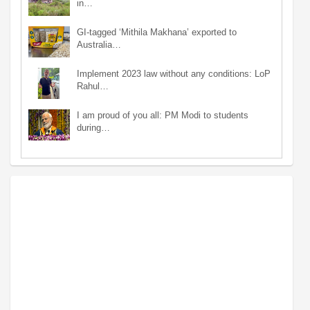
in…
GI-tagged ‘Mithila Makhana’ exported to
Australia…
Implement 2023 law without any conditions: LoP
Rahul…
I am proud of you all: PM Modi to students
during…