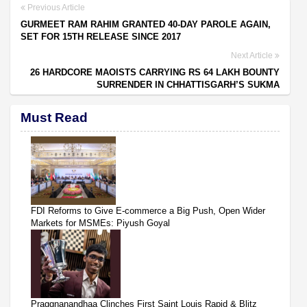
Previous Article
GURMEET RAM RAHIM GRANTED 40-DAY PAROLE AGAIN,
SET FOR 15TH RELEASE SINCE 2017
Next Article
26 HARDCORE MAOISTS CARRYING RS 64 LAKH BOUNTY
SURRENDER IN CHHATTISGARH’S SUKMA
Must Read
FDI Reforms to Give E-commerce a Big Push, Open Wider
Markets for MSMEs: Piyush Goyal
Praggnanandhaa Clinches First Saint Louis Rapid & Blitz