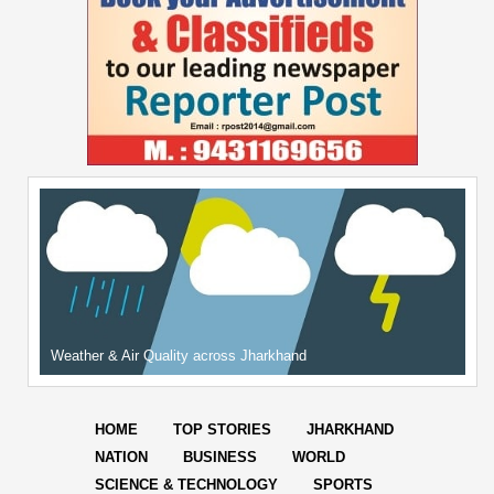
Weather & Air Quality across Jharkhand
HOME
TOP STORIES
JHARKHAND
NATION
BUSINESS
WORLD
SCIENCE & TECHNOLOGY
SPORTS