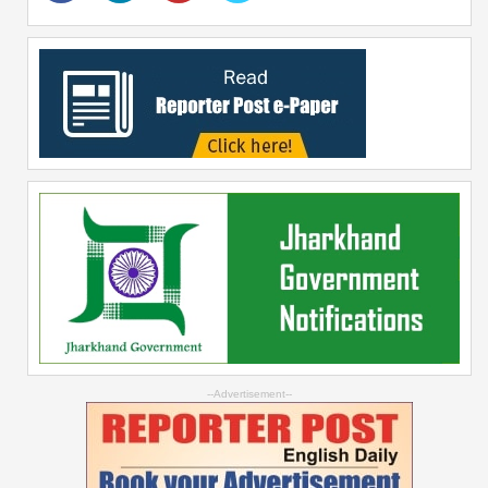
--Advertisement--