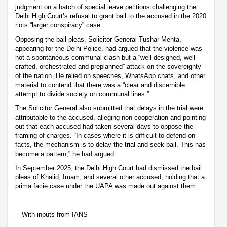
judgment on a batch of special leave petitions challenging the
Delhi High Court’s refusal to grant bail to the accused in the 2020
riots “larger conspiracy” case.
Opposing the bail pleas, Solicitor General Tushar Mehta,
appearing for the Delhi Police, had argued that the violence was
not a spontaneous communal clash but a “well-designed, well-
crafted, orchestrated and preplanned” attack on the sovereignty
of the nation. He relied on speeches, WhatsApp chats, and other
material to contend that there was a “clear and discernible
attempt to divide society on communal lines.”
The Solicitor General also submitted that delays in the trial were
attributable to the accused, alleging non-cooperation and pointing
out that each accused had taken several days to oppose the
framing of charges. “In cases where it is difficult to defend on
facts, the mechanism is to delay the trial and seek bail. This has
become a pattern,” he had argued.
In September 2025, the Delhi High Court had dismissed the bail
pleas of Khalid, Imam, and several other accused, holding that a
prima facie case under the UAPA was made out against them.
—With inputs from IANS