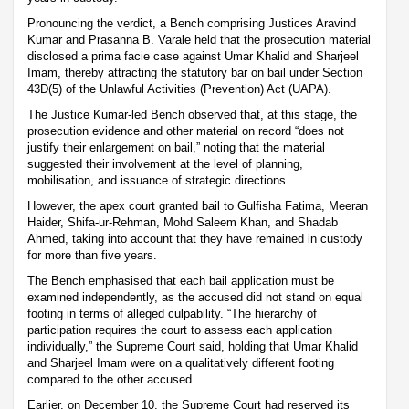
Pronouncing the verdict, a Bench comprising Justices Aravind
Kumar and Prasanna B. Varale held that the prosecution material
disclosed a prima facie case against Umar Khalid and Sharjeel
Imam, thereby attracting the statutory bar on bail under Section
43D(5) of the Unlawful Activities (Prevention) Act (UAPA).
The Justice Kumar-led Bench observed that, at this stage, the
prosecution evidence and other material on record “does not
justify their enlargement on bail,” noting that the material
suggested their involvement at the level of planning,
mobilisation, and issuance of strategic directions.
However, the apex court granted bail to Gulfisha Fatima, Meeran
Haider, Shifa-ur-Rehman, Mohd Saleem Khan, and Shadab
Ahmed, taking into account that they have remained in custody
for more than five years.
The Bench emphasised that each bail application must be
examined independently, as the accused did not stand on equal
footing in terms of alleged culpability. “The hierarchy of
participation requires the court to assess each application
individually,” the Supreme Court said, holding that Umar Khalid
and Sharjeel Imam were on a qualitatively different footing
compared to the other accused.
Earlier, on December 10, the Supreme Court had reserved its