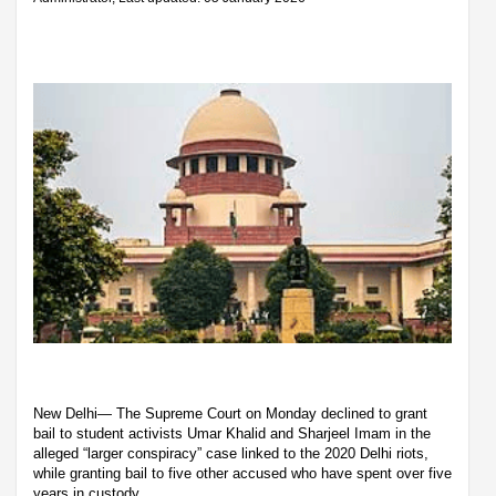
New Delhi— The Supreme Court on Monday declined to grant
bail to student activists Umar Khalid and Sharjeel Imam in the
alleged “larger conspiracy” case linked to the 2020 Delhi riots,
while granting bail to five other accused who have spent over five
years in custody.