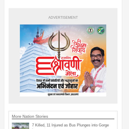
ADVERTISEMENT
More Nation Stories
7 Killed, 11 Injured as Bus Plunges into Gorge