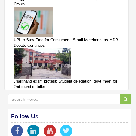
Crown
UPI to Stay Free for Consumers, Small Merchants as MDR
Debate Continues
Jharkhand exam protest: Student delegation, govt meet for
2nd round of talks
Follow Us