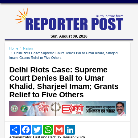
Sun, August 09, 2026
Home
Nation
Delhi Riots Case: Supreme Court Denies Bail to Umar Khalid, Sharjeel
Imam; Grants Relief to Five Others
Delhi Riots Case: Supreme
Court Denies Bail to Umar
Khalid, Sharjeel Imam; Grants
Relief to Five Others
Share
Facebook
Twitter
WhatsApp
Gmail
LinkedIn
Administrator, Last updated: 05 January 2026