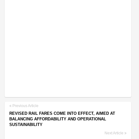
Previous Article
REVISED RAIL FARES COME INTO EFFECT, AIMED AT
BALANCING AFFORDABILITY AND OPERATIONAL
SUSTAINABILITY
Next Article