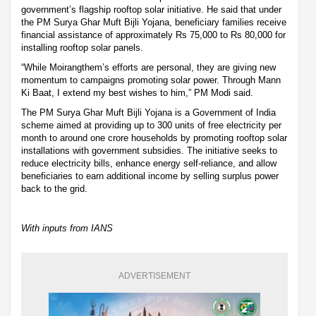
government’s flagship rooftop solar initiative. He said that under
the PM Surya Ghar Muft Bijli Yojana, beneficiary families receive
financial assistance of approximately Rs 75,000 to Rs 80,000 for
installing rooftop solar panels.
“While Moirangthem’s efforts are personal, they are giving new
momentum to campaigns promoting solar power. Through Mann
Ki Baat, I extend my best wishes to him,” PM Modi said.
The PM Surya Ghar Muft Bijli Yojana is a Government of India
scheme aimed at providing up to 300 units of free electricity per
month to around one crore households by promoting rooftop solar
installations with government subsidies. The initiative seeks to
reduce electricity bills, enhance energy self-reliance, and allow
beneficiaries to earn additional income by selling surplus power
back to the grid.
With inputs from IANS
ADVERTISEMENT