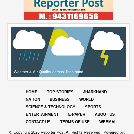
Weather & Air Quality across Jharkhand
HOME
TOP STORIES
JHARKHAND
NATION
BUSINESS
WORLD
SCIENCE & TECHNOLOGY
SPORTS
ENTERTAINMENT
E-PAPER
ABOUT US
CONTACT US
TERMS OF USE
WEBMAIL
© Copyright
2026 Reporter Post.All Rights Reserved |
Powered by: