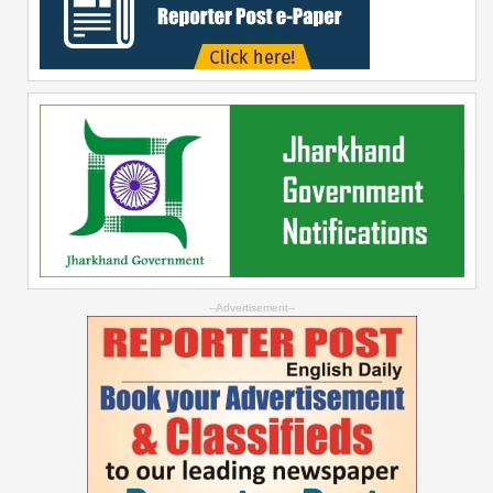
--Advertisement--