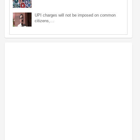
UPI charges will not be imposed on common
citizens,…