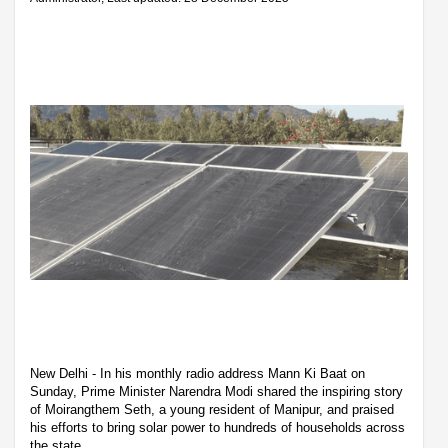
New Delhi - In his monthly radio address Mann Ki Baat on
Sunday, Prime Minister Narendra Modi shared the inspiring story
of Moirangthem Seth, a young resident of Manipur, and praised
his efforts to bring solar power to hundreds of households across
the state.