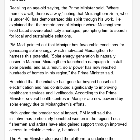
Recalling an age-old saying, the Prime Minister said, “Where
there is a will, there is a way,” noting that Moirangthem Seth, who
is under 40, has demonstrated this spirit through his work. He
explained that the remote area of Manipur where Moirangthem
lived faced severe electricity shortages, prompting him to search
for local and sustainable solutions.
PM Modi pointed out that Manipur has favourable conditions for
generating solar energy, which motivated Moirangthem to
harness this potential. “Solar energy generation is naturally
easier in Manipur. Moirangthem launched a campaign to install
solar panels, and as a result, solar power has now reached
hundreds of homes in his region,” the Prime Minister said.
He added that the initiative has gone far beyond household
electrification and has contributed significantly to improving
healthcare services and livelihoods. According to the Prime
Minister, several health centres in Manipur are now powered by
solar energy due to Moirangthem’s efforts.
Highlighting the broader social impact, PM Modi said the
initiative has particularly benefited women in the region. Local
fishermen and artists have also gained support through improved
access to reliable electricity, he added.
The Prime Minister also used the platform to underline the