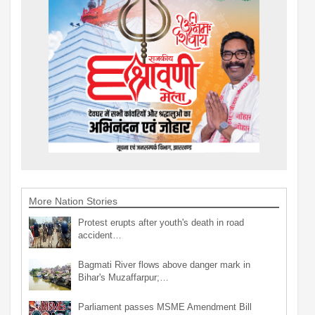
More Nation Stories
Protest erupts after youth's death in road
accident…
Bagmati River flows above danger mark in
Bihar's Muzaffarpur;…
Parliament passes MSME Amendment Bill