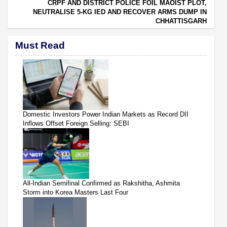
CRPF AND DISTRICT POLICE FOIL MAOIST PLOT,
NEUTRALISE 5-KG IED AND RECOVER ARMS DUMP IN
CHHATTISGARH
Must Read
Domestic Investors Power Indian Markets as Record DII
Inflows Offset Foreign Selling: SEBI
All-Indian Semifinal Confirmed as Rakshitha, Ashmita
Storm into Korea Masters Last Four