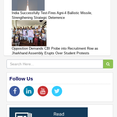
India Successfully Test-Fires Agni-4 Ballistic Missile,
Strengthening Strategic Deterrence
Opposition Demands CBI Probe into Recruitment Row as
Jharkhand Assembly Erupts Over Student Protests
Follow Us