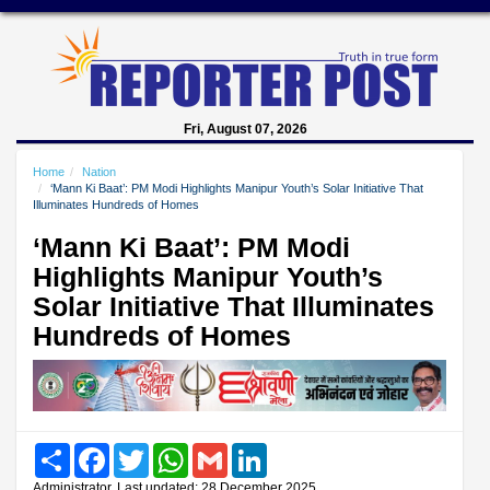
Fri, August 07, 2026
Home
Nation
‘Mann Ki Baat’: PM Modi Highlights Manipur Youth’s Solar Initiative That
Illuminates Hundreds of Homes
‘Mann Ki Baat’: PM Modi
Highlights Manipur Youth’s
Solar Initiative That Illuminates
Hundreds of Homes
Share
Facebook
Twitter
WhatsApp
Gmail
LinkedIn
Administrator, Last updated: 28 December 2025