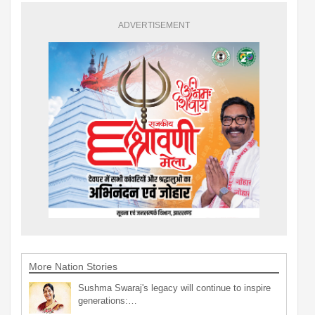
ADVERTISEMENT
More Nation Stories
Sushma Swaraj's legacy will continue to inspire
generations:…