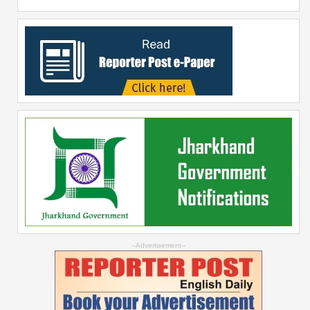
--Advertisement--