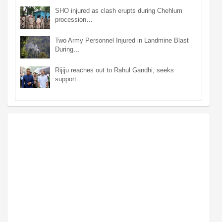
SHO injured as clash erupts during Chehlum
procession…
Two Army Personnel Injured in Landmine Blast
During…
Rijiju reaches out to Rahul Gandhi, seeks
support…