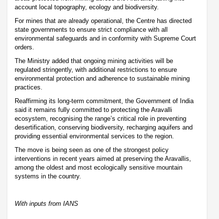
account local topography, ecology and biodiversity.
For mines that are already operational, the Centre has directed
state governments to ensure strict compliance with all
environmental safeguards and in conformity with Supreme Court
orders.
The Ministry added that ongoing mining activities will be
regulated stringently, with additional restrictions to ensure
environmental protection and adherence to sustainable mining
practices.
Reaffirming its long-term commitment, the Government of India
said it remains fully committed to protecting the Aravalli
ecosystem, recognising the range’s critical role in preventing
desertification, conserving biodiversity, recharging aquifers and
providing essential environmental services to the region.
The move is being seen as one of the strongest policy
interventions in recent years aimed at preserving the Aravallis,
among the oldest and most ecologically sensitive mountain
systems in the country.
With inputs from IANS