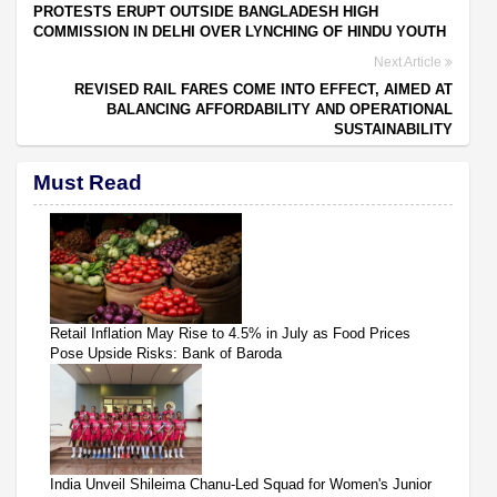
PROTESTS ERUPT OUTSIDE BANGLADESH HIGH
COMMISSION IN DELHI OVER LYNCHING OF HINDU YOUTH
Next Article
REVISED RAIL FARES COME INTO EFFECT, AIMED AT
BALANCING AFFORDABILITY AND OPERATIONAL
SUSTAINABILITY
Must Read
Retail Inflation May Rise to 4.5% in July as Food Prices
Pose Upside Risks: Bank of Baroda
India Unveil Shileima Chanu-Led Squad for Women's Junior