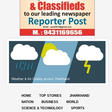
Weather & Air Quality across Jharkhand
HOME
TOP STORIES
JHARKHAND
NATION
BUSINESS
WORLD
SCIENCE & TECHNOLOGY
SPORTS