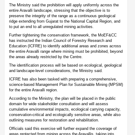
The Ministry said the prohibition will apply uniformly across the
entire Aravalli landscape, stressing that the objective is to
preserve the integrity of the range as a continuous geological
ridge extending from Gujarat to the National Capital Region, and
to put an end to all unregulated mining activities.
Further tightening the conservation framework, the MoEF&CC
has instructed the Indian Council of Forestry Research and
Education (ICFRE) to identify additional areas and zones across
the entire Aravalli range where mining must be prohibited, beyond
the areas already restricted by the Centre.
The identification process will be based on ecological, geological
and landscape-level considerations, the Ministry said.
ICFRE has also been tasked with preparing a comprehensive,
science-based Management Plan for Sustainable Mining (MPSM)
for the entire Aravalli region.
According to the Ministry, the plan will be placed in the public
domain for wide stakeholder consultation and will assess
cumulative environmental impacts, ecological carrying capacity,
conservation-critical and ecologically sensitive areas, while also
outlining measures for restoration and rehabilitation.
Officials said this exercise will further expand the coverage of
areas protected from mining across the Aravallis, taking into