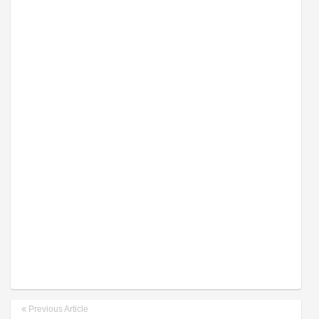
Previous Article