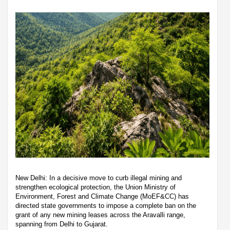
New Delhi: In a decisive move to curb illegal mining and
strengthen ecological protection, the Union Ministry of
Environment, Forest and Climate Change (MoEF&CC) has
directed state governments to impose a complete ban on the
grant of any new mining leases across the Aravalli range,
spanning from Delhi to Gujarat.