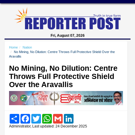
Fri, August 07, 2026
Home
Nation
No Mining, No Dilution: Centre Throws Full Protective Shield Over the
Aravallis
No Mining, No Dilution: Centre
Throws Full Protective Shield
Over the Aravallis
Share
Facebook
Twitter
WhatsApp
Gmail
LinkedIn
Administrator, Last updated: 24 December 2025