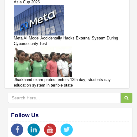
Asia Cup 2026
Meta AI Model Accidentally Hacks External System During
Cybersecurity Test
Jharkhand exam protest enters 13th day; students say
education system in terrible state
Follow Us