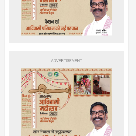
ADVERTISEMENT