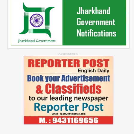
--Advertisement--