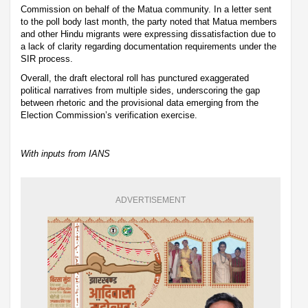
Commission on behalf of the Matua community. In a letter sent
to the poll body last month, the party noted that Matua members
and other Hindu migrants were expressing dissatisfaction due to
a lack of clarity regarding documentation requirements under the
SIR process.
Overall, the draft electoral roll has punctured exaggerated
political narratives from multiple sides, underscoring the gap
between rhetoric and the provisional data emerging from the
Election Commission’s verification exercise.
With inputs from IANS
ADVERTISEMENT