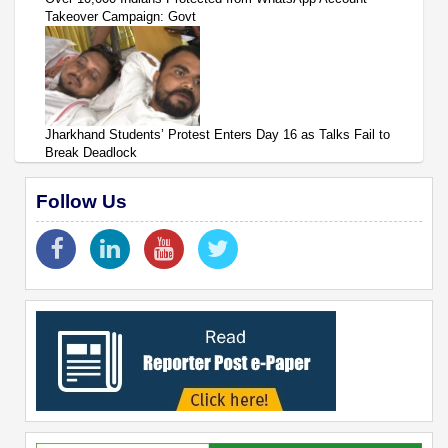
Takeover Campaign: Govt
Jharkhand Students’ Protest Enters Day 16 as Talks Fail to
Break Deadlock
Follow Us