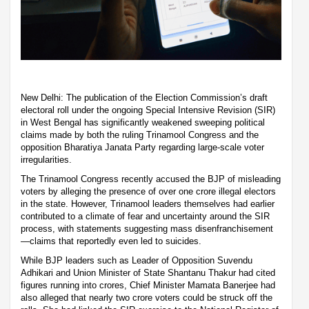
New Delhi: The publication of the Election Commission’s draft
electoral roll under the ongoing Special Intensive Revision (SIR)
in West Bengal has significantly weakened sweeping political
claims made by both the ruling Trinamool Congress and the
opposition Bharatiya Janata Party regarding large-scale voter
irregularities.
The Trinamool Congress recently accused the BJP of misleading
voters by alleging the presence of over one crore illegal electors
in the state. However, Trinamool leaders themselves had earlier
contributed to a climate of fear and uncertainty around the SIR
process, with statements suggesting mass disenfranchisement
—claims that reportedly even led to suicides.
While BJP leaders such as Leader of Opposition Suvendu
Adhikari and Union Minister of State Shantanu Thakur had cited
figures running into crores, Chief Minister Mamata Banerjee had
also alleged that nearly two crore voters could be struck off the