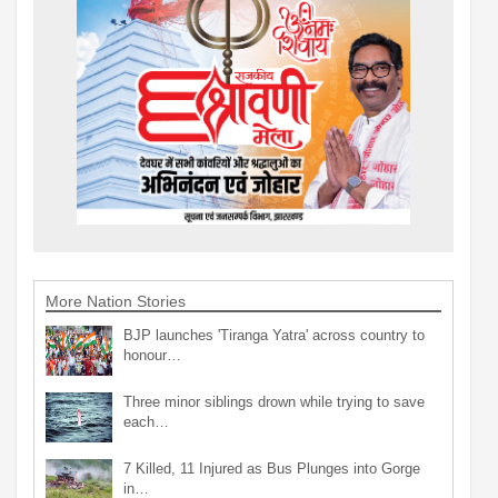
More Nation Stories
BJP launches 'Tiranga Yatra' across country to
honour…
Three minor siblings drown while trying to save
each…
7 Killed, 11 Injured as Bus Plunges into Gorge
in…