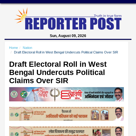
Sun, August 09, 2026
Home
Nation
Draft Electoral Roll in West Bengal Undercuts Political Claims Over SIR
Draft Electoral Roll in West
Bengal Undercuts Political
Claims Over SIR