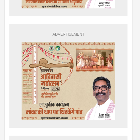
ADVERTISEMENT