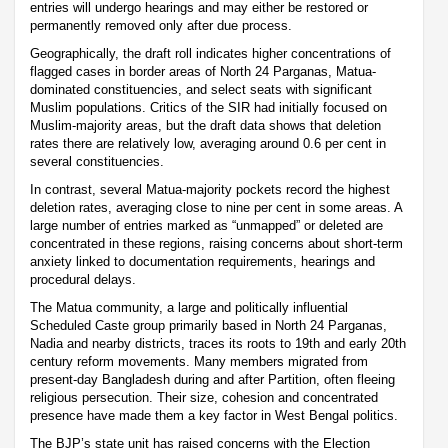
entries will undergo hearings and may either be restored or
permanently removed only after due process.
Geographically, the draft roll indicates higher concentrations of
flagged cases in border areas of North 24 Parganas, Matua-
dominated constituencies, and select seats with significant
Muslim populations. Critics of the SIR had initially focused on
Muslim-majority areas, but the draft data shows that deletion
rates there are relatively low, averaging around 0.6 per cent in
several constituencies.
In contrast, several Matua-majority pockets record the highest
deletion rates, averaging close to nine per cent in some areas. A
large number of entries marked as “unmapped” or deleted are
concentrated in these regions, raising concerns about short-term
anxiety linked to documentation requirements, hearings and
procedural delays.
The Matua community, a large and politically influential
Scheduled Caste group primarily based in North 24 Parganas,
Nadia and nearby districts, traces its roots to 19th and early 20th
century reform movements. Many members migrated from
present-day Bangladesh during and after Partition, often fleeing
religious persecution. Their size, cohesion and concentrated
presence have made them a key factor in West Bengal politics.
The BJP’s state unit has raised concerns with the Election