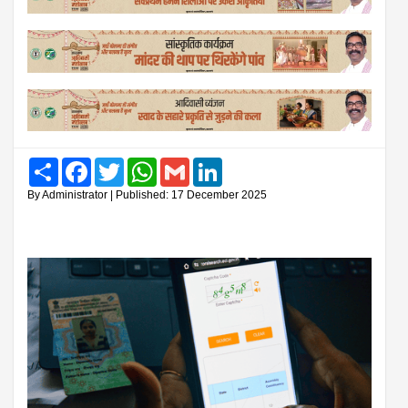
Share
Facebook
Twitter
WhatsApp
Gmail
LinkedIn
By Administrator | Published: 17 December 2025