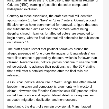
rolls. She had linked the SIR exercise to the National Register of
Citizens (NRC), warning of possible detention camps and
widespread exclusion.
Contrary to these assertions, the draft electoral roll identifies
approximately 1.8 lakh “fake” or “ghost” voters. Overall, around
58 lakh names have been marked for removal, a figure that does
not substantiate claims of one crore or more voters being
disenfranchised. Hearings for affected voters are expected to
begin shortly, with the final electoral roll scheduled for publication
on February 14.
The draft figures reveal that political narratives around the
alleged presence of “one crore Rohingyas or Bangladeshis” on
voter lists are not supported by the data, which is far lower than
claimed. Nevertheless, political parties continue to use the draft
roll selectively to advance their positions, with the BJP stating
that it will offer a detailed response after the final rolls are
released.
As in Bihar, political discourse in West Bengal has often mixed
broader migration and demographic arguments with electoral
claims. However, the Election Commission’s SIR process relies
on field verification and legally defined deletion categories such
as death, migration, duplication and non-response.
Importantly, the draft rolls remain provisional. Many flagged