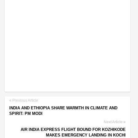
Previous Article
INDIA AND ETHIOPIA SHARE WARMTH IN CLIMATE AND
SPIRIT: PM MODI
Next Article
AIR INDIA EXPRESS FLIGHT BOUND FOR KOZHIKODE
MAKES EMERGENCY LANDING IN KOCHI