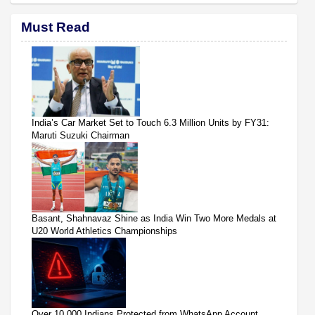
Must Read
India’s Car Market Set to Touch 6.3 Million Units by FY31:
Maruti Suzuki Chairman
Basant, Shahnavaz Shine as India Win Two More Medals at
U20 World Athletics Championships
Over 10,000 Indians Protected from WhatsApp Account