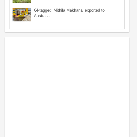
GI-tagged ‘Mithila Makhana’ exported to
Australia…