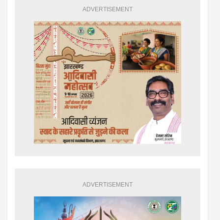
ADVERTISEMENT
ADVERTISEMENT