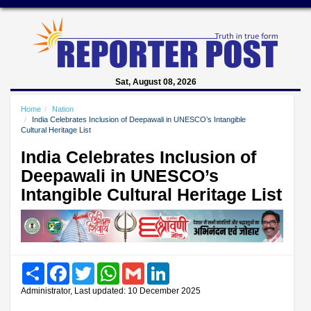
Sat, August 08, 2026
Home
Nation
India Celebrates Inclusion of Deepawali in UNESCO’s Intangible
Cultural Heritage List
India Celebrates Inclusion of
Deepawali in UNESCO’s
Intangible Cultural Heritage List
Share
Facebook
Twitter
WhatsApp
Gmail
LinkedIn
Administrator, Last updated: 10 December 2025