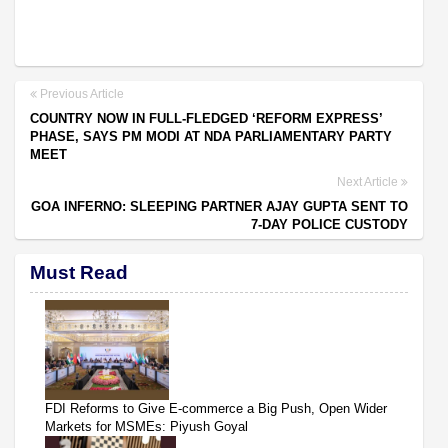
Previous Article
COUNTRY NOW IN FULL-FLEDGED ‘REFORM EXPRESS’
PHASE, SAYS PM MODI AT NDA PARLIAMENTARY PARTY
MEET
Next Article
GOA INFERNO: SLEEPING PARTNER AJAY GUPTA SENT TO
7-DAY POLICE CUSTODY
Must Read
FDI Reforms to Give E-commerce a Big Push, Open Wider
Markets for MSMEs: Piyush Goyal