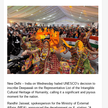
New Delhi – India on Wednesday hailed UNESCO’s decision to
inscribe Deepawali on the Representative List of the Intangible
Cultural Heritage of Humanity, calling it a significant and joyous
moment for the nation.
Randhir Jaiswal, spokesperson for the Ministry of External
Affairs (MEA), announced the development on X, stating: “A