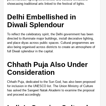
showcasing traditional arts linked to the festival of lights.
Delhi Embellished in
Diwali Splendour
To reflect the celebratory spirit, the Delhi government has been
directed to illuminate major buildings, install decorative lighting,
and place diyas across public spaces. Cultural programmes are
also being organised across districts to create an atmosphere of
full Diwali splendour in the capital.
Chhath Puja Also Under
Consideration
Chhath Puja, dedicated to the Sun God, has also been proposed
for inclusion in the UNESCO list. The Union Ministry of Culture
has asked the Sangeet Natak Akademi to examine the proposal
and proceed accordingly.