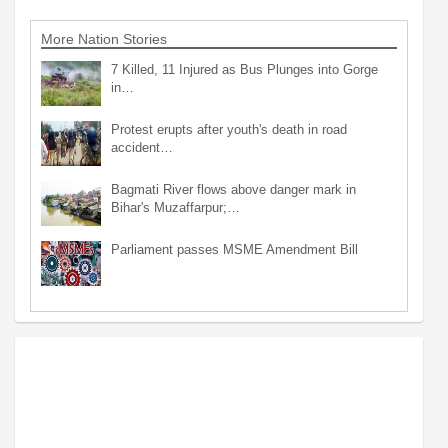
More Nation Stories
7 Killed, 11 Injured as Bus Plunges into Gorge
in…
Protest erupts after youth's death in road
accident…
Bagmati River flows above danger mark in
Bihar's Muzaffarpur;…
Parliament passes MSME Amendment Bill