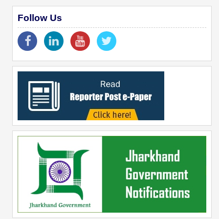
Follow Us