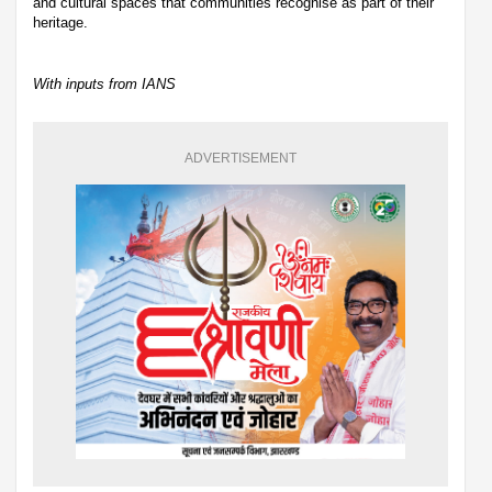
and cultural spaces that communities recognise as part of their
heritage.
With inputs from IANS
ADVERTISEMENT