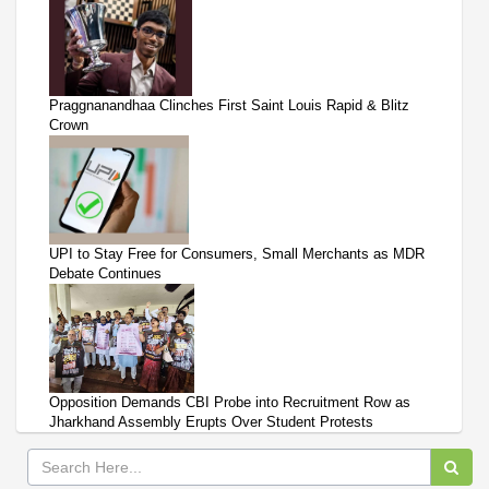
Praggnanandhaa Clinches First Saint Louis Rapid & Blitz
Crown
UPI to Stay Free for Consumers, Small Merchants as MDR
Debate Continues
Opposition Demands CBI Probe into Recruitment Row as
Jharkhand Assembly Erupts Over Student Protests