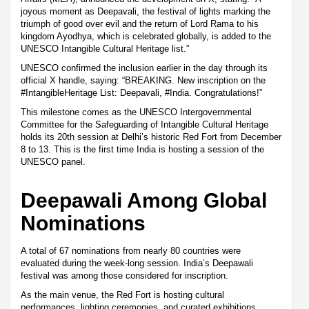
joyous moment as Deepavali, the festival of lights marking the
triumph of good over evil and the return of Lord Rama to his
kingdom Ayodhya, which is celebrated globally, is added to the
UNESCO Intangible Cultural Heritage list.”
UNESCO confirmed the inclusion earlier in the day through its
official X handle, saying: “BREAKING. New inscription on the
#IntangibleHeritage List: Deepavali, #India. Congratulations!”
This milestone comes as the UNESCO Intergovernmental
Committee for the Safeguarding of Intangible Cultural Heritage
holds its 20th session at Delhi’s historic Red Fort from December
8 to 13. This is the first time India is hosting a session of the
UNESCO panel.
Deepawali Among Global
Nominations
A total of 67 nominations from nearly 80 countries were
evaluated during the week-long session. India’s Deepawali
festival was among those considered for inscription.
As the main venue, the Red Fort is hosting cultural
performances, lighting ceremonies, and curated exhibitions