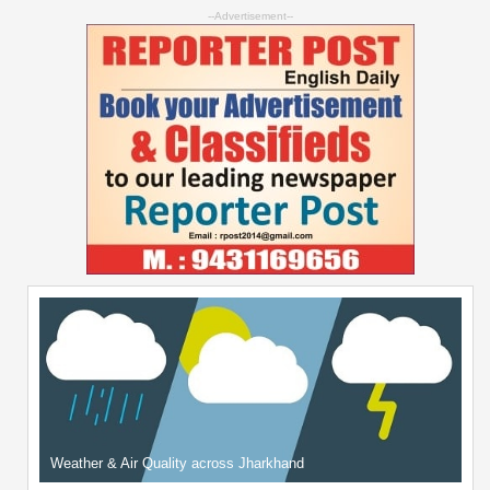
--Advertisement--
Weather & Air Quality across Jharkhand