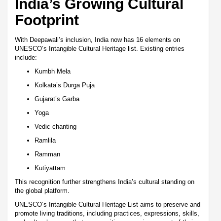
India’s Growing Cultural
Footprint
With Deepawali’s inclusion, India now has 16 elements on
UNESCO’s Intangible Cultural Heritage list. Existing entries
include:
Kumbh Mela
Kolkata’s Durga Puja
Gujarat’s Garba
Yoga
Vedic chanting
Ramlila
Ramman
Kutiyattam
This recognition further strengthens India’s cultural standing on
the global platform.
UNESCO’s Intangible Cultural Heritage List aims to preserve and
promote living traditions, including practices, expressions, skills,