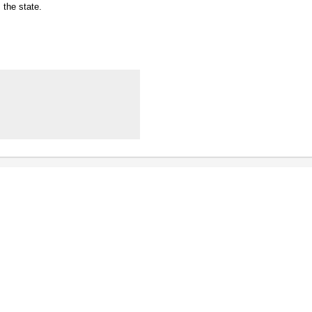
the state.