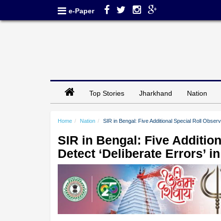
e-Paper
Top Stories
Jharkhand
Nation
Home
Nation
SIR in Bengal: Five Additional Special Roll Observ
SIR in Bengal: Five Additio
Detect ‘Deliberate Errors’ i