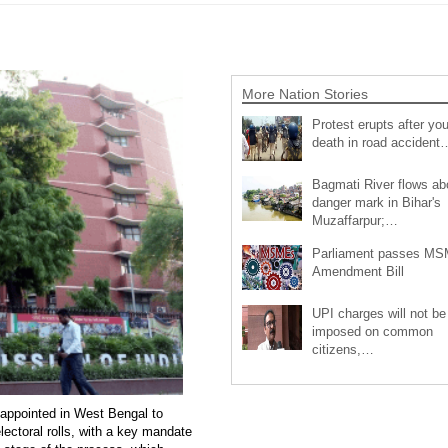
More Nation Stories
Protest erupts after you
death in road accident
Bagmati River flows a
danger mark in Bihar's
Muzaffarpur;…
Parliament passes M
Amendment Bill
UPI charges will not be
imposed on common
citizens,…
n appointed in West Bengal to
lectoral rolls, with a key mandate