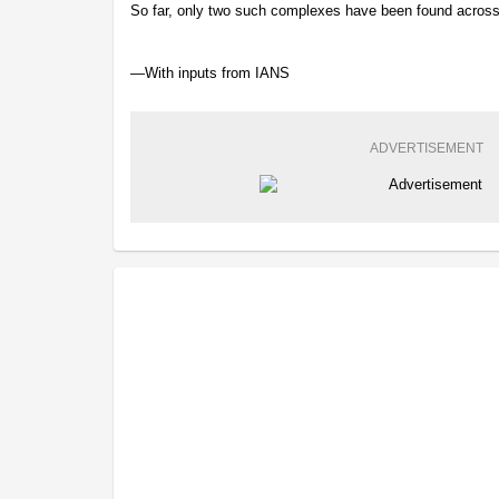
So far, only two such complexes have been found across 
—With inputs from IANS
ADVERTISEMENT