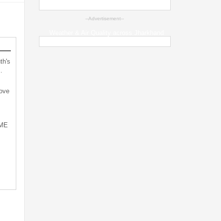
--Advertisement--
Weather & Air Quality across Jharkhand
th's
…
bove
SME