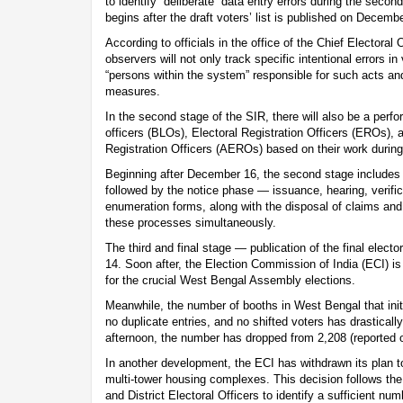
to identify “deliberate” data entry errors during the seco
begins after the draft voters’ list is published on Decemb
According to officials in the office of the Chief Electora
observers will not only track specific intentional errors in
“persons within the system” responsible for such acts a
measures.
In the second stage of the SIR, there will also be a perf
officers (BLOs), Electoral Registration Officers (EROs), 
Registration Officers (AEROs) based on their work during 
Beginning after December 16, the second stage includes f
followed by the notice phase — issuance, hearing, verifi
enumeration forms, along with the disposal of claims and
these processes simultaneously.
The third and final stage — publication of the final electo
14. Soon after, the Election Commission of India (ECI) i
for the crucial West Bengal Assembly elections.
Meanwhile, the number of booths in West Bengal that ini
no duplicate entries, and no shifted voters has drastica
afternoon, the number has dropped from 2,208 (reported 
In another development, the ECI has withdrawn its plan to
multi-tower housing complexes. This decision follows the i
and District Electoral Officers to identify a sufficient n