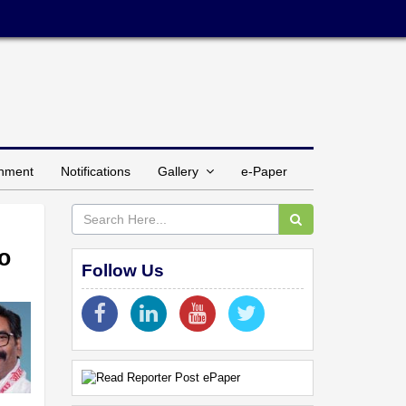
inment
Notifications
Gallery
e-Paper
to
Follow Us