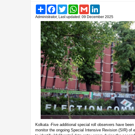
Share
Facebook
Twitter
WhatsApp
Gmail
LinkedIn
Administrator, Last updated: 09 December 2025
Kolkata -Five additional special roll observers have bee
monitor the ongoing Special Intensive Revision (SIR) of e