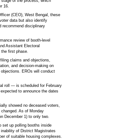
nd stage of the process, which
er 16.
l Officer (CEO), West Bengal, these
 voter data but also identify
nd recommend disciplinary
ormance review of booth-level
and Assistant Electoral
the first phase.
iling claims and objections,
cation, and decision-making on
 objections. EROs will conduct
ral roll — is scheduled for February
s expected to announce the dates
tially showed no deceased voters,
lly changed. As of Monday
on December 1) to only two.
 set up polling booths inside
nability of District Magistrates
umber of suitable housing complexes.