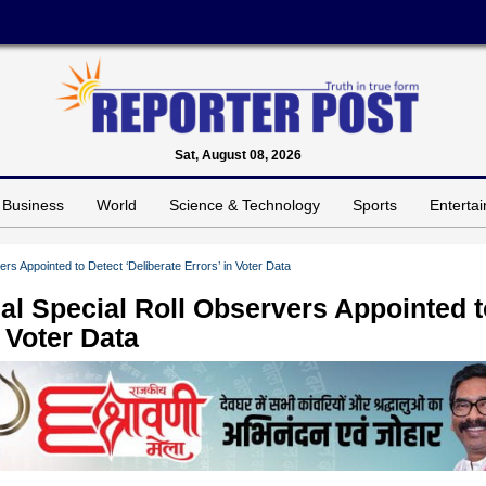
Sat, August 08, 2026
Business
World
Science & Technology
Sports
Enterta
ers Appointed to Detect ‘Deliberate Errors’ in Voter Data
nal Special Roll Observers Appointed 
n Voter Data