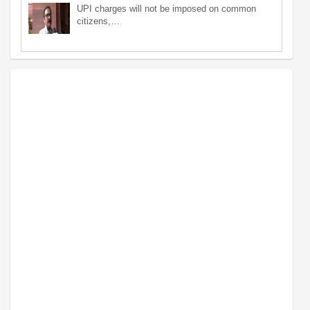
UPI charges will not be imposed on common
citizens,…