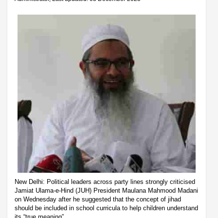
New Delhi: Political leaders across party lines strongly criticised
Jamiat Ulama-e-Hind (JUH) President Maulana Mahmood Madani
on Wednesday after he suggested that the concept of jihad
should be included in school curricula to help children understand
its “true meaning”.