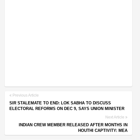
Previous Article
SIR STALEMATE TO END: LOK SABHA TO DISCUSS
ELECTORAL REFORMS ON DEC 9, SAYS UNION MINISTER
Next Article
INDIAN CREW MEMBER RELEASED AFTER MONTHS IN
HOUTHI CAPTIVITY: MEA