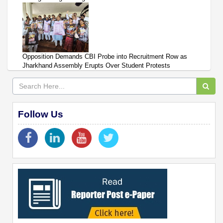
Opposition Demands CBI Probe into Recruitment Row as
Jharkhand Assembly Erupts Over Student Protests
Follow Us