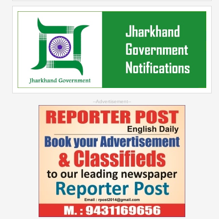
--Advertisement--