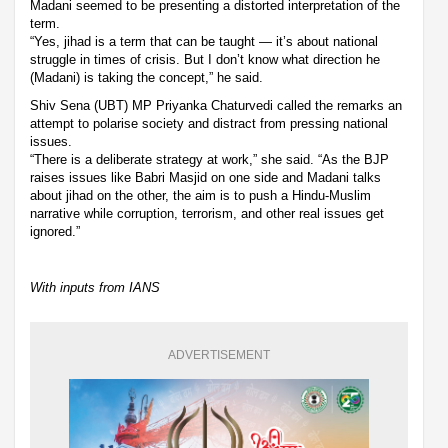
Madani seemed to be presenting a distorted interpretation of the
term.
“Yes, jihad is a term that can be taught — it’s about national
struggle in times of crisis. But I don’t know what direction he
(Madani) is taking the concept,” he said.
Shiv Sena (UBT) MP Priyanka Chaturvedi called the remarks an
attempt to polarise society and distract from pressing national
issues.
“There is a deliberate strategy at work,” she said. “As the BJP
raises issues like Babri Masjid on one side and Madani talks
about jihad on the other, the aim is to push a Hindu-Muslim
narrative while corruption, terrorism, and other real issues get
ignored.”
With inputs from IANS
ADVERTISEMENT