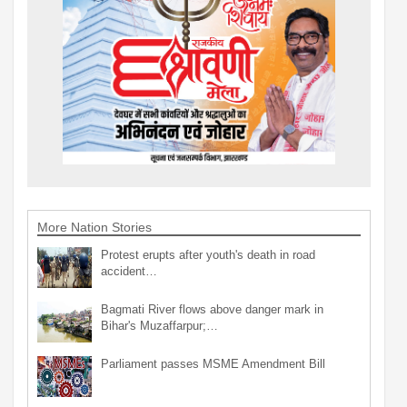
More Nation Stories
Protest erupts after youth's death in road
accident…
Bagmati River flows above danger mark in
Bihar's Muzaffarpur;…
Parliament passes MSME Amendment Bill