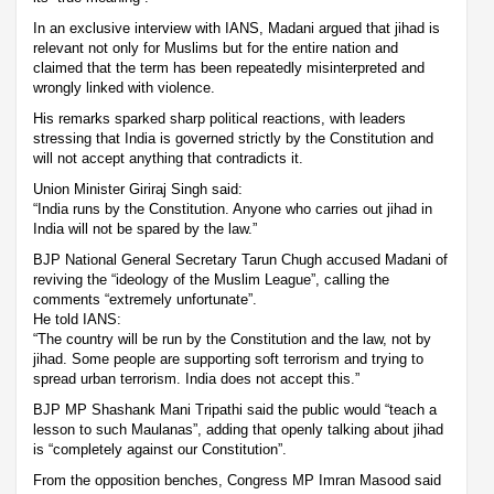
In an exclusive interview with IANS, Madani argued that jihad is
relevant not only for Muslims but for the entire nation and
claimed that the term has been repeatedly misinterpreted and
wrongly linked with violence.
His remarks sparked sharp political reactions, with leaders
stressing that India is governed strictly by the Constitution and
will not accept anything that contradicts it.
Union Minister Giriraj Singh said:
“India runs by the Constitution. Anyone who carries out jihad in
India will not be spared by the law.”
BJP National General Secretary Tarun Chugh accused Madani of
reviving the “ideology of the Muslim League”, calling the
comments “extremely unfortunate”.
He told IANS:
“The country will be run by the Constitution and the law, not by
jihad. Some people are supporting soft terrorism and trying to
spread urban terrorism. India does not accept this.”
BJP MP Shashank Mani Tripathi said the public would “teach a
lesson to such Maulanas”, adding that openly talking about jihad
is “completely against our Constitution”.
From the opposition benches, Congress MP Imran Masood said