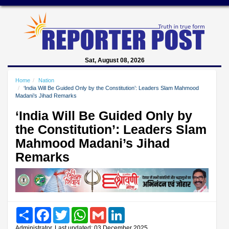
Sat, August 08, 2026
Home
Nation
‘India Will Be Guided Only by the Constitution’: Leaders Slam Mahmood
Madani’s Jihad Remarks
‘India Will Be Guided Only by
the Constitution’: Leaders Slam
Mahmood Madani’s Jihad
Remarks
Share
Facebook
Twitter
WhatsApp
Gmail
LinkedIn
Administrator, Last updated: 03 December 2025