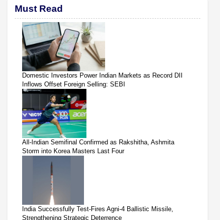
Must Read
Domestic Investors Power Indian Markets as Record DII
Inflows Offset Foreign Selling: SEBI
All-Indian Semifinal Confirmed as Rakshitha, Ashmita
Storm into Korea Masters Last Four
India Successfully Test-Fires Agni-4 Ballistic Missile,
Strengthening Strategic Deterrence