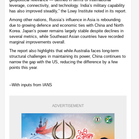
leverage, connectivity, and technology. India’s military capability
has also improved steadily,” the Lowy Institute noted in its report.
Among other nations, Russia’s influence in Asia is rebounding
due to growing defence and economic ties with China and North
Korea. Japan’s power remains largely stable despite declines in
several metrics, while Southeast Asian countries have recorded
marginal improvements overall.
The report also highlights that while Australia faces long-term
structural challenges in maintaining its power, China continues to
narrow the gap with the US, reducing the difference by a few
points this year.
--With inputs from IANS
ADVERTISEMENT