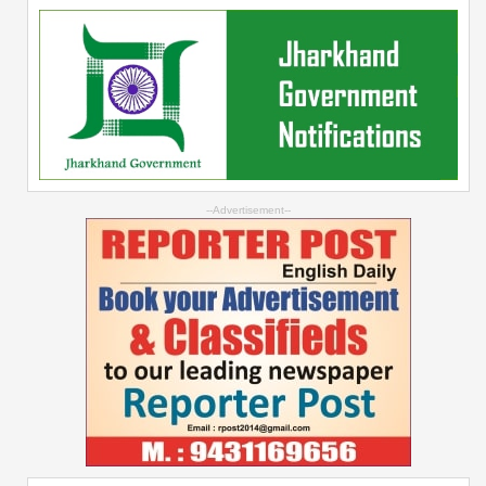
--Advertisement--