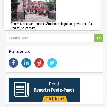
Jharkhand exam protest: Student delegation, govt meet for
2nd round of talks
Follow Us