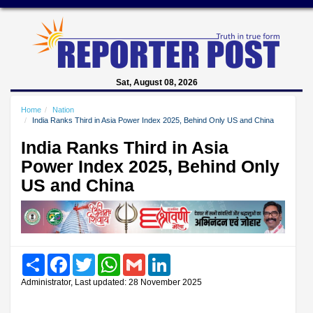
Sat, August 08, 2026
Home
Nation
India Ranks Third in Asia Power Index 2025, Behind Only US and China
India Ranks Third in Asia
Power Index 2025, Behind Only
US and China
Share
Facebook
Twitter
WhatsApp
Gmail
LinkedIn
Administrator, Last updated: 28 November 2025