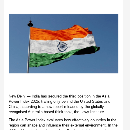
New Delhi — India has secured the third position in the Asia
Power Index 2025, trailing only behind the United States and
China, according to a new report released by the globally
recognised Australia-based think tank, the Lowy Institute.
The Asia Power Index evaluates how effectively countries in the
region can shape and influence their external environment. In the