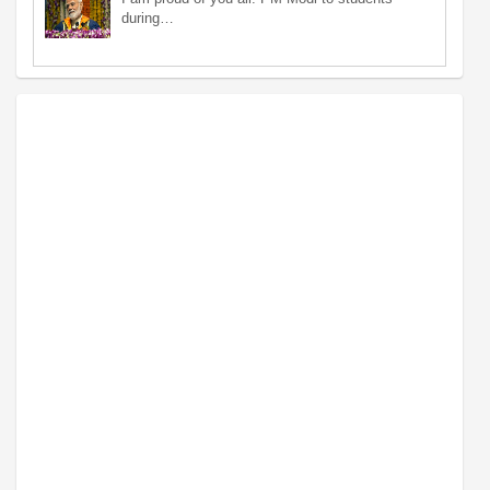
during…