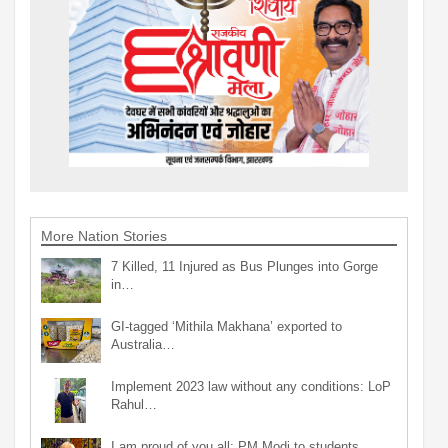
More Nation Stories
7 Killed, 11 Injured as Bus Plunges into Gorge
in…
GI-tagged ‘Mithila Makhana’ exported to
Australia…
Implement 2023 law without any conditions: LoP
Rahul…
I am proud of you all: PM Modi to students