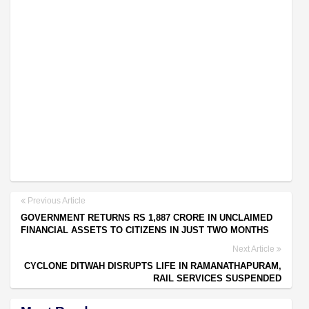
Previous Article
GOVERNMENT RETURNS RS 1,887 CRORE IN UNCLAIMED
FINANCIAL ASSETS TO CITIZENS IN JUST TWO MONTHS
Next Article
CYCLONE DITWAH DISRUPTS LIFE IN RAMANATHAPURAM,
RAIL SERVICES SUSPENDED