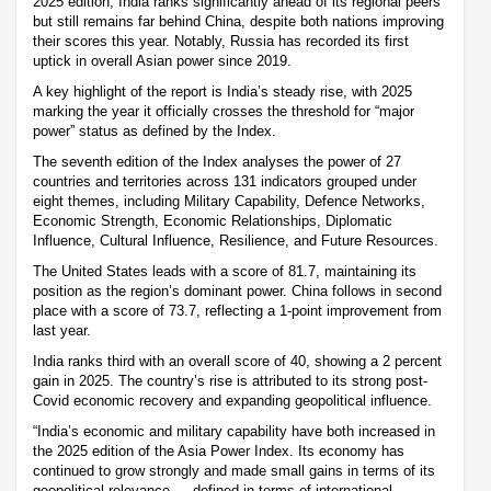
2025 edition, India ranks significantly ahead of its regional peers
but still remains far behind China, despite both nations improving
their scores this year. Notably, Russia has recorded its first
uptick in overall Asian power since 2019.
A key highlight of the report is India’s steady rise, with 2025
marking the year it officially crosses the threshold for “major
power” status as defined by the Index.
The seventh edition of the Index analyses the power of 27
countries and territories across 131 indicators grouped under
eight themes, including Military Capability, Defence Networks,
Economic Strength, Economic Relationships, Diplomatic
Influence, Cultural Influence, Resilience, and Future Resources.
The United States leads with a score of 81.7, maintaining its
position as the region’s dominant power. China follows in second
place with a score of 73.7, reflecting a 1-point improvement from
last year.
India ranks third with an overall score of 40, showing a 2 percent
gain in 2025. The country’s rise is attributed to its strong post-
Covid economic recovery and expanding geopolitical influence.
“India’s economic and military capability have both increased in
the 2025 edition of the Asia Power Index. Its economy has
continued to grow strongly and made small gains in terms of its
geopolitical relevance — defined in terms of international