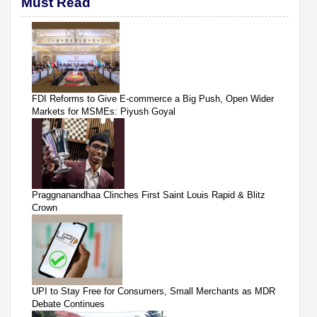
Must Read
FDI Reforms to Give E-commerce a Big Push, Open Wider
Markets for MSMEs: Piyush Goyal
Praggnanandhaa Clinches First Saint Louis Rapid & Blitz
Crown
UPI to Stay Free for Consumers, Small Merchants as MDR
Debate Continues