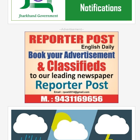
--Advertisement--