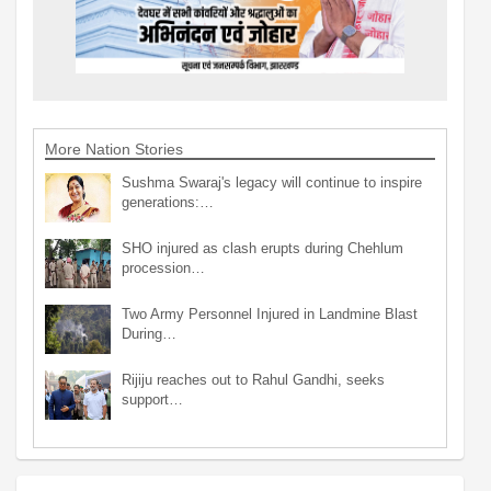
More Nation Stories
Sushma Swaraj's legacy will continue to inspire
generations:…
SHO injured as clash erupts during Chehlum
procession…
Two Army Personnel Injured in Landmine Blast
During…
Rijiju reaches out to Rahul Gandhi, seeks
support…