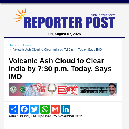
Fri, August 07, 2026
Home
Nation
Volcanic Ash Cloud to Clear India by 7:30 p.m. Today, Says IMD
Volcanic Ash Cloud to Clear
India by 7:30 p.m. Today, Says
IMD
Share
Facebook
Twitter
WhatsApp
Gmail
LinkedIn
Administrator, Last updated: 25 November 2025