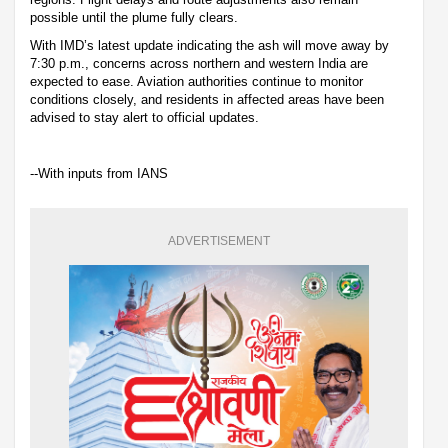
possible until the plume fully clears.
With IMD’s latest update indicating the ash will move away by
7:30 p.m., concerns across northern and western India are
expected to ease. Aviation authorities continue to monitor
conditions closely, and residents in affected areas have been
advised to stay alert to official updates.
--With inputs from IANS
ADVERTISEMENT