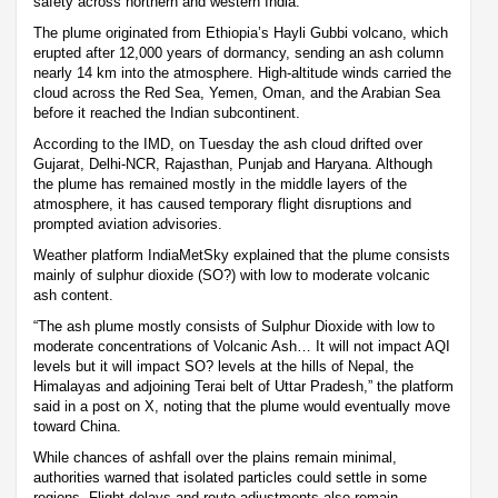
safety across northern and western India.
The plume originated from Ethiopia’s Hayli Gubbi volcano, which
erupted after 12,000 years of dormancy, sending an ash column
nearly 14 km into the atmosphere. High-altitude winds carried the
cloud across the Red Sea, Yemen, Oman, and the Arabian Sea
before it reached the Indian subcontinent.
According to the IMD, on Tuesday the ash cloud drifted over
Gujarat, Delhi-NCR, Rajasthan, Punjab and Haryana. Although
the plume has remained mostly in the middle layers of the
atmosphere, it has caused temporary flight disruptions and
prompted aviation advisories.
Weather platform IndiaMetSky explained that the plume consists
mainly of sulphur dioxide (SO?) with low to moderate volcanic
ash content.
“The ash plume mostly consists of Sulphur Dioxide with low to
moderate concentrations of Volcanic Ash… It will not impact AQI
levels but it will impact SO? levels at the hills of Nepal, the
Himalayas and adjoining Terai belt of Uttar Pradesh,” the platform
said in a post on X, noting that the plume would eventually move
toward China.
While chances of ashfall over the plains remain minimal,
authorities warned that isolated particles could settle in some
regions. Flight delays and route adjustments also remain