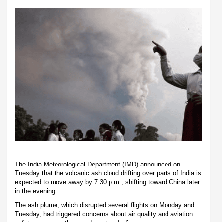
The India Meteorological Department (IMD) announced on
Tuesday that the volcanic ash cloud drifting over parts of India is
expected to move away by 7:30 p.m., shifting toward China later
in the evening.
The ash plume, which disrupted several flights on Monday and
Tuesday, had triggered concerns about air quality and aviation