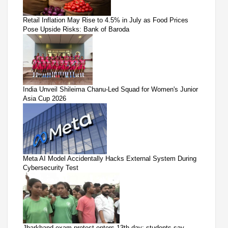
Retail Inflation May Rise to 4.5% in July as Food Prices
Pose Upside Risks: Bank of Baroda
India Unveil Shileima Chanu-Led Squad for Women's Junior
Asia Cup 2026
Meta AI Model Accidentally Hacks External System During
Cybersecurity Test
Jharkhand exam protest enters 13th day; students say