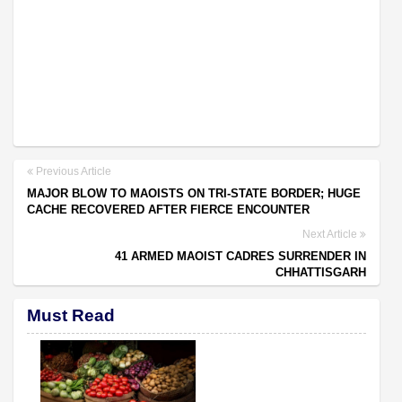
Previous Article
MAJOR BLOW TO MAOISTS ON TRI-STATE BORDER; HUGE
CACHE RECOVERED AFTER FIERCE ENCOUNTER
Next Article
41 ARMED MAOIST CADRES SURRENDER IN
CHHATTISGARH
Must Read