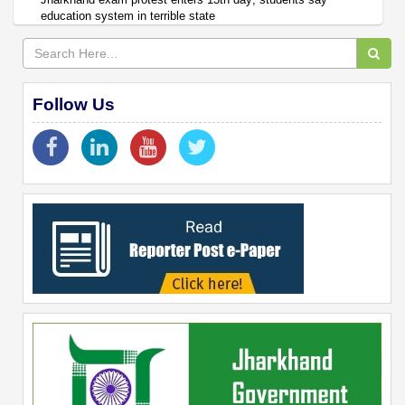
education system in terrible state
Follow Us