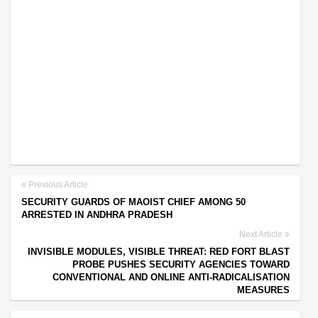
Previous Article
SECURITY GUARDS OF MAOIST CHIEF AMONG 50
ARRESTED IN ANDHRA PRADESH
Next Article
INVISIBLE MODULES, VISIBLE THREAT: RED FORT BLAST
PROBE PUSHES SECURITY AGENCIES TOWARD
CONVENTIONAL AND ONLINE ANTI-RADICALISATION
MEASURES