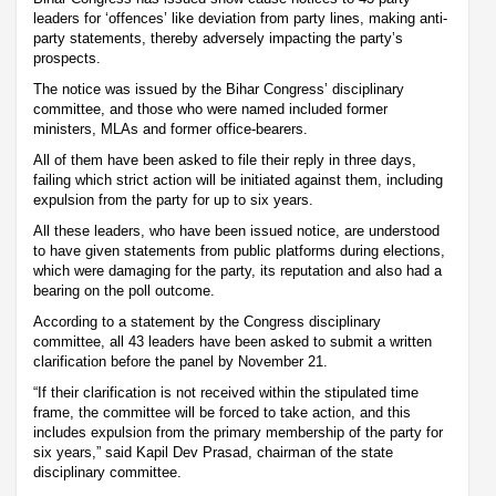
leaders for ‘offences’ like deviation from party lines, making anti-
party statements, thereby adversely impacting the party’s
prospects.
The notice was issued by the Bihar Congress’ disciplinary
committee, and those who were named included former
ministers, MLAs and former office-bearers.
All of them have been asked to file their reply in three days,
failing which strict action will be initiated against them, including
expulsion from the party for up to six years.
All these leaders, who have been issued notice, are understood
to have given statements from public platforms during elections,
which were damaging for the party, its reputation and also had a
bearing on the poll outcome.
According to a statement by the Congress disciplinary
committee, all 43 leaders have been asked to submit a written
clarification before the panel by November 21.
“If their clarification is not received within the stipulated time
frame, the committee will be forced to take action, and this
includes expulsion from the primary membership of the party for
six years,” said Kapil Dev Prasad, chairman of the state
disciplinary committee.