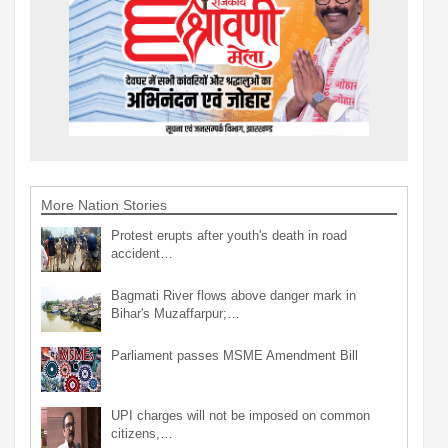
More Nation Stories
Protest erupts after youth's death in road
accident…
Bagmati River flows above danger mark in
Bihar's Muzaffarpur;…
Parliament passes MSME Amendment Bill
UPI charges will not be imposed on common
citizens,…