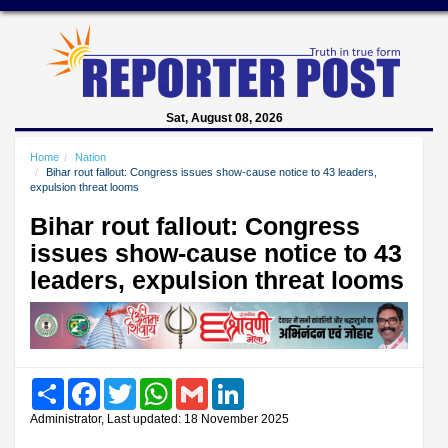
Sat, August 08, 2026
Home
Nation
Bihar rout fallout: Congress issues show-cause notice to 43 leaders,
expulsion threat looms
Bihar rout fallout: Congress
issues show-cause notice to 43
leaders, expulsion threat looms
Share
Facebook
Twitter
WhatsApp
Gmail
LinkedIn
Administrator, Last updated: 18 November 2025