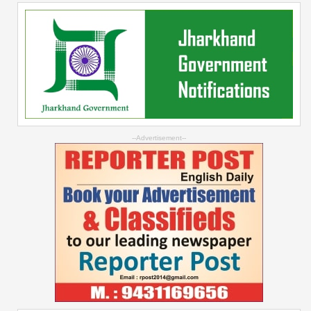
--Advertisement--