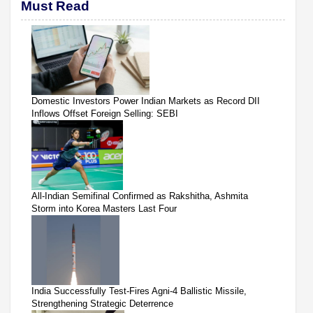
Must Read
Domestic Investors Power Indian Markets as Record DII
Inflows Offset Foreign Selling: SEBI
All-Indian Semifinal Confirmed as Rakshitha, Ashmita
Storm into Korea Masters Last Four
India Successfully Test-Fires Agni-4 Ballistic Missile,
Strengthening Strategic Deterrence