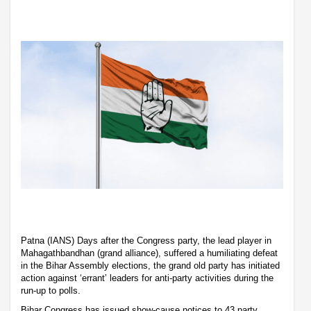
Patna (IANS) Days after the Congress party, the lead player in
Mahagathbandhan (grand alliance), suffered a humiliating defeat
in the Bihar Assembly elections, the grand old party has initiated
action against ‘errant’ leaders for anti-party activities during the
run-up to polls.
Bihar Congress has issued show-cause notices to 43 party