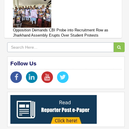
Opposition Demands CBI Probe into Recruitment Row as
Jharkhand Assembly Erupts Over Student Protests
Follow Us