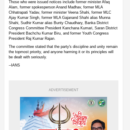
Those who were issued notices include former minister Afaq
Alam, former spokesperson Anand Madhav, former MLA
Chhatrapati Yadav, former minister Veena Shahi, former MLC
Ajay Kumar Singh, former MLA Gajanand Shahi alias Munna
Shahi, Sudhir Kumar alias Bunty Chaudhary, Banka District
Congress Committee President Kanchana Kumari, Saran District
President Bachchu Kumar Biru, and former Youth Congress
President Raj Kumar Rajan.
The committee stated that the party's discipline and unity remain
the topmost priority, and anyone harming it or its principles will
be dealt with seriously.
--IANS
ADVERTISEMENT