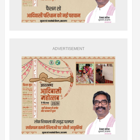
ADVERTISEMENT