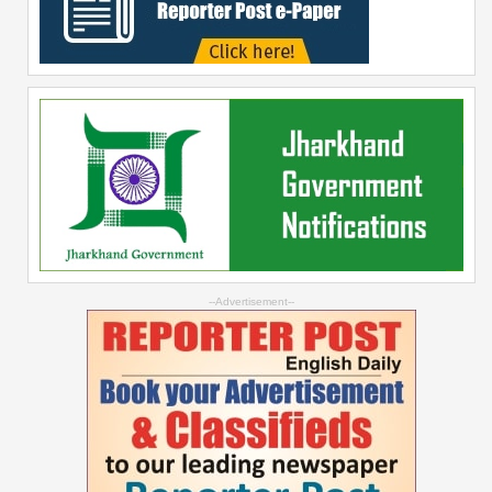
--Advertisement--