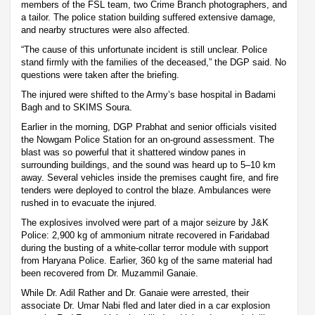
members of the FSL team, two Crime Branch photographers, and
a tailor. The police station building suffered extensive damage,
and nearby structures were also affected.
“The cause of this unfortunate incident is still unclear. Police
stand firmly with the families of the deceased,” the DGP said. No
questions were taken after the briefing.
The injured were shifted to the Army’s base hospital in Badami
Bagh and to SKIMS Soura.
Earlier in the morning, DGP Prabhat and senior officials visited
the Nowgam Police Station for an on-ground assessment. The
blast was so powerful that it shattered window panes in
surrounding buildings, and the sound was heard up to 5–10 km
away. Several vehicles inside the premises caught fire, and fire
tenders were deployed to control the blaze. Ambulances were
rushed in to evacuate the injured.
The explosives involved were part of a major seizure by J&K
Police: 2,900 kg of ammonium nitrate recovered in Faridabad
during the busting of a white-collar terror module with support
from Haryana Police. Earlier, 360 kg of the same material had
been recovered from Dr. Muzammil Ganaie.
While Dr. Adil Rather and Dr. Ganaie were arrested, their
associate Dr. Umar Nabi fled and later died in a car explosion