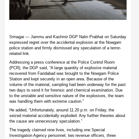
Srinagar — Jammu and Kashmir DGP Nalin Prabhat on Saturday
expressed regret over the accidental explosion at the Nowgam
police station and firmly dismissed any speculation of a terror-
related link.
Addressing a press conference at the Police Control Room
(PCR), the DGP said, “A large quantity of explosive material
recovered from Faridabad was brought to the Nowgam Police
Station and kept securely in an open area. Because of the
volume of the material, sampling had been underway for the past
two days to send it for forensic and chemical examination. Due
to the unstable and sensitive nature of the explosives, the team
was handling them with extreme caution.”
He added, “Unfortunately, around 11.20 p.m. on Friday, the
seized material accidentally exploded. Any further theories about
the cause are unnecessary speculation.”
The tragedy claimed nine lives, including one Special
Investigation Agency personnel, two revenue officers, three