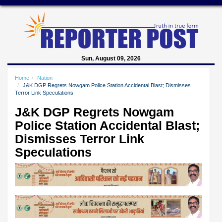
Sun, August 09, 2026
Home
Nation
J&K DGP Regrets Nowgam Police Station Accidental Blast; Dismisses
Terror Link Speculations
J&K DGP Regrets Nowgam
Police Station Accidental Blast;
Dismisses Terror Link
Speculations