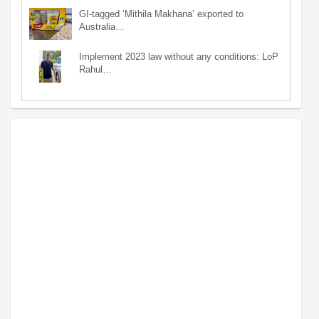
GI-tagged ‘Mithila Makhana’ exported to
Australia…
Implement 2023 law without any conditions: LoP
Rahul…