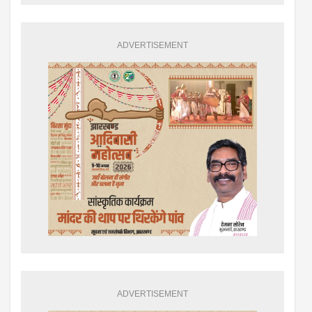
ADVERTISEMENT
ADVERTISEMENT