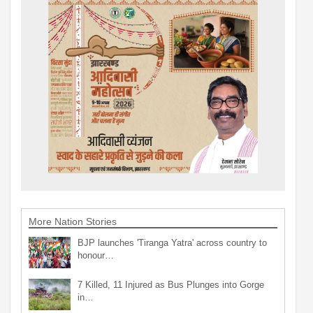
More Nation Stories
BJP launches 'Tiranga Yatra' across country to
honour…
7 Killed, 11 Injured as Bus Plunges into Gorge
in…