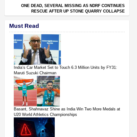
ONE DEAD, SEVERAL MISSING AS NDRF CONTINUES
RESCUE AFTER UP STONE QUARRY COLLAPSE
Must Read
India’s Car Market Set to Touch 6.3 Million Units by FY31:
Maruti Suzuki Chairman
Basant, Shahnavaz Shine as India Win Two More Medals at
U20 World Athletics Championships