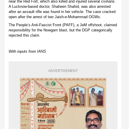
near the Red Fort, which also killed and injured several civilians.
A Lucknow-based doctor, Shaheen Shahid, was also arrested
after an assault rifle was found in her vehicle. The case cracked
open after the arrest of two Jaish-e-Mohammad OGWs.
The People’s Anti-Fascist Front (PAFF), a JeM offshoot, claimed
responsibility for the Nowgam blast, but the DGP categorically
rejected this claim.
With inputs from IANS
ADVERTISEMENT