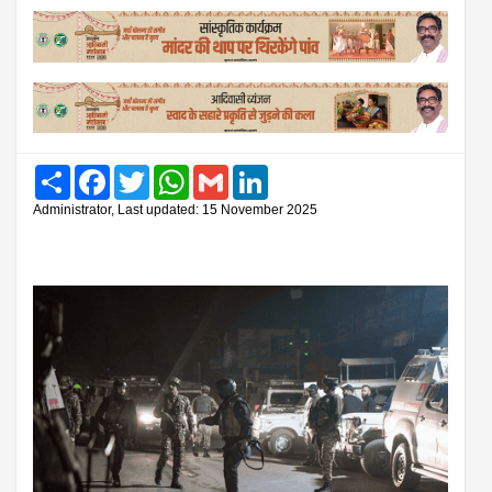
Share
Facebook
Twitter
WhatsApp
Gmail
LinkedIn
Administrator, Last updated: 15 November 2025