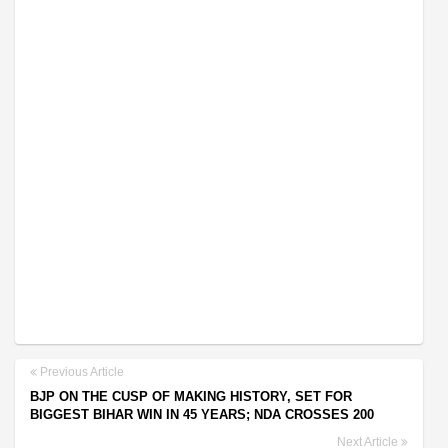
Previous Article
BJP ON THE CUSP OF MAKING HISTORY, SET FOR
BIGGEST BIHAR WIN IN 45 YEARS; NDA CROSSES 200
Next Article