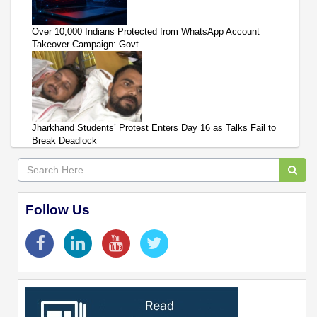
Over 10,000 Indians Protected from WhatsApp Account
Takeover Campaign: Govt
Jharkhand Students’ Protest Enters Day 16 as Talks Fail to
Break Deadlock
Follow Us