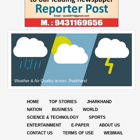
Weather & Air Quality across Jharkhand
HOME
TOP STORIES
JHARKHAND
NATION
BUSINESS
WORLD
SCIENCE & TECHNOLOGY
SPORTS
ENTERTAINMENT
E-PAPER
ABOUT US
CONTACT US
TERMS OF USE
WEBMAIL