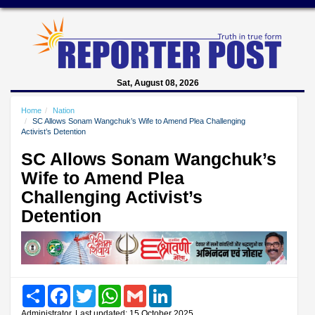
Sat, August 08, 2026
Home
Nation
SC Allows Sonam Wangchuk’s Wife to Amend Plea Challenging
Activist’s Detention
SC Allows Sonam Wangchuk’s
Wife to Amend Plea
Challenging Activist’s
Detention
Share
Facebook
Twitter
WhatsApp
Gmail
LinkedIn
Administrator, Last updated: 15 October 2025