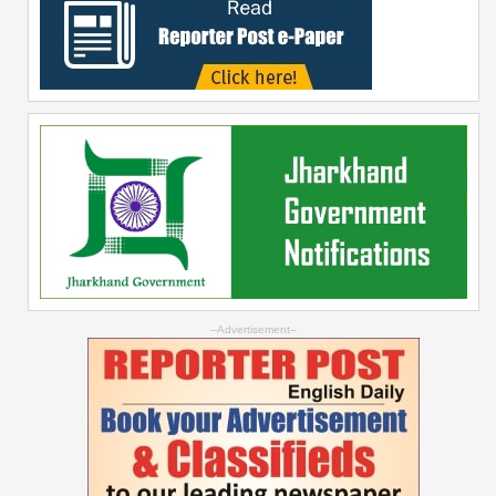
--Advertisement--