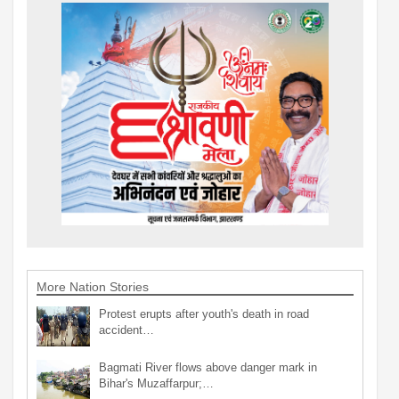
More Nation Stories
Protest erupts after youth's death in road
accident…
Bagmati River flows above danger mark in
Bihar's Muzaffarpur;…