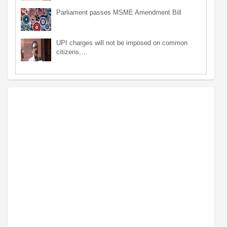
Parliament passes MSME Amendment Bill
UPI charges will not be imposed on common
citizens,…