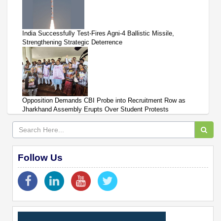
India Successfully Test-Fires Agni-4 Ballistic Missile,
Strengthening Strategic Deterrence
Opposition Demands CBI Probe into Recruitment Row as
Jharkhand Assembly Erupts Over Student Protests
Follow Us