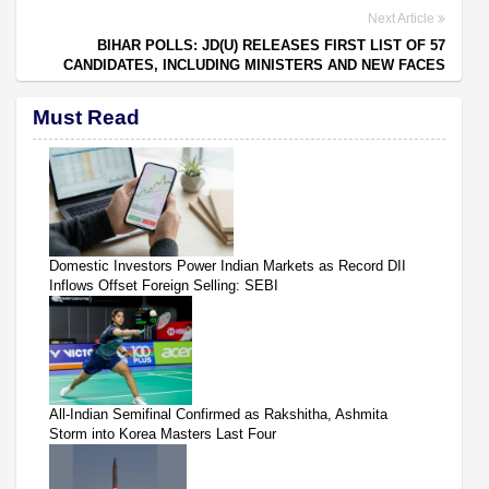
Next Article
BIHAR POLLS: JD(U) RELEASES FIRST LIST OF 57
CANDIDATES, INCLUDING MINISTERS AND NEW FACES
Must Read
Domestic Investors Power Indian Markets as Record DII
Inflows Offset Foreign Selling: SEBI
All-Indian Semifinal Confirmed as Rakshitha, Ashmita
Storm into Korea Masters Last Four