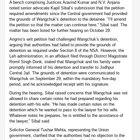
A bench comprising Justices Aravind Kumar and N.V. Anjaria
noted senior advocate Kapil Sibal’s submission that the petition
required amendments since the Central government had provided
the grounds of Wangchuk’s detention to the detainee. “I’ll amend
the petition so that the matter can continue here,” Sibal said. The
matter has been listed for further hearing on October 29.
Angmo’s writ petition had challenged Wangchuk’s detention,
arguing that authorities had failed to provide the grounds of
detention as required under Section 8 of the NSA. However, the
Leh administration, in an affidavit filed through District Magistrate
Romil Singh Donk, stated that Wangchuk and his family were
promptly informed of his detention and transfer to Jodhpur
Central Jail. The grounds of detention were communicated to
Wangchuk on September 29, within the mandatory five-day
period, and he acknowledged receipt with his signature.
During the hearing, Sibal raised concerns that Wangchuk was not
allowed to share certain notes he had prepared regarding his
detention with his wife. “He has made certain notes on the
detention which he wanted to pass to the lawyer for his wife.
Whatever notes he prepares, he is entitled to the assistance of
the lawyer,” Sibal said.
Solicitor General Tushar Mehta, representing the Union
government, clarified that the authorities had no objection to the