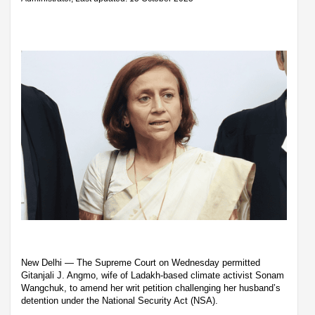
New Delhi — The Supreme Court on Wednesday permitted
Gitanjali J. Angmo, wife of Ladakh-based climate activist Sonam
Wangchuk, to amend her writ petition challenging her husband’s
detention under the National Security Act (NSA).