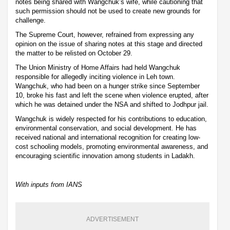
notes being shared with Wangchuk’s wife, while cautioning that
such permission should not be used to create new grounds for
challenge.
The Supreme Court, however, refrained from expressing any
opinion on the issue of sharing notes at this stage and directed
the matter to be relisted on October 29.
The Union Ministry of Home Affairs had held Wangchuk
responsible for allegedly inciting violence in Leh town.
Wangchuk, who had been on a hunger strike since September
10, broke his fast and left the scene when violence erupted, after
which he was detained under the NSA and shifted to Jodhpur jail.
Wangchuk is widely respected for his contributions to education,
environmental conservation, and social development. He has
received national and international recognition for creating low-
cost schooling models, promoting environmental awareness, and
encouraging scientific innovation among students in Ladakh.
With inputs from IANS
ADVERTISEMENT