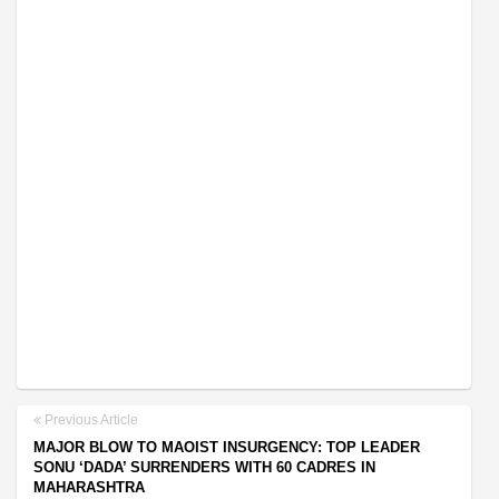
Previous Article
MAJOR BLOW TO MAOIST INSURGENCY: TOP LEADER
SONU ‘DADA’ SURRENDERS WITH 60 CADRES IN
MAHARASHTRA