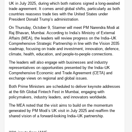
UK in July 2025, during which both nations signed a long-awaited
trade agreement. It comes amid global shifts, particularly as both
countries reassess trade ties with the United States under
President Donald Trump’s administration.
On Thursday, October 9, Starmer will meet PM Narendra Modi at
Raj Bhavan, Mumbai. According to India’s Ministry of External
Affairs (MEA), the leaders will review progress on the India–UK
Comprehensive Strategic Partnership in line with the Vision 2035
roadmap, focusing on trade and investment, innovation, defence,
climate, health, education, and people-to-people connections.
The leaders will also engage with businesses and industry
representatives on opportunities presented by the India–UK
Comprehensive Economic and Trade Agreement (CETA) and
exchange views on regional and global issues.
Both Prime Ministers are scheduled to deliver keynote addresses
at the 6th Global Fintech Fest in Mumbai, engaging with
policymakers, industry leaders, and innovators worldwide.
The MEA noted that the visit aims to build on the momentum
generated by PM Modi’s UK visit in July 2025 and reaffirm the
shared vision of a forward-looking India–UK partnership.