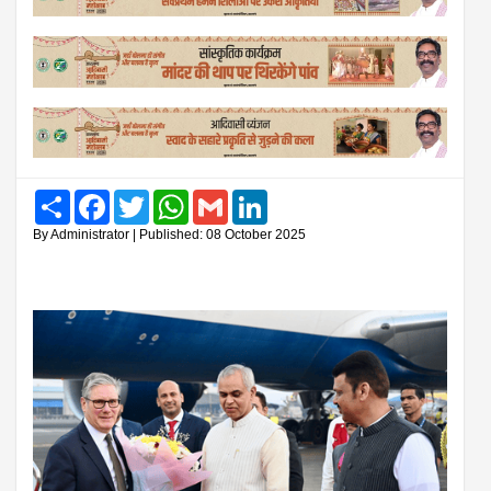
Share
Facebook
Twitter
WhatsApp
Gmail
LinkedIn
By Administrator | Published: 08 October 2025