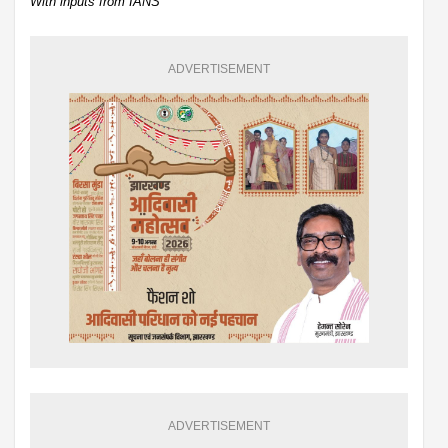
With inputs from IANS
ADVERTISEMENT
ADVERTISEMENT