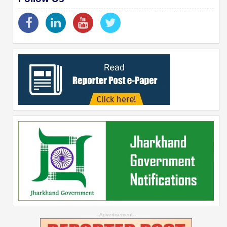
--Advertisement--