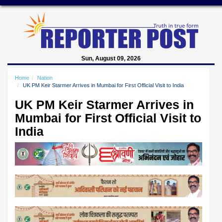
Sun, August 09, 2026
Home
Nation
UK PM Keir Starmer Arrives in Mumbai for First Official Visit to India
UK PM Keir Starmer Arrives in
Mumbai for First Official Visit to
India