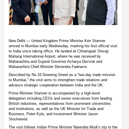
New Delhi — United Kingdom Prime Minister Keir Starmer
arrived in Mumbai early Wednesday, marking his first official visit
to India since taking office. He landed at Chhatrapati Shivaji
Maharaj International Airport, where he was received by
Maharashtra and Gujarat Governor Acharya Devvrat and
Maharashtra Chief Minister Devendra Fadnavis.
Described by No.10 Downing Street as a “two-day trade mission
to Mumbai,” the visit aims to strengthen trade relations and
advance strategic cooperation between India and the UK.
Prime Minister Starmer is accompanied by a high-level
delegation including CEOs and senior executives from leading
British industries, representatives from prominent universities
and institutions, as well as the UK Minister for Trade and
Business, Peter Kyle, and Investment Minister Jason
Stockwood.
The visit follows Indian Prime Minister Narendra Modi’s trip to the