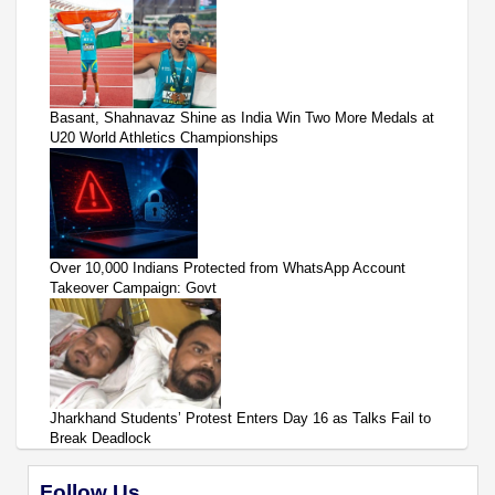
Basant, Shahnavaz Shine as India Win Two More Medals at
U20 World Athletics Championships
Over 10,000 Indians Protected from WhatsApp Account
Takeover Campaign: Govt
Jharkhand Students’ Protest Enters Day 16 as Talks Fail to
Break Deadlock
Follow Us