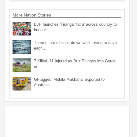
More Nation Stories
BJP launches 'Tiranga Yatra' across country to
honour…
Three minor siblings drown while trying to save
each…
7 Killed, 11 Injured as Bus Plunges into Gorge
in…
GI-tagged ‘Mithila Makhana’ exported to
Australia…