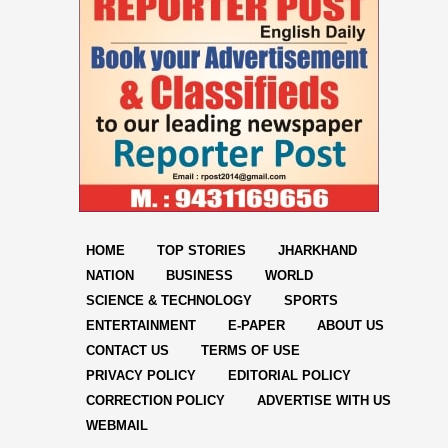
HOME
TOP STORIES
JHARKHAND
NATION
BUSINESS
WORLD
SCIENCE & TECHNOLOGY
SPORTS
ENTERTAINMENT
E-PAPER
ABOUT US
CONTACT US
TERMS OF USE
PRIVACY POLICY
EDITORIAL POLICY
CORRECTION POLICY
ADVERTISE WITH US
WEBMAIL