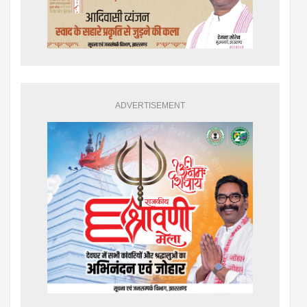
ADVERTISEMENT