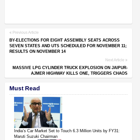
Previous Article
BY-ELECTIONS FOR EIGHT ASSEMBLY SEATS ACROSS
SEVEN STATES AND UTS SCHEDULED FOR NOVEMBER 11;
RESULTS ON NOVEMBER 14
Next Article
MASSIVE LPG CYLINDER TRUCK EXPLOSION ON JAIPUR-
AJMER HIGHWAY KILLS ONE, TRIGGERS CHAOS
Must Read
India’s Car Market Set to Touch 6.3 Million Units by FY31:
Maruti Suzuki Chairman