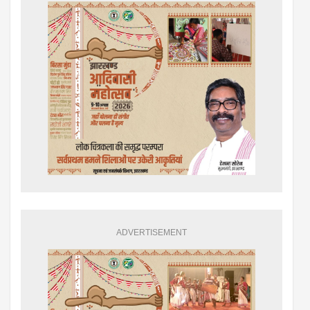
ADVERTISEMENT