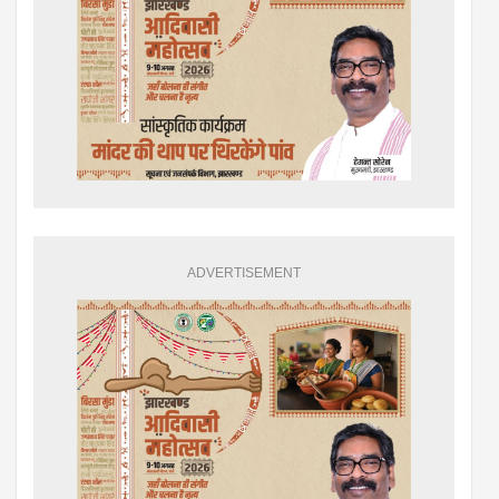
ADVERTISEMENT