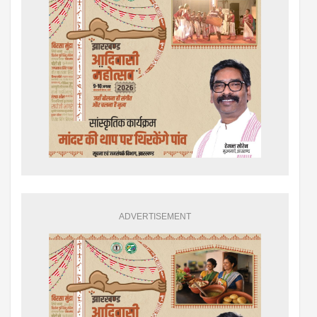
ADVERTISEMENT