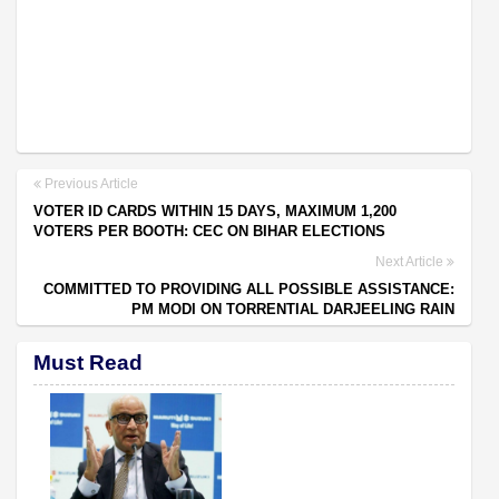
Previous Article
VOTER ID CARDS WITHIN 15 DAYS, MAXIMUM 1,200
VOTERS PER BOOTH: CEC ON BIHAR ELECTIONS
Next Article
COMMITTED TO PROVIDING ALL POSSIBLE ASSISTANCE:
PM MODI ON TORRENTIAL DARJEELING RAIN
Must Read