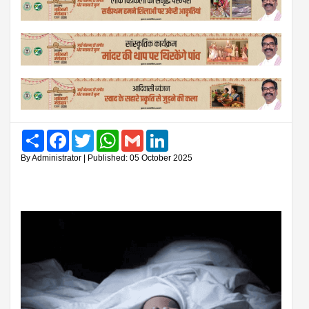
Share
Facebook
Twitter
WhatsApp
Gmail
LinkedIn
By Administrator | Published: 05 October 2025