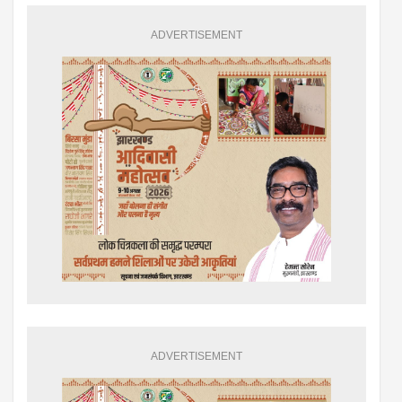
ADVERTISEMENT
ADVERTISEMENT