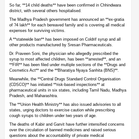
So far, **14 child deaths** have been confirmed in Chhindwara
district, with several others hospitalised.
The Madhya Pradesh government has announced an **ex-gratia
of ?4 lakh** for each bereaved family and is covering all medical
expenses for surviving victims.
A **statewide ban** has been imposed on Coldrif syrup and all
other products manufactured by Sresan Pharmaceuticals.
Dr. Praveen Soni, the physician who allegedly prescribed the
syrup to most affected children, has been **arrested**, and an
**FIR** has been filed under multiple sections of the **Drugs and
Cosmetics Act** and the **Bharatiya Nyaya Sanhita (BNS)**.
Meanwhile, the **Central Drugs Standard Control Organisation
(CDSCO)** has initiated **risk-based inspections** at
pharmaceutical units in six states, including Tamil Nadu, Madhya
Pradesh, and Maharashtra.
The **Union Health Ministry** has also issued advisories to all
states, urging doctors to exercise caution while prescribing
cough syrups to children under two years of age.
The deaths of Kabir and Garvit have further intensified concerns
over the circulation of banned medicines and raised serious
questions about the accountability of private medical