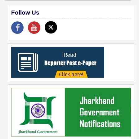
Follow Us