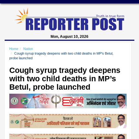
Mon, August 10, 2026
Home
Nation
Cough syrup tragedy deepens with two child deaths in MP’s Betul,
probe launched
Cough syrup tragedy deepens
with two child deaths in MP’s
Betul, probe launched