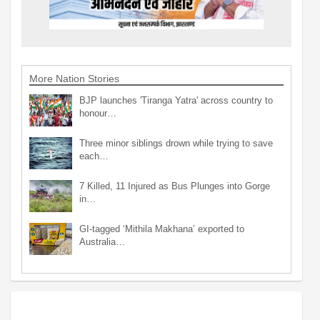
More Nation Stories
BJP launches 'Tiranga Yatra' across country to
honour…
Three minor siblings drown while trying to save
each…
7 Killed, 11 Injured as Bus Plunges into Gorge
in…
GI-tagged ‘Mithila Makhana’ exported to
Australia…