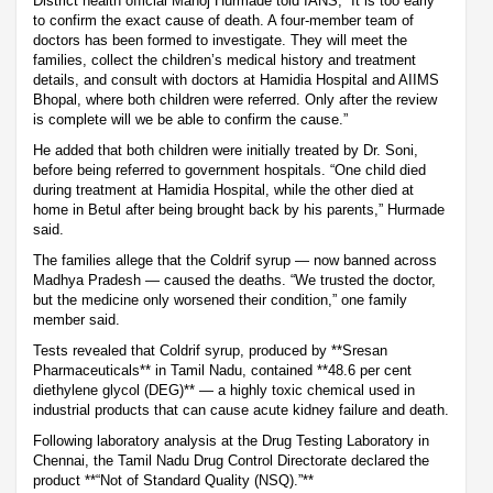
District health official Manoj Hurmade told IANS, “It is too early
to confirm the exact cause of death. A four-member team of
doctors has been formed to investigate. They will meet the
families, collect the children’s medical history and treatment
details, and consult with doctors at Hamidia Hospital and AIIMS
Bhopal, where both children were referred. Only after the review
is complete will we be able to confirm the cause.”
He added that both children were initially treated by Dr. Soni,
before being referred to government hospitals. “One child died
during treatment at Hamidia Hospital, while the other died at
home in Betul after being brought back by his parents,” Hurmade
said.
The families allege that the Coldrif syrup — now banned across
Madhya Pradesh — caused the deaths. “We trusted the doctor,
but the medicine only worsened their condition,” one family
member said.
Tests revealed that Coldrif syrup, produced by **Sresan
Pharmaceuticals** in Tamil Nadu, contained **48.6 per cent
diethylene glycol (DEG)** — a highly toxic chemical used in
industrial products that can cause acute kidney failure and death.
Following laboratory analysis at the Drug Testing Laboratory in
Chennai, the Tamil Nadu Drug Control Directorate declared the
product **“Not of Standard Quality (NSQ).”**