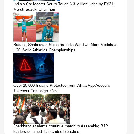
India’s Car Market Set to Touch 6.3 Million Units by FY31:
Maruti Suzuki Chairman
Basant, Shahnavaz Shine as India Win Two More Medals at
U20 World Athletics Championships
Over 10,000 Indians Protected from WhatsApp Account
Takeover Campaign: Govt
Jharkhand students continue march to Assembly; BJP
leaders detained, barricades breached