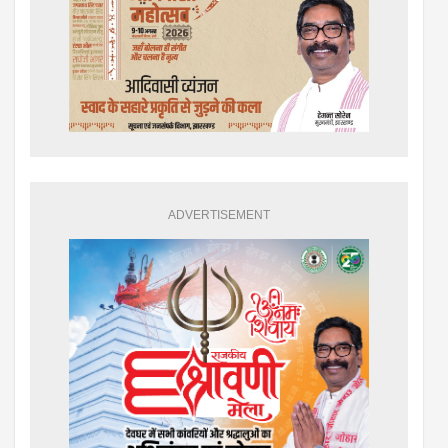
ADVERTISEMENT