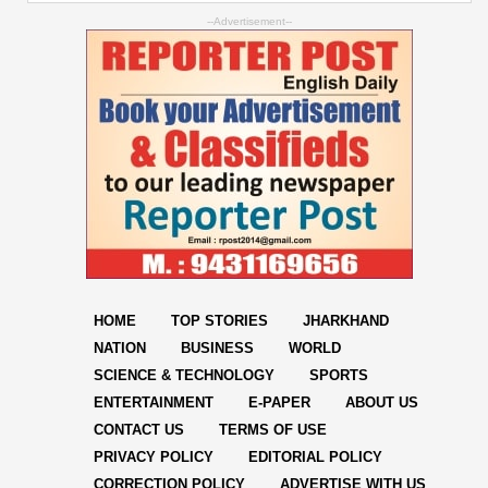
--Advertisement--
HOME
TOP STORIES
JHARKHAND
NATION
BUSINESS
WORLD
SCIENCE & TECHNOLOGY
SPORTS
ENTERTAINMENT
E-PAPER
ABOUT US
CONTACT US
TERMS OF USE
PRIVACY POLICY
EDITORIAL POLICY
CORRECTION POLICY
ADVERTISE WITH US