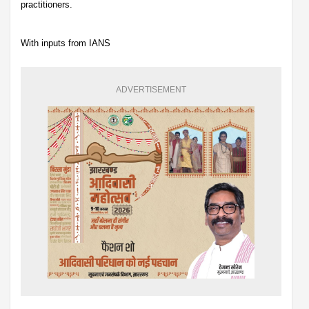
practitioners.
With inputs from IANS
ADVERTISEMENT