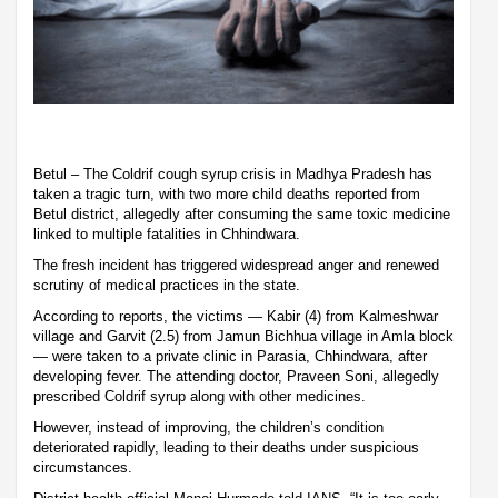
Betul – The Coldrif cough syrup crisis in Madhya Pradesh has
taken a tragic turn, with two more child deaths reported from
Betul district, allegedly after consuming the same toxic medicine
linked to multiple fatalities in Chhindwara.
The fresh incident has triggered widespread anger and renewed
scrutiny of medical practices in the state.
According to reports, the victims — Kabir (4) from Kalmeshwar
village and Garvit (2.5) from Jamun Bichhua village in Amla block
— were taken to a private clinic in Parasia, Chhindwara, after
developing fever. The attending doctor, Praveen Soni, allegedly
prescribed Coldrif syrup along with other medicines.
However, instead of improving, the children’s condition
deteriorated rapidly, leading to their deaths under suspicious
circumstances.