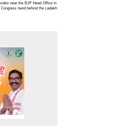
s video near the BJP Head Office in
e Congress hand behind the Ladakh