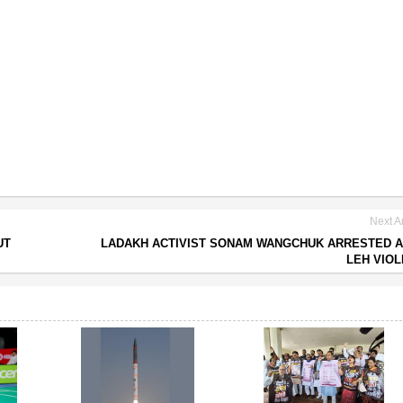
Next Ar
UT
LADAKH ACTIVIST SONAM WANGCHUK ARRESTED 
LEH VIO