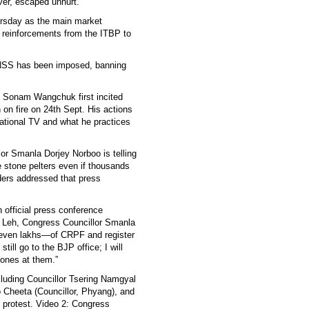
er, escaped unhurt.
ursday as the main market
n reinforcements from the ITBP to
BNSS has been imposed, banning
st Sonam Wangchuk first incited
on fire on 24th Sept. His actions
ational TV and what he practices
lor Smanla Dorjey Norboo is telling
e stone pelters even if thousands
ers addressed that press
 official press conference
 Leh, Congress Councillor Smanla
even lakhs—of CRPF and register
till go to the BJP office; I will
stones at them.”
luding Councillor Tsering Namgyal
 Cheeta (Councillor, Phyang), and
 protest. Video 2: Congress