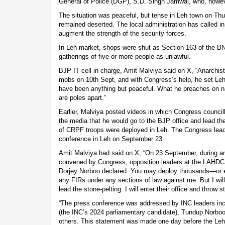
General of Police (DGP), S.D. Singh Jamwal, who, howev
The situation was peaceful, but tense in Leh town on Th
remained deserted. The local administration has called i
augment the strength of the security forces.
In Leh market, shops were shut as Section 163 of the 
gatherings of five or more people as unlawful.
BJP IT cell in charge, Amit Malviya said on X, “Anarchi
mobs on 10th Sept, and with Congress’s help, he set Leh 
have been anything but peaceful. What he preaches on n
are poles apart.”
Earlier, Malviya posted videos in which Congress council
the media that he would go to the BJP office and lead th
of CRPF troops were deployed in Leh. The Congress lead
conference in Leh on September 23.
Amit Malviya had said on X, “On 23 September, during an
convened by Congress, opposition leaders at the LAHDC
Dorjey Norboo declared: You may deploy thousands—or 
any FIRs under any sections of law against me. But I will s
lead the stone-pelting. I will enter their office and throw 
“The press conference was addressed by INC leaders inc
(the INC’s 2024 parliamentary candidate), Tundup Norboo
others. This statement was made one day before the Leh