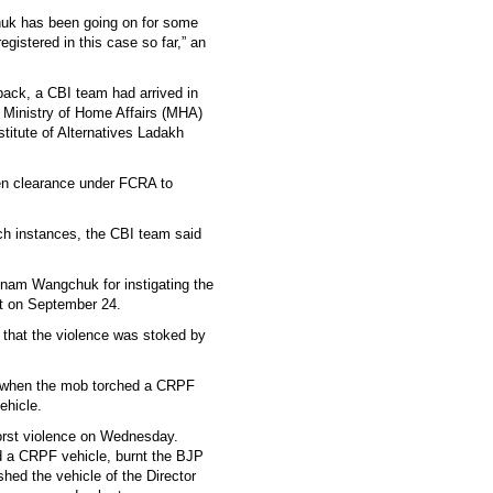
huk has been going on for some
egistered in this case so far,” an
ack, a CBI team had arrived in
e Ministry of Home Affairs (MHA)
titute of Alternatives Ladakh
ken clearance under FCRA to
ch instances, the CBI team said
am Wangchuk for instigating the
st on September 24.
 that the violence was stoked by
ce when the mob torched a CRPF
ehicle.
orst violence on Wednesday.
ed a CRPF vehicle, burnt the BJP
hed the vehicle of the Director