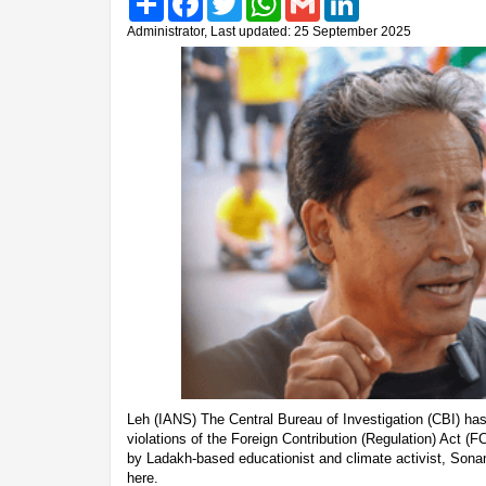
Administrator, Last updated: 25 September 2025
Leh (IANS) The Central Bureau of Investigation (CBI) has 
violations of the Foreign Contribution (Regulation) Act (F
by Ladakh-based educationist and climate activist, Sona
here.