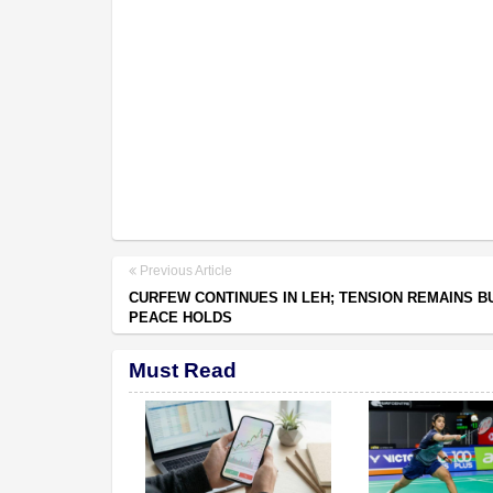
Previous Article
CURFEW CONTINUES IN LEH; TENSION REMAINS B
PEACE HOLDS
Must Read