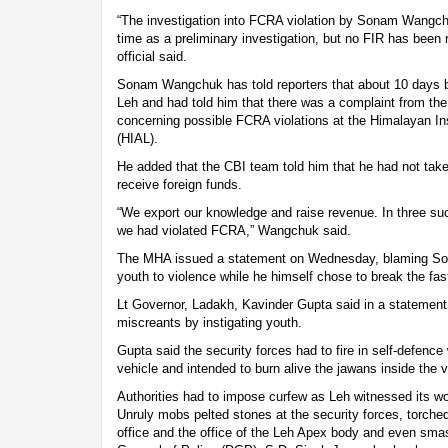
“The investigation into FCRA violation by Sonam Wangc
time as a preliminary investigation, but no FIR has been r
official said.
Sonam Wangchuk has told reporters that about 10 days b
Leh and had told him that there was a complaint from th
concerning possible FCRA violations at the Himalayan Ins
(HIAL).
He added that the CBI team told him that he had not ta
receive foreign funds.
“We export our knowledge and raise revenue. In three su
we had violated FCRA,” Wangchuk said.
The MHA issued a statement on Wednesday, blaming Son
youth to violence while he himself chose to break the fa
Lt Governor, Ladakh, Kavinder Gupta said in a statement
miscreants by instigating youth.
Gupta said the security forces had to fire in self-defen
vehicle and intended to burn alive the jawans inside the v
Authorities had to impose curfew as Leh witnessed its w
Unruly mobs pelted stones at the security forces, torch
office and the office of the Leh Apex body and even smas