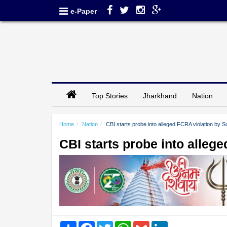
e-Paper
Top Stories
Jharkhand
Nation
Home
Nation
CBI starts probe into alleged FCRA violation b
CBI starts probe into alle
Share
Facebook
Twitter
WhatsApp
Gmail
LinkedIn