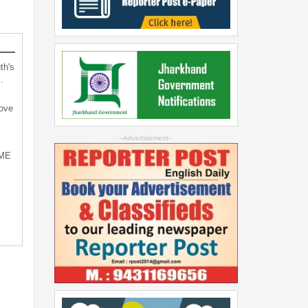
th's
…
bove
--Advertisement--
SME