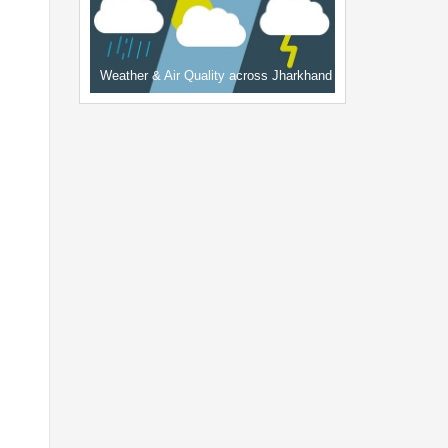
Weather & Air Quality across Jharkhand