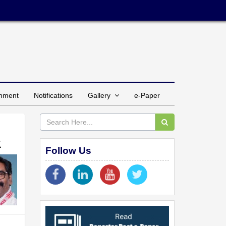
inment
Notifications
Gallery
e-Paper
k
Follow Us