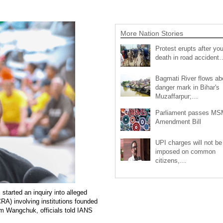
More Nation Stories
Protest erupts after you
death in road accident
Bagmati River flows a
danger mark in Bihar's
Muzaffarpur;…
Parliament passes M
Amendment Bill
UPI charges will not be
imposed on common
citizens,…
started an inquiry into alleged
CRA) involving institutions founded
m Wangchuk, officials told IANS