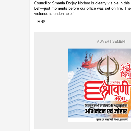
Councillor Smanla Dorjey Norboo is clearly visible in thi
Leh—just moments before our office was set on fire. Th
violence is undeniable.”
--IANS
ADVERTISEMENT