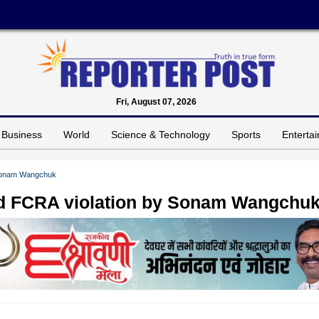
Fri, August 07, 2026
Business
World
Science & Technology
Sports
Enterta
y Sonam Wangchuk
ged FCRA violation by Sonam Wangchu