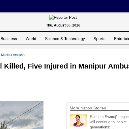
Thu, August 06, 2026
Business
World
Science & Technology
Sports
Enterta
 in Manipur Ambush
 Killed, Five Injured in Manipur Amb
More Nation Stories
Sushma Swaraj's legac
will continue to inspire
generations:…