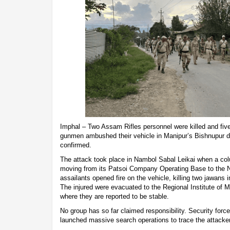
Imphal – Two Assam Rifles personnel were killed and five 
gunmen ambushed their vehicle in Manipur’s Bishnupur dis
confirmed.
The attack took place in Nambol Sabal Leikai when a co
moving from its Patsoi Company Operating Base to the 
assailants opened fire on the vehicle, killing two jawans in
The injured were evacuated to the Regional Institute of 
where they are reported to be stable.
No group has so far claimed responsibility. Security forc
launched massive search operations to trace the attacke