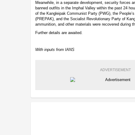
Meanwhile, in a separate development, security forces arr
banned outfits in the Imphal Valley within the past 24 ho
of the Kangleipak Communist Party (PWG), the People’s 
(PREPAK), and the Socialist Revolutionary Party of Ka
ammunition, and other materials were recovered during th
Further details are awaited.
With inputs from IANS
ADVERTISEMENT