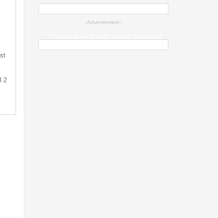
--Advertisement--
Weather & Air Quality across Jharkhand
st
l 2