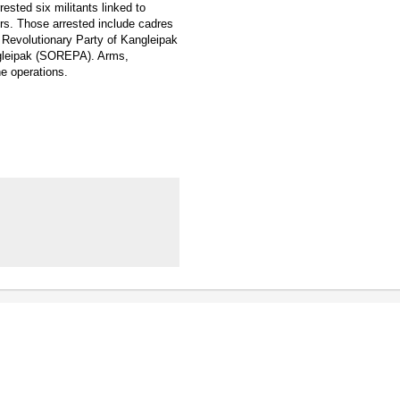
ested six militants linked to
urs. Those arrested include cadres
Revolutionary Party of Kangleipak
ngleipak (SOREPA). Arms,
e operations.