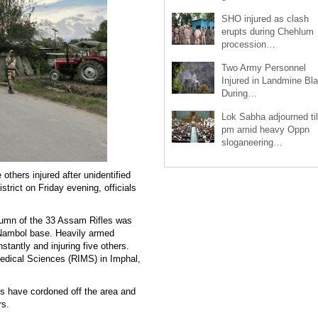
SHO injured as clash
erupts during Chehlum
procession…
Two Army Personnel
Injured in Landmine Bla
During…
Lok Sabha adjourned til
pm amid heavy Oppn
sloganeering…
others injured after unidentified
trict on Friday evening, officials
lumn of the 33 Assam Rifles was
Nambol base. Heavily armed
stantly and injuring five others.
Medical Sciences (RIMS) in Imphal,
es have cordoned off the area and
rs.