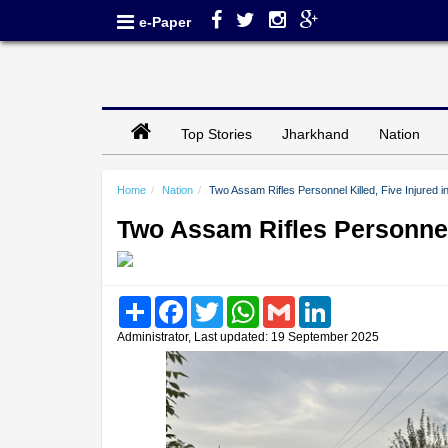
e-Paper
Top Stories
Jharkhand
Nation
Home
Nation
Two Assam Rifles Personnel Killed, Five Injured
Two Assam Rifles Personnel
Share
Facebook
Twitter
WhatsApp
Gmail
LinkedIn
Administrator, Last updated: 19 September 2025