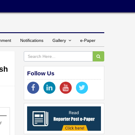
inment
Notifications
Gallery
e-Paper
ush
Follow Us
y