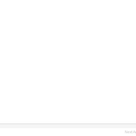
Next Ar