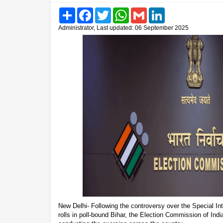
Share
Facebook
Twitter
WhatsApp
Gmail
LinkedIn
Administrator, Last updated: 06 September 2025
New Delhi- Following the controversy over the Special Int
rolls in poll-bound Bihar, the Election Commission of Indi