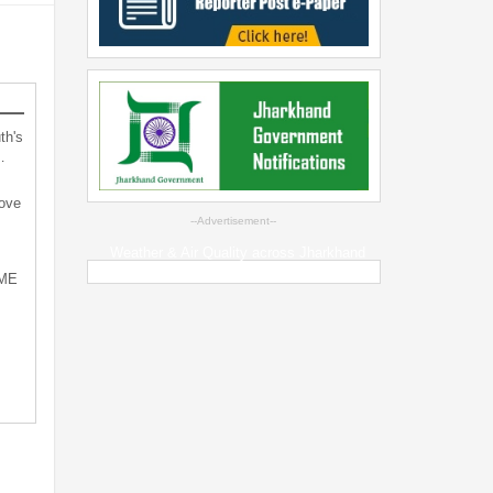
th's
…
bove
--Advertisement--
Weather & Air Quality across Jharkhand
SME