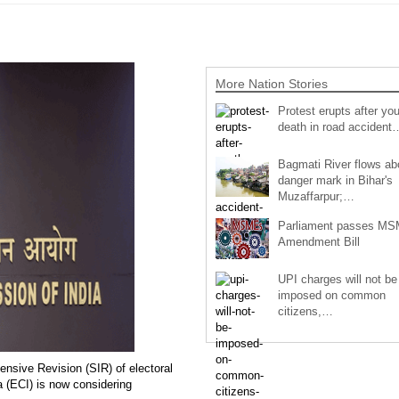
More Nation Stories
Protest erupts after you
death in road accident
Bagmati River flows a
danger mark in Bihar's
Muzaffarpur;…
Parliament passes M
Amendment Bill
UPI charges will not be
imposed on common
citizens,…
ensive Revision (SIR) of electoral
a (ECI) is now considering