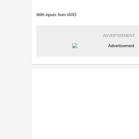
With inputs from IANS
ADVERTISEMENT