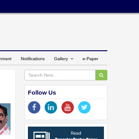
inment
Notifications
Gallery
e-Paper
Follow Us