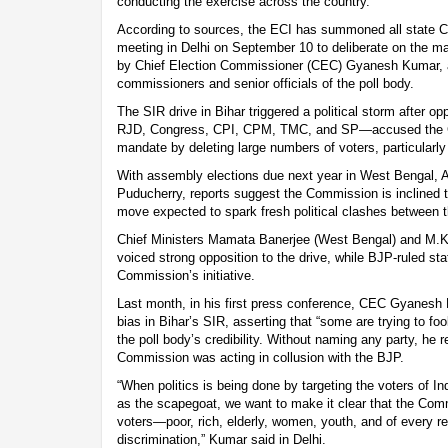
conducting the exercise across the country.
According to sources, the ECI has summoned all state Ch
meeting in Delhi on September 10 to deliberate on the mat
by Chief Election Commissioner (CEC) Gyanesh Kumar, al
commissioners and senior officials of the poll body.
The SIR drive in Bihar triggered a political storm after o
RJD, Congress, CPI, CPM, TMC, and SP—accused the Co
mandate by deleting large numbers of voters, particularl
With assembly elections due next year in West Bengal, 
Puducherry, reports suggest the Commission is inclined t
move expected to spark fresh political clashes between th
Chief Ministers Mamata Banerjee (West Bengal) and M.K.
voiced strong opposition to the drive, while BJP-ruled s
Commission’s initiative.
Last month, in his first press conference, CEC Gyanesh 
bias in Bihar’s SIR, asserting that “some are trying to fo
the poll body’s credibility. Without naming any party, he r
Commission was acting in collusion with the BJP.
“When politics is being done by targeting the voters of I
as the scapegoat, we want to make it clear that the Comm
voters—poor, rich, elderly, women, youth, and of every r
discrimination,” Kumar said in Delhi.