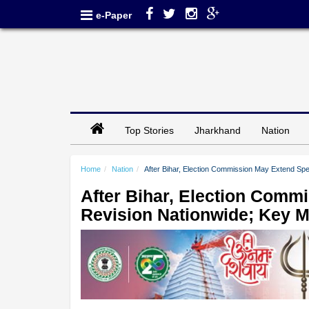
e-Paper
Top Stories
Jharkhand
Nation
Home
Nation
After Bihar, Election Commission May Extend Spe
After Bihar, Election Comm
Revision Nationwide; Key M