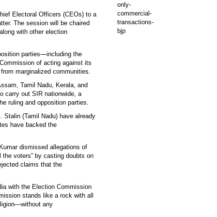
ief Electoral Officers (CEOs) to a
ter. The session will be chaired
ong with other election
pposition parties—including the
mmission of acting against its
y from marginalized communities.
Assam, Tamil Nadu, Kerala, and
o carry out SIR nationwide, a
e ruling and opposition parties.
 Stalin (Tamil Nadu) have already
tates have backed the
Kumar dismissed allegations of
ol the voters” by casting doubts on
ejected claims that the
ndia with the Election Commission
ission stands like a rock with all
eligion—without any