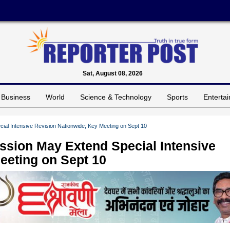
Sat, August 08, 2026
Business
World
Science & Technology
Sports
Enterta
cial Intensive Revision Nationwide; Key Meeting on Sept 10
ission May Extend Special Intensive
eeting on Sept 10