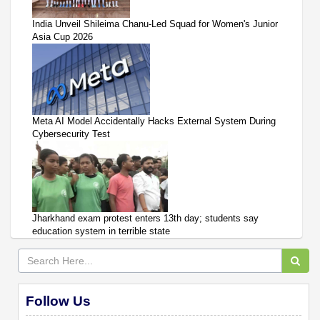
India Unveil Shileima Chanu-Led Squad for Women's Junior
Asia Cup 2026
Meta AI Model Accidentally Hacks External System During
Cybersecurity Test
Jharkhand exam protest enters 13th day; students say
education system in terrible state
Follow Us