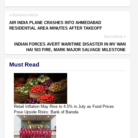
Previous Article
AIR INDIA PLANE CRASHES INTO AHMEDABAD
RESIDENTIAL AREA MINUTES AFTER TAKEOFF
Next Article
INDIAN FORCES AVERT MARITIME DISASTER IN MV WAN
HAI 503 FIRE, MARK MAJOR SALVAGE MILESTONE
Must Read
Retail Inflation May Rise to 4.5% in July as Food Prices
Pose Upside Risks: Bank of Baroda