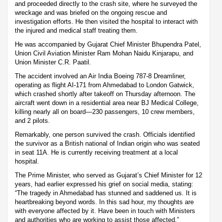
and proceeded directly to the crash site, where he surveyed the
wreckage and was briefed on the ongoing rescue and
investigation efforts. He then visited the hospital to interact with
the injured and medical staff treating them.
He was accompanied by Gujarat Chief Minister Bhupendra Patel,
Union Civil Aviation Minister Ram Mohan Naidu Kinjarapu, and
Union Minister C.R. Paatil.
The accident involved an Air India Boeing 787-8 Dreamliner,
operating as flight AI-171 from Ahmedabad to London Gatwick,
which crashed shortly after takeoff on Thursday afternoon. The
aircraft went down in a residential area near BJ Medical College,
killing nearly all on board—230 passengers, 10 crew members,
and 2 pilots.
Remarkably, one person survived the crash. Officials identified
the survivor as a British national of Indian origin who was seated
in seat 11A. He is currently receiving treatment at a local
hospital.
The Prime Minister, who served as Gujarat’s Chief Minister for 12
years, had earlier expressed his grief on social media, stating:
“The tragedy in Ahmedabad has stunned and saddened us. It is
heartbreaking beyond words. In this sad hour, my thoughts are
with everyone affected by it. Have been in touch with Ministers
and authorities who are working to assist those affected.”