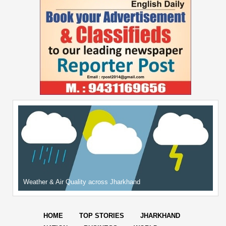
Weather & Air Quality across Jharkhand
HOME
TOP STORIES
JHARKHAND