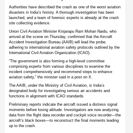
Authorities have described the crash as one of the worst aviation
disasters in India’s history. A thorough investigation has been
launched, and a team of forensic experts is already at the crash
site collecting evidence.
Union Civil Aviation Minister Kinjarapu Ram Mohan Naidu, who
arrived at the scene on Thursday, confirmed that the Aircraft
Accident Investigation Bureau (AAIB) will lead the probe,
adhering to international aviation safety protocols outlined by the
International Civil Aviation Organization (ICAO).
“The government is also forming a high-level committee
comprising experts from various disciplines to examine the
incident comprehensively and recommend steps to enhance
aviation safety,” the minister said in a post on X.
The AAIB, under the Ministry of Civil Aviation, is India’s
designated body for investigating serious air accidents and
functions in alignment with ICAO standards.
Preliminary reports indicate the aircraft issued a distress signal
moments before losing altitude. Investigators are now analyzing
data from the flight data recorder and cockpit voice recorder—the
aircraft’s black boxes—to reconstruct the final moments leading
up to the crash.