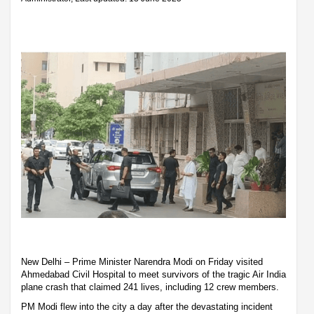
New Delhi – Prime Minister Narendra Modi on Friday visited
Ahmedabad Civil Hospital to meet survivors of the tragic Air India
plane crash that claimed 241 lives, including 12 crew members.
PM Modi flew into the city a day after the devastating incident