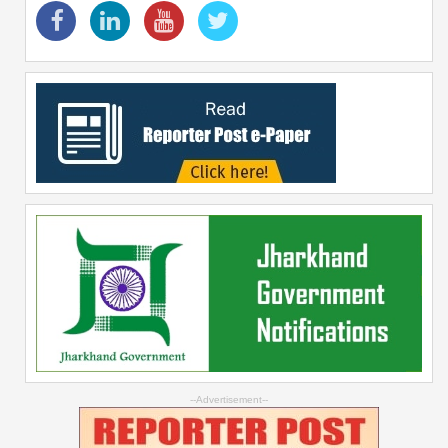
--Advertisement--