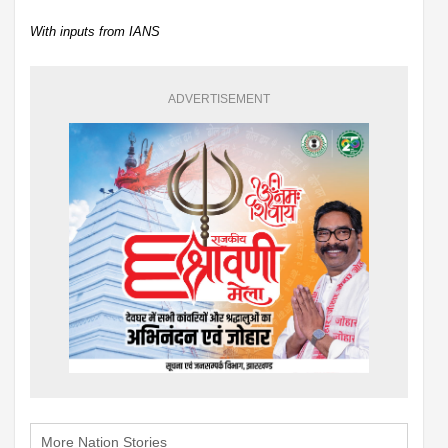
With inputs from IANS
ADVERTISEMENT
More Nation Stories