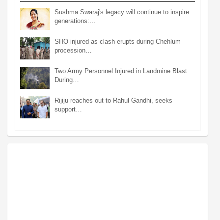
Sushma Swaraj's legacy will continue to inspire
generations:…
SHO injured as clash erupts during Chehlum
procession…
Two Army Personnel Injured in Landmine Blast
During…
Rijiju reaches out to Rahul Gandhi, seeks
support…