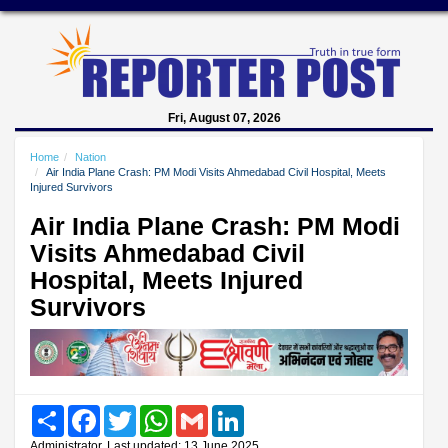
Fri, August 07, 2026
Home
Nation
Air India Plane Crash: PM Modi Visits Ahmedabad Civil Hospital, Meets
Injured Survivors
Air India Plane Crash: PM Modi
Visits Ahmedabad Civil
Hospital, Meets Injured
Survivors
Share
Facebook
Twitter
WhatsApp
Gmail
LinkedIn
Administrator, Last updated: 13 June 2025