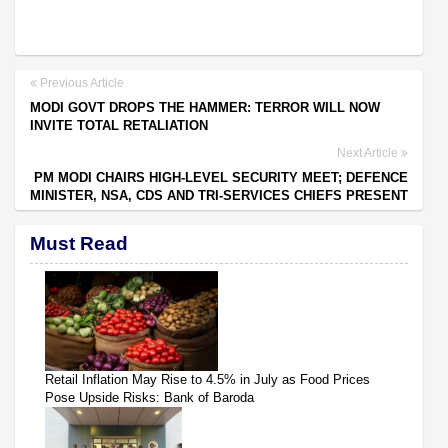
Previous Article
MODI GOVT DROPS THE HAMMER: TERROR WILL NOW
INVITE TOTAL RETALIATION
Next Article
PM MODI CHAIRS HIGH-LEVEL SECURITY MEET; DEFENCE
MINISTER, NSA, CDS AND TRI-SERVICES CHIEFS PRESENT
Must Read
Retail Inflation May Rise to 4.5% in July as Food Prices
Pose Upside Risks: Bank of Baroda