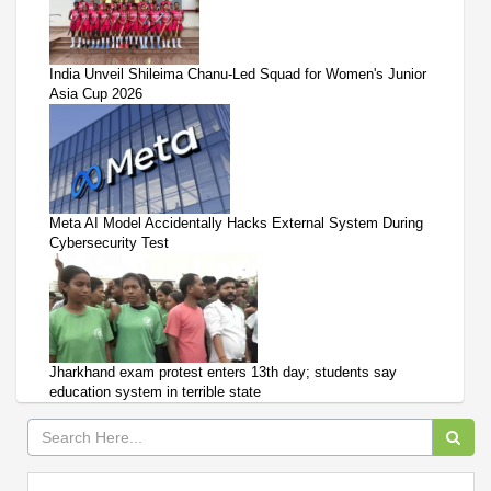
India Unveil Shileima Chanu-Led Squad for Women's Junior
Asia Cup 2026
Meta AI Model Accidentally Hacks External System During
Cybersecurity Test
Jharkhand exam protest enters 13th day; students say
education system in terrible state