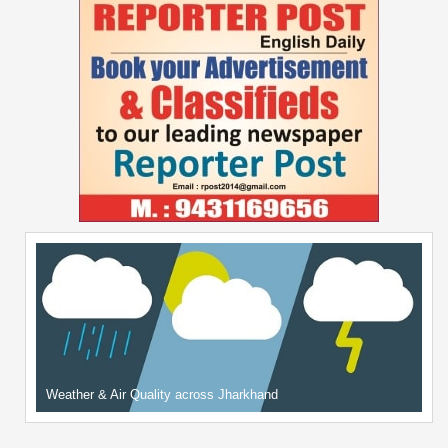
Weather & Air Quality across Jharkhand