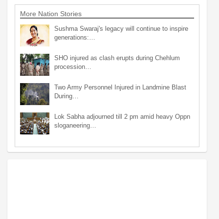
More Nation Stories
Sushma Swaraj's legacy will continue to inspire
generations:…
SHO injured as clash erupts during Chehlum
procession…
Two Army Personnel Injured in Landmine Blast
During…
Lok Sabha adjourned till 2 pm amid heavy Oppn
sloganeering…