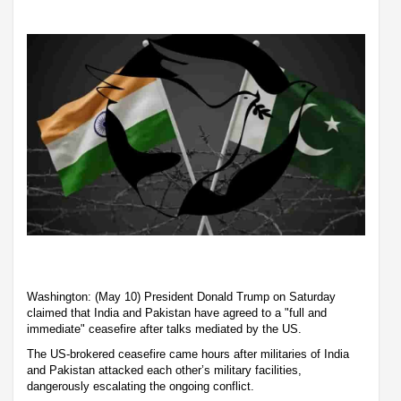
Washington: (May 10) President Donald Trump on Saturday
claimed that India and Pakistan have agreed to a "full and
immediate" ceasefire after talks mediated by the US.
The US-brokered ceasefire came hours after militaries of India
and Pakistan attacked each other’s military facilities,
dangerously escalating the ongoing conflict.