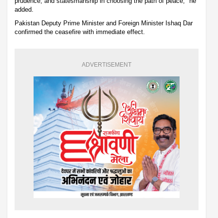
prudence, and statesmanship in choosing the path of peace," he
added.
Pakistan Deputy Prime Minister and Foreign Minister Ishaq Dar
confirmed the ceasefire with immediate effect.
ADVERTISEMENT