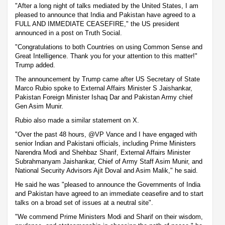
"After a long night of talks mediated by the United States, I am
pleased to announce that India and Pakistan have agreed to a
FULL AND IMMEDIATE CEASEFIRE," the US president
announced in a post on Truth Social.
"Congratulations to both Countries on using Common Sense and
Great Intelligence. Thank you for your attention to this matter!"
Trump added.
The announcement by Trump came after US Secretary of State
Marco Rubio spoke to External Affairs Minister S Jaishankar,
Pakistan Foreign Minister Ishaq Dar and Pakistan Army chief
Gen Asim Munir.
Rubio also made a similar statement on X.
"Over the past 48 hours, @VP Vance and I have engaged with
senior Indian and Pakistani officials, including Prime Ministers
Narendra Modi and Shehbaz Sharif, External Affairs Minister
Subrahmanyam Jaishankar, Chief of Army Staff Asim Munir, and
National Security Advisors Ajit Doval and Asim Malik," he said.
He said he was "pleased to announce the Governments of India
and Pakistan have agreed to an immediate ceasefire and to start
talks on a broad set of issues at a neutral site".
"We commend Prime Ministers Modi and Sharif on their wisdom,