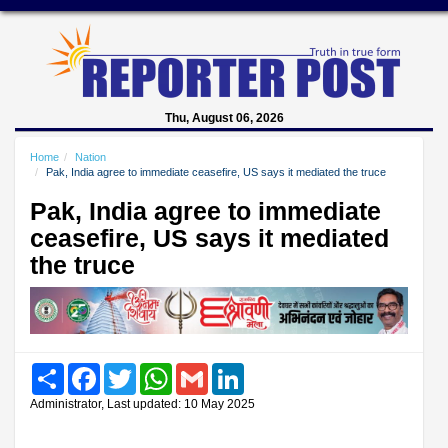
Thu, August 06, 2026
Home
Nation
Pak, India agree to immediate ceasefire, US says it mediated the truce
Pak, India agree to immediate
ceasefire, US says it mediated
the truce
Share
Facebook
Twitter
WhatsApp
Gmail
LinkedIn
Administrator, Last updated: 10 May 2025