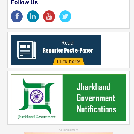
Follow Us
--Advertisement--