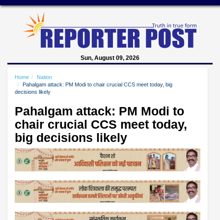
Sun, August 09, 2026
Home
Nation
Pahalgam attack: PM Modi to chair crucial CCS meet today, big
decisions likely
Pahalgam attack: PM Modi to
chair crucial CCS meet today,
big decisions likely