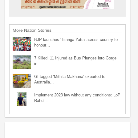
More Nation Stories
BJP launches 'Tiranga Yatra' across country to
honour…
7 Killed, 11 Injured as Bus Plunges into Gorge
in…
GI-tagged ‘Mithila Makhana’ exported to
Australia…
Implement 2023 law without any conditions: LoP
Rahul…