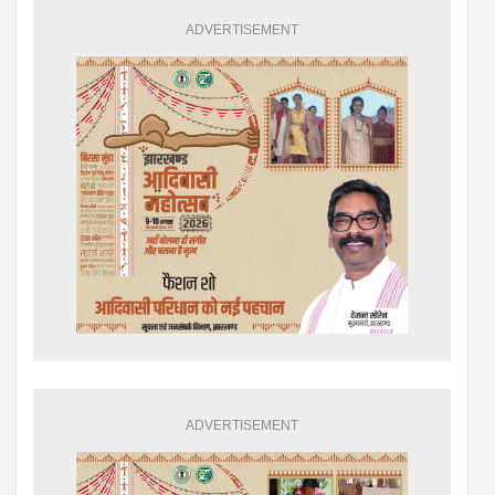
ADVERTISEMENT
ADVERTISEMENT