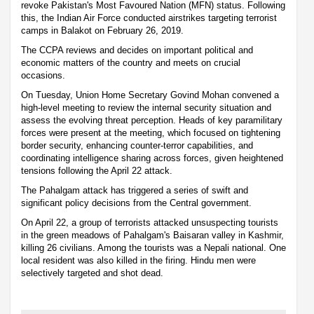
revoke Pakistan's Most Favoured Nation (MFN) status. Following
this, the Indian Air Force conducted airstrikes targeting terrorist
camps in Balakot on February 26, 2019.
The CCPA reviews and decides on important political and
economic matters of the country and meets on crucial
occasions.
On Tuesday, Union Home Secretary Govind Mohan convened a
high-level meeting to review the internal security situation and
assess the evolving threat perception. Heads of key paramilitary
forces were present at the meeting, which focused on tightening
border security, enhancing counter-terror capabilities, and
coordinating intelligence sharing across forces, given heightened
tensions following the April 22 attack.
The Pahalgam attack has triggered a series of swift and
significant policy decisions from the Central government.
On April 22, a group of terrorists attacked unsuspecting tourists
in the green meadows of Pahalgam's Baisaran valley in Kashmir,
killing 26 civilians. Among the tourists was a Nepali national. One
local resident was also killed in the firing. Hindu men were
selectively targeted and shot dead.