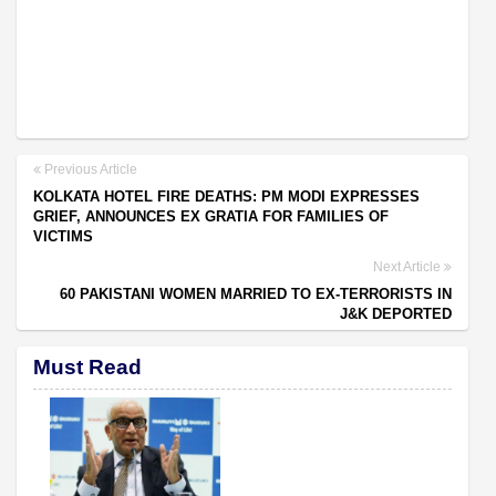
Previous Article
KOLKATA HOTEL FIRE DEATHS: PM MODI EXPRESSES
GRIEF, ANNOUNCES EX GRATIA FOR FAMILIES OF
VICTIMS
Next Article
60 PAKISTANI WOMEN MARRIED TO EX-TERRORISTS IN
J&K DEPORTED
Must Read