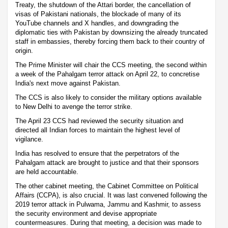
Treaty, the shutdown of the Attari border, the cancellation of
visas of Pakistani nationals, the blockade of many of its
YouTube channels and X handles, and downgrading the
diplomatic ties with Pakistan by downsizing the already truncated
staff in embassies, thereby forcing them back to their country of
origin.
The Prime Minister will chair the CCS meeting, the second within
a week of the Pahalgam terror attack on April 22, to concretise
India's next move against Pakistan.
The CCS is also likely to consider the military options available
to New Delhi to avenge the terror strike.
The April 23 CCS had reviewed the security situation and
directed all Indian forces to maintain the highest level of
vigilance.
India has resolved to ensure that the perpetrators of the
Pahalgam attack are brought to justice and that their sponsors
are held accountable.
The other cabinet meeting, the Cabinet Committee on Political
Affairs (CCPA), is also crucial. It was last convened following the
2019 terror attack in Pulwama, Jammu and Kashmir, to assess
the security environment and devise appropriate
countermeasures. During that meeting, a decision was made to