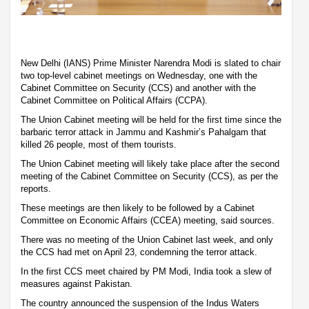
New Delhi (IANS) Prime Minister Narendra Modi is slated to chair
two top-level cabinet meetings on Wednesday, one with the
Cabinet Committee on Security (CCS) and another with the
Cabinet Committee on Political Affairs (CCPA).
The Union Cabinet meeting will be held for the first time since the
barbaric terror attack in Jammu and Kashmir’s Pahalgam that
killed 26 people, most of them tourists.
The Union Cabinet meeting will likely take place after the second
meeting of the Cabinet Committee on Security (CCS), as per the
reports.
These meetings are then likely to be followed by a Cabinet
Committee on Economic Affairs (CCEA) meeting, said sources.
There was no meeting of the Union Cabinet last week, and only
the CCS had met on April 23, condemning the terror attack.
In the first CCS meet chaired by PM Modi, India took a slew of
measures against Pakistan.
The country announced the suspension of the Indus Waters