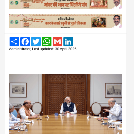
Share
Facebook
Twitter
WhatsApp
Gmail
LinkedIn
Administrator, Last updated: 30 April 2025