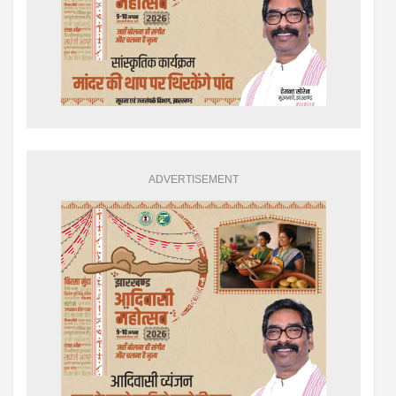
ADVERTISEMENT