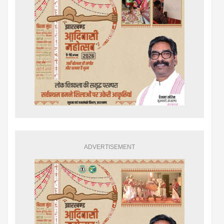
ADVERTISEMENT