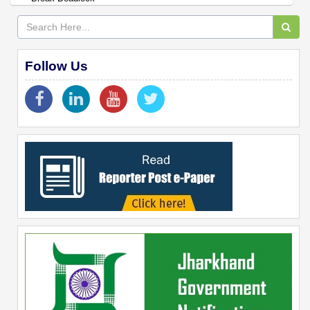
Follow Us