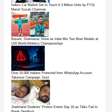
India’s Car Market Set to Touch 6.3 Million Units by FY31:
Maruti Suzuki Chairman
Basant, Shahnavaz Shine as India Win Two More Medals at
U20 World Athletics Championships
Over 10,000 Indians Protected from WhatsApp Account
Takeover Campaign: Govt
Jharkhand Students’ Protest Enters Day 16 as Talks Fail to
Break Deadlock