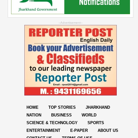
--Advertisement--
HOME
TOP STORIES
JHARKHAND
NATION
BUSINESS
WORLD
SCIENCE & TECHNOLOGY
SPORTS
ENTERTAINMENT
E-PAPER
ABOUT US