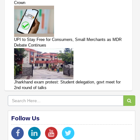
Crown
UPI to Stay Free for Consumers, Small Merchants as MDR
Debate Continues
Jharkhand exam protest: Student delegation, govt meet for
2nd round of talks
Follow Us