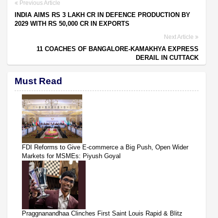
Previous Article
INDIA AIMS RS 3 LAKH CR IN DEFENCE PRODUCTION BY
2029 WITH RS 50,000 CR IN EXPORTS
Next Article
11 COACHES OF BANGALORE-KAMAKHYA EXPRESS
DERAIL IN CUTTACK
Must Read
FDI Reforms to Give E-commerce a Big Push, Open Wider
Markets for MSMEs: Piyush Goyal
Praggnanandhaa Clinches First Saint Louis Rapid & Blitz