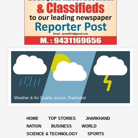
Weather & Air Quality across Jharkhand
HOME
TOP STORIES
JHARKHAND
NATION
BUSINESS
WORLD
SCIENCE & TECHNOLOGY
SPORTS