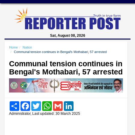
Sat, August 08, 2026
Home
Nation
Communal tension continues in Bengal's Mothabari, 57 arrested
Communal tension continues in
Bengal's Mothabari, 57 arrested
Share
Facebook
Twitter
WhatsApp
Gmail
LinkedIn
Administrator, Last updated: 30 March 2025