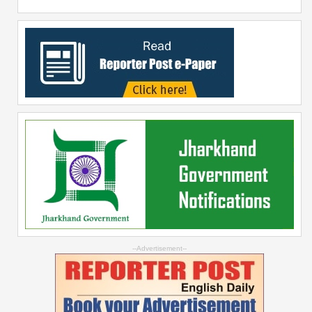
--Advertisement--