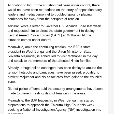
According to him, if the situation had been under control, there
would not have been restrictions on the entry of opposition party
leaders and media personnel to troubled spots by placing
barricades far away from the hotspots of tension.
Adhikari wrote a letter to Governor C.V. Ananda Bose last week
and requested him to direct the state government to deploy
Central Armed Police Forces (CAPF) at Mothabari till the
situation comes under control.
Meanwhile, amid the continuing tension, the BJP’s state
president in West Bengal and the Union Minister of State,
Sukanta Majumdar, is scheduled to visit Mothabari in the day
and speak to the members of the affected Hindu families.
Already, a huge police contingent has been deployed around the
tension hotspots and barricades have been raised, probably to
prevent Majumdar and his associates from going to the troubled
zone.
District police officers said the security arrangements have been
made to prevent fresh igniting of tension in the areas.
Meanwhile, the BJP leadership in West Bengal has started
preparations to approach the Calcutta High Court this week,
seeking a National Investigation Agency (NIA) investigation into