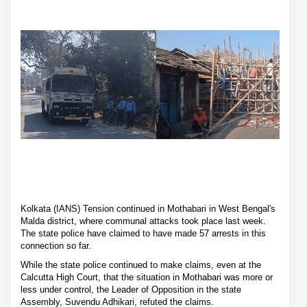
Kolkata (IANS) Tension continued in Mothabari in West Bengal's
Malda district, where communal attacks took place last week.
The state police have claimed to have made 57 arrests in this
connection so far.
While the state police continued to make claims, even at the
Calcutta High Court, that the situation in Mothabari was more or
less under control, the Leader of Opposition in the state
Assembly, Suvendu Adhikari, refuted the claims.