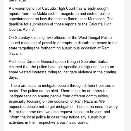
the matter.
A division bench of Calcutta High Court has already sought
reports from the Malda district magistrate and district police
superintendent on how the tension flared up at Mothabari. The
deadline for submission of those reports to the Calcutta High
Court is April 3.
On Saturday evening, two officers of the West Bengal Police
issued a caution of possible attempts to disturb the peace in the
state targeting the forthcoming auspicious occasion of Ram
Navami.
Additional Director General (south Bengal) Supratim Sarkar
claimed that the police have got specific intelligence inputs on
some vested interests trying to instigate violence in the coming
days.
"There are plans to instigate people through different posters or
posts. The police are on alert. There might be attempts to
instigate tension among people from different communities,
especially focusing on the occasion of Ram Navami. We
requested people not to get instigated. There is no need to worry.
But at the same time we also request people to be alert and
inform the local police in case they notice any suspicious
activities in their respective areas,” said Sarkar.