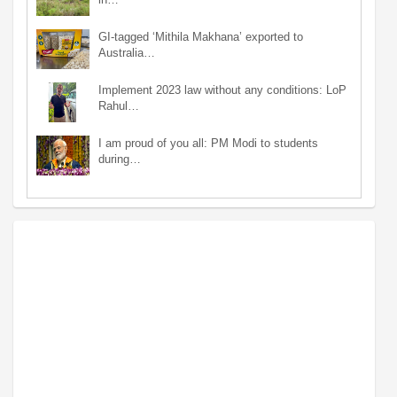
GI-tagged ‘Mithila Makhana’ exported to
Australia…
Implement 2023 law without any conditions: LoP
Rahul…
I am proud of you all: PM Modi to students
during…