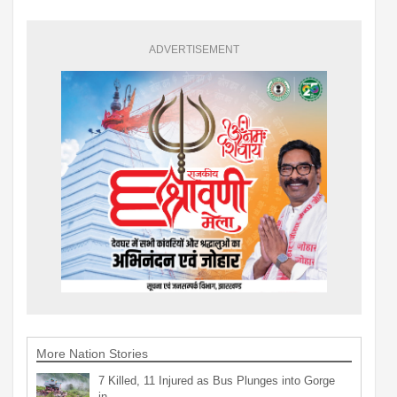
ADVERTISEMENT
More Nation Stories
7 Killed, 11 Injured as Bus Plunges into Gorge
in…