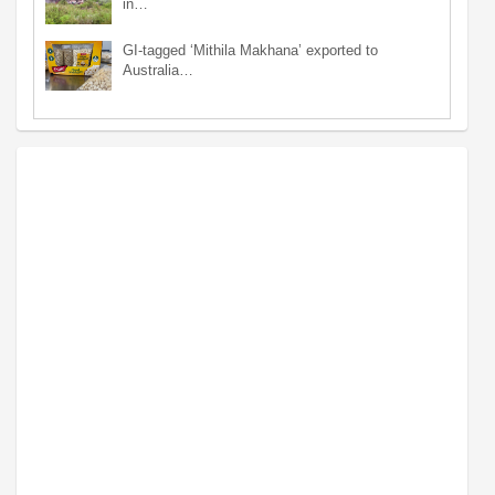
in…
GI-tagged ‘Mithila Makhana’ exported to
Australia…