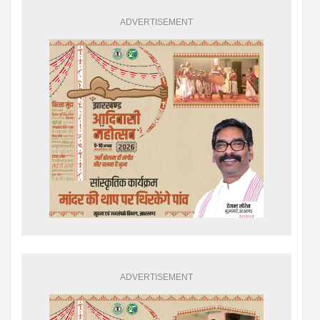
ADVERTISEMENT
ADVERTISEMENT