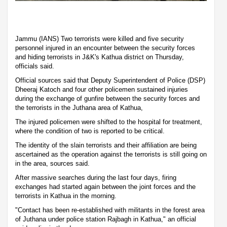
Jammu (IANS) Two terrorists were killed and five security
personnel injured in an encounter between the security forces
and hiding terrorists in J&K's Kathua district on Thursday,
officials said.
Official sources said that Deputy Superintendent of Police (DSP)
Dheeraj Katoch and four other policemen sustained injuries
during the exchange of gunfire between the security forces and
the terrorists in the Juthana area of Kathua,
The injured policemen were shifted to the hospital for treatment,
where the condition of two is reported to be critical.
The identity of the slain terrorists and their affiliation are being
ascertained as the operation against the terrorists is still going on
in the area, sources said.
After massive searches during the last four days, firing
exchanges had started again between the joint forces and the
terrorists in Kathua in the morning.
"Contact has been re-established with militants in the forest area
of Juthana under police station Rajbagh in Kathua," an official