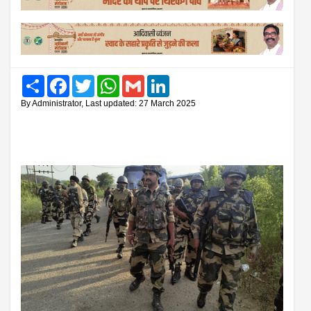
Share
Facebook
Twitter
WhatsApp
Gmail
LinkedIn
By Administrator, Last updated: 27 March 2025