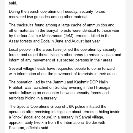
said.
During the search operation on Tuesday, security forces
recovered two grenades among other material.
The tracksuits found among a large cache of ammunition and
other materials in the Sanyal forests were identical to those worn
by the four Jaish-e-Muhammad (JeM) terrorists killed in the
Assar forests and Doda in June and August last year.
Local people in the areas have joined the operation by security
forces and urged those living in other areas to remain vigilant and
inform of any movement of suspected persons in their areas.
Several village heads have requested people to come forward
with information about the movement of terrorists in their areas.
The operation, led by the Jammu and Kashmir DGP Nalin
Prabhat, was launched on Sunday evening in the Hiranagar
sector following an encounter between security forces and
terrorists hiding in a nursery.
The Special Operations Group of J&K police initiated the
operation after receiving intelligence about terrorists hiding inside
a ''dhok'' (local enclosure) in a nursery in Sanyal village,
approximately five km from the International Border with
Pakistan, officials said.