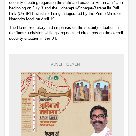
security meeting regarding the safe and peaceful Amarnath Yatra
beginning on July 3 and the Udhampur-Srinagar-Baramulla Rail
Link (USBRL), which is being inaugurated by the Prime Minister,
Narendra Modi on April 19.
The Home Secretary laid emphasis on the security situation in
the Jammu division while giving detailed directions on the overall
security situation in the UT.
ADVERTISEMENT