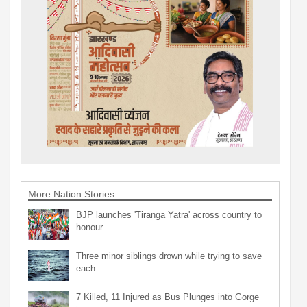
More Nation Stories
BJP launches 'Tiranga Yatra' across country to
honour…
Three minor siblings drown while trying to save
each…
7 Killed, 11 Injured as Bus Plunges into Gorge