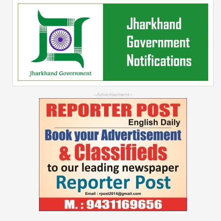
--Advertisement--