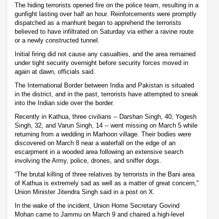
The hiding terrorists opened fire on the police team, resulting in a
gunfight lasting over half an hour. Reinforcements were promptly
dispatched as a manhunt began to apprehend the terrorists
believed to have infiltrated on Saturday via either a ravine route
or a newly constructed tunnel.
Initial firing did not cause any casualties, and the area remained
under tight security overnight before security forces moved in
again at dawn, officials said.
The International Border between India and Pakistan is situated
in the district, and in the past, terrorists have attempted to sneak
into the Indian side over the border.
Recently in Kathua, three civilians -- Darshan Singh, 40, Yogesh
Singh, 32, and Varun Singh, 14 -- went missing on March 5 while
returning from a wedding in Marhoon village. Their bodies were
discovered on March 8 near a waterfall on the edge of an
escarpment in a wooded area following an extensive search
involving the Army, police, drones, and sniffer dogs.
“The brutal killing of three relatives by terrorists in the Bani area
of Kathua is extremely sad as well as a matter of great concern,"
Union Minister Jitendra Singh said in a post on X.
In the wake of the incident, Union Home Secretary Govind
Mohan came to Jammu on March 9 and chaired a high-level