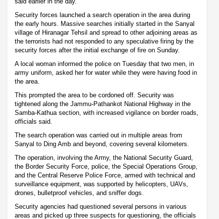
said earlier in the day.
Security forces launched a search operation in the area during
the early hours. Massive searches initially started in the Sanyal
village of Hiranagar Tehsil and spread to other adjoining areas as
the terrorists had not responded to any speculative firing by the
security forces after the initial exchange of fire on Sunday.
A local woman informed the police on Tuesday that two men, in
army uniform, asked her for water while they were having food in
the area.
This prompted the area to be cordoned off. Security was
tightened along the Jammu-Pathankot National Highway in the
Samba-Kathua section, with increased vigilance on border roads,
officials said.
The search operation was carried out in multiple areas from
Sanyal to Ding Amb and beyond, covering several kilometers.
The operation, involving the Army, the National Security Guard,
the Border Security Force, police, the Special Operations Group,
and the Central Reserve Police Force, armed with technical and
surveillance equipment, was supported by helicopters, UAVs,
drones, bulletproof vehicles, and sniffer dogs.
Security agencies had questioned several persons in various
areas and picked up three suspects for questioning, the officials