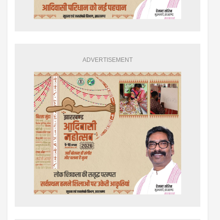
ADVERTISEMENT