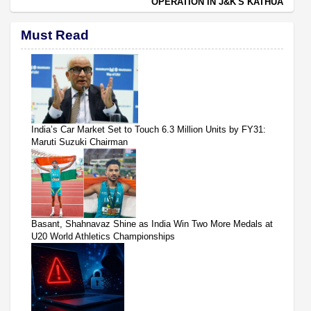
OPERATION IN J&K'S KATHUA
Must Read
India’s Car Market Set to Touch 6.3 Million Units by FY31:
Maruti Suzuki Chairman
Basant, Shahnavaz Shine as India Win Two More Medals at
U20 World Athletics Championships