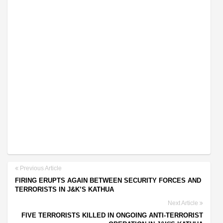
Previous Article
FIRING ERUPTS AGAIN BETWEEN SECURITY FORCES AND
TERRORISTS IN J&K’S KATHUA
Next Article
FIVE TERRORISTS KILLED IN ONGOING ANTI-TERRORIST