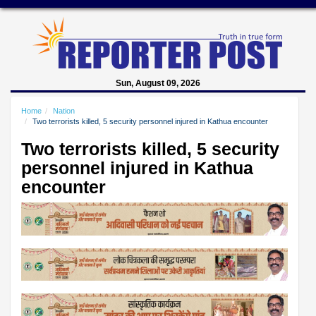
Sun, August 09, 2026
Home
Nation
Two terrorists killed, 5 security personnel injured in Kathua encounter
Two terrorists killed, 5 security
personnel injured in Kathua
encounter