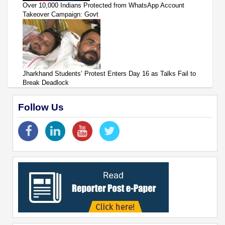
Over 10,000 Indians Protected from WhatsApp Account
Takeover Campaign: Govt
Jharkhand Students’ Protest Enters Day 16 as Talks Fail to
Break Deadlock
Follow Us