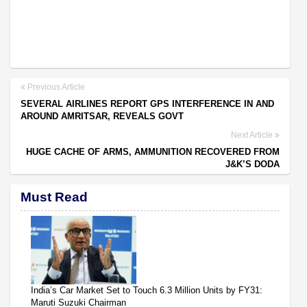
Previous Article
SEVERAL AIRLINES REPORT GPS INTERFERENCE IN AND
AROUND AMRITSAR, REVEALS GOVT
Next Article
HUGE CACHE OF ARMS, AMMUNITION RECOVERED FROM
J&K’S DODA
Must Read
India’s Car Market Set to Touch 6.3 Million Units by FY31:
Maruti Suzuki Chairman