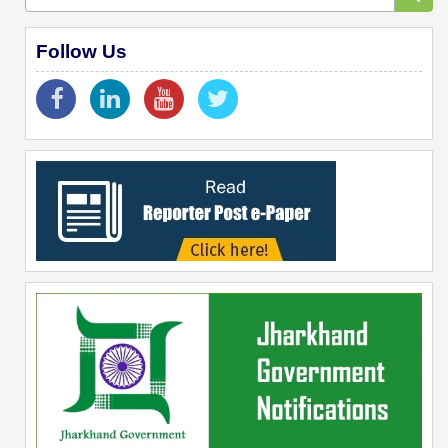
Follow Us