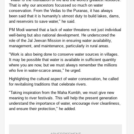
That is why our ancestors focussed so much on water
conservation. From the Vedas to the Puranas, it has always
been said that it is humanity's utmost duty to build lakes, dams,
and reservoirs to save water," he said.
PM Modi warned that a lack of water threatens not just individual
well-being but also national development. He underscored the
role of the Jal Jeevan Mission in ensuring water availability,
management, and maintenance, particularly in rural areas.
"Work is also being done to conserve water sources in villages.
It may be possible that water is available in sufficient quantity
where you are now, but we must always remember the millions
who live in water-scarce areas," he urged.
Highlighting the cultural aspect of water conservation, he called
for revitalising traditions that celebrate rivers.
"Taking inspiration from the Maha Kumbh, we must give new
meaning to river festivals. This will help the present generation
understand the importance of water, encourage river cleanliness,
and ensure their protection," he added.