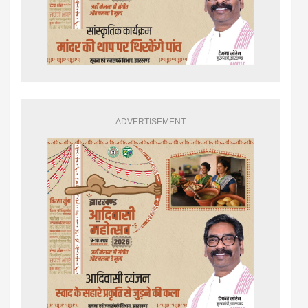
ADVERTISEMENT