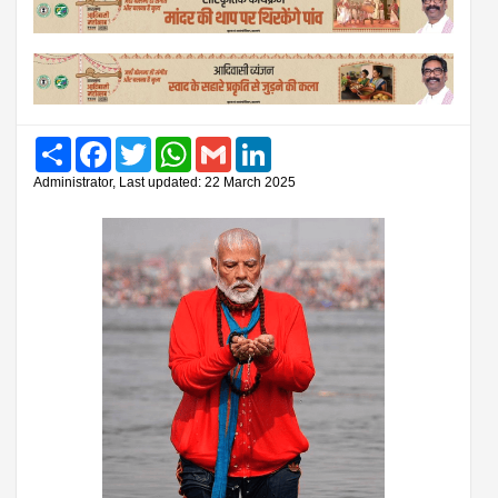
Share
Facebook
Twitter
WhatsApp
Gmail
LinkedIn
Administrator, Last updated: 22 March 2025