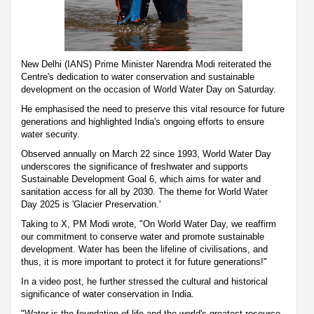
New Delhi (IANS) Prime Minister Narendra Modi reiterated the
Centre's dedication to water conservation and sustainable
development on the occasion of World Water Day on Saturday.
He emphasised the need to preserve this vital resource for future
generations and highlighted India's ongoing efforts to ensure
water security.
Observed annually on March 22 since 1993, World Water Day
underscores the significance of freshwater and supports
Sustainable Development Goal 6, which aims for water and
sanitation access for all by 2030. The theme for World Water
Day 2025 is 'Glacier Preservation.'
Taking to X, PM Modi wrote, "On World Water Day, we reaffirm
our commitment to conserve water and promote sustainable
development. Water has been the lifeline of civilisations, and
thus, it is more important to protect it for future generations!"
In a video post, he further stressed the cultural and historical
significance of water conservation in India.
"Water is the foundation of life and the world's greatest resource.