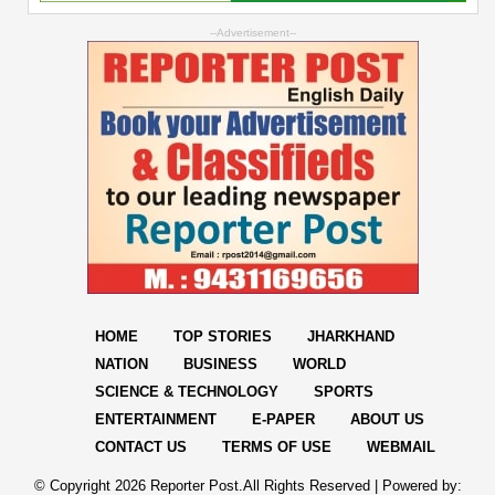
--Advertisement--
HOME
TOP STORIES
JHARKHAND
NATION
BUSINESS
WORLD
SCIENCE & TECHNOLOGY
SPORTS
ENTERTAINMENT
E-PAPER
ABOUT US
CONTACT US
TERMS OF USE
WEBMAIL
© Copyright
2026 Reporter Post.All Rights Reserved |
Powered by: