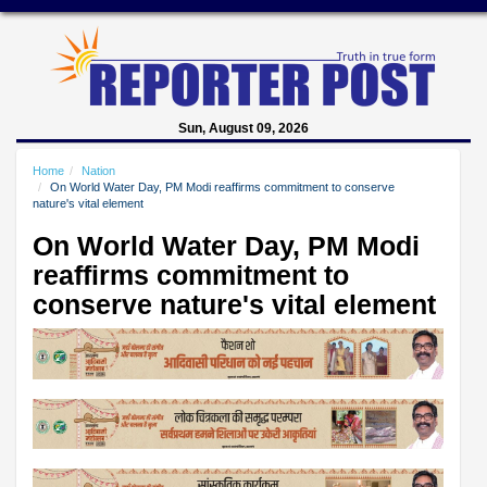
Sun, August 09, 2026
Home
Nation
On World Water Day, PM Modi reaffirms commitment to conserve
nature's vital element
On World Water Day, PM Modi
reaffirms commitment to
conserve nature's vital element