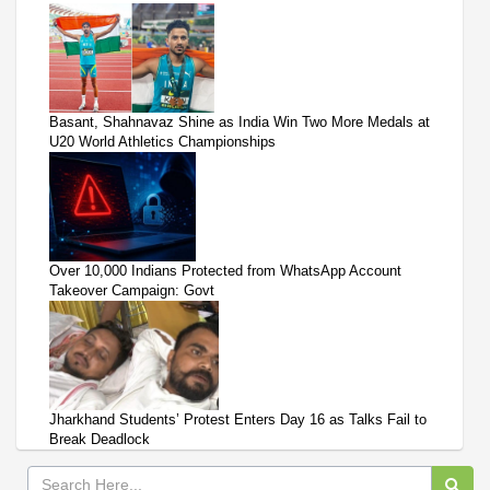
Basant, Shahnavaz Shine as India Win Two More Medals at
U20 World Athletics Championships
Over 10,000 Indians Protected from WhatsApp Account
Takeover Campaign: Govt
Jharkhand Students’ Protest Enters Day 16 as Talks Fail to
Break Deadlock