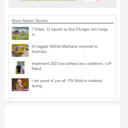
More Nation Stories
7 Killed, 11 Injured as Bus Plunges into Gorge
in…
GI-tagged ‘Mithila Makhana’ exported to
Australia…
Implement 2023 law without any conditions: LoP
Rahul…
I am proud of you all: PM Modi to students
during…