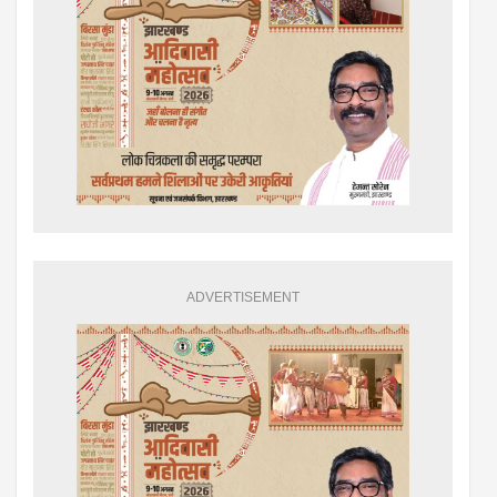
ADVERTISEMENT