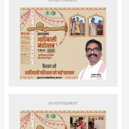
ADVERTISEMENT
ADVERTISEMENT