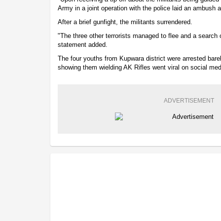
Army in a joint operation with the police laid an ambush
After a brief gunfight, the militants surrendered.
"The three other terrorists managed to flee and a search o
statement added.
The four youths from Kupwara district were arrested barely
showing them wielding AK Rifles went viral on social med
ADVERTISEMENT