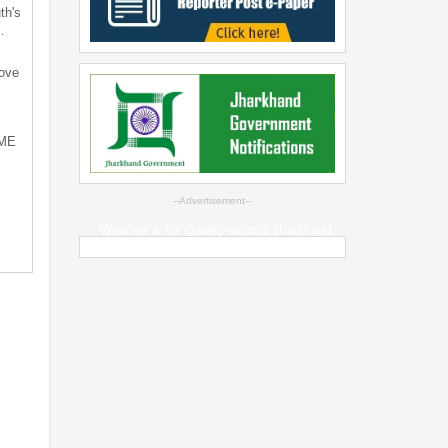
th's
…
bove
SME
--Advertisement--
Weather & Air Quality across Jharkhand