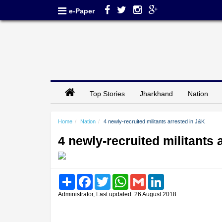
e-Paper
Top Stories
Jharkhand
Nation
Home
Nation
4 newly-recruited militants arrested in J&K
4 newly-recruited militants 
Share
Facebook
Twitter
WhatsApp
Gmail
LinkedIn
Administrator, Last updated: 26 August 2018