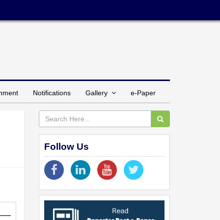
inment
Notifications
Gallery
e-Paper
Follow Us