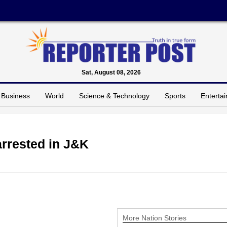
Sat, August 08, 2026
Business
World
Science & Technology
Sports
Enterta
arrested in J&K
More Nation Stories