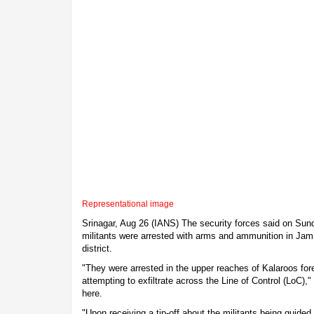
Representational image
Srinagar, Aug 26 (IANS) The security forces said on Sund
militants were arrested with arms and ammunition in J
district.
"They were arrested in the upper reaches of Kalaroos for
attempting to exfiltrate across the Line of Control (LoC),
here.
"Upon receiving a tip-off about the militants being guided 