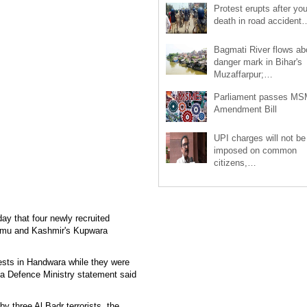
Protest erupts after you
death in road accident
Bagmati River flows a
danger mark in Bihar's
Muzaffarpur;…
Parliament passes M
Amendment Bill
UPI charges will not be
imposed on common
citizens,…
ay that four newly recruited
ammu and Kashmir's Kupwara
ests in Handwara while they were
" a Defence Ministry statement said
by three Al Badr terrorists, the