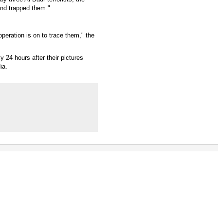
 and trapped them."
peration is on to trace them," the
 24 hours after their pictures
ia.