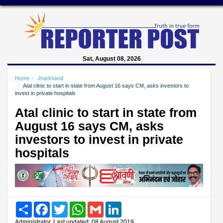
Sat, August 08, 2026
Home
Jharkhand
Atal clinic to start in state from August 16 says CM, asks investors to
invest in private hospitals
Atal clinic to start in state from
August 16 says CM, asks
investors to invest in private
hospitals
Share
Facebook
Twitter
WhatsApp
Gmail
LinkedIn
Administrator, Last updated: 08 August 2019