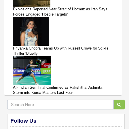
Explosions Reported Near Strait of Hormuz as Iran Says
Forces Engaged 'Hostile Targets'
Priyanka Chopra Teams Up with Russell Crowe for Sci-Fi
Thriller ‘Bluefly'
All-Indian Semifinal Confirmed as Rakshitha, Ashmita
Storm into Korea Masters Last Four
Follow Us