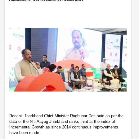
Ranchi: Jharkhand Chief Minister Raghubar Das said as per the
data of the Niti Aayog Jharkhand ranks third at the index of
Incremental Growth as since 2014 continuous improvements
have been made.