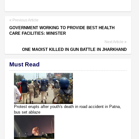
Previous Article
GOVERNMENT WORKING TO PROVIDE BEST HEALTH
CARE FACILITIES: MINISTER
Next Article
ONE MAOIST KILLED IN GUN BATTLE IN JHARKHAND
Must Read
Protest erupts after youth's death in road accident in Patna,
bus set ablaze