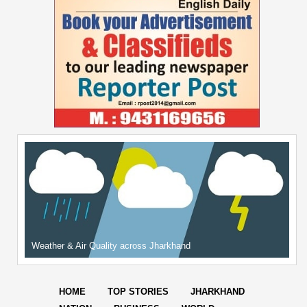
Weather & Air Quality across Jharkhand
HOME
TOP STORIES
JHARKHAND