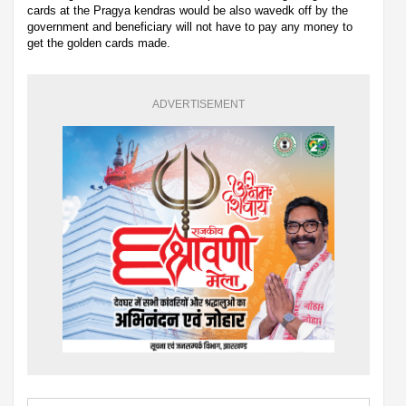
cards at the Pragya kendras would be also wavedk off by the
government and beneficiary will not have to pay any money to
get the golden cards made.
ADVERTISEMENT