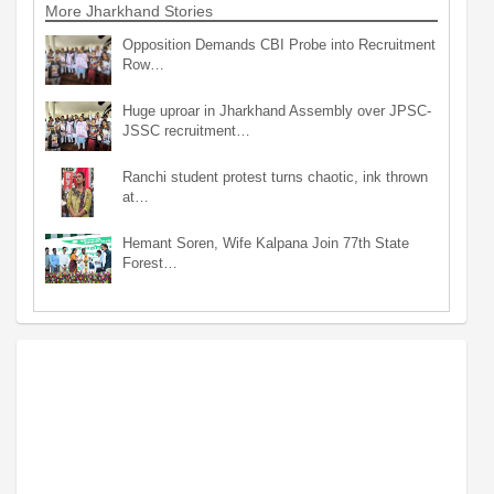
More Jharkhand Stories
Opposition Demands CBI Probe into Recruitment
Row…
Huge uproar in Jharkhand Assembly over JPSC-
JSSC recruitment…
Ranchi student protest turns chaotic, ink thrown
at…
Hemant Soren, Wife Kalpana Join 77th State
Forest…