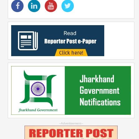
--Advertisement--