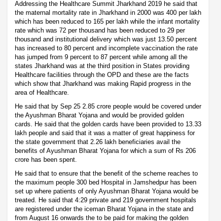
Addressing the Healthcare Summit Jharkhand 2019 he said that
the maternal mortality rate in Jharkhand in 2000 was 400 per lakh
which has been reduced to 165 per lakh while the infant mortality
rate which was 72 per thousand has been reduced to 29 per
thousand and institutional delivery which was just 13.50 percent
has increased to 80 percent and incomplete vaccination the rate
has jumped from 9 percent to 87 percent while among all the
states Jharkhand was at the third position in States providing
Healthcare facilities through the OPD and these are the facts
which show that Jharkhand was making Rapid progress in the
area of Healthcare.
He said that by Sep 25 2.85 crore people would be covered under
the Ayushman Bharat Yojana and would be provided golden
cards. He said that the golden cards have been provided to 13.33
lakh people and said that it was a matter of great happiness for
the state government that 2.26 lakh beneficiaries avail the
benefits of Ayushman Bharat Yojana for which a sum of Rs 206
crore has been spent.
He said that to ensure that the benefit of the scheme reaches to
the maximum people 300 bed Hospital in Jamshedpur has been
set up where patients of only Ayushman Bharat Yojana would be
treated. He said that 4:29 private and 219 government hospitals
are registered under the iceman Bharat Yojana in the state and
from August 16 onwards the to be paid for making the golden