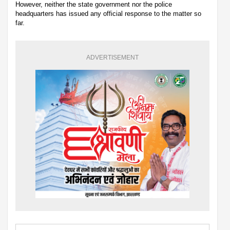
However, neither the state government nor the police
headquarters has issued any official response to the matter so
far.
ADVERTISEMENT