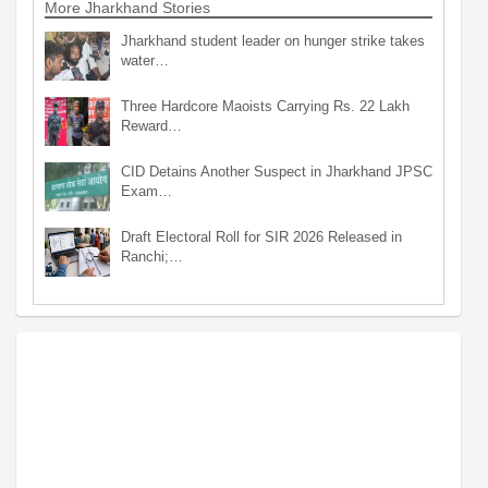
More Jharkhand Stories
Jharkhand student leader on hunger strike takes
water…
Three Hardcore Maoists Carrying Rs. 22 Lakh
Reward…
CID Detains Another Suspect in Jharkhand JPSC
Exam…
Draft Electoral Roll for SIR 2026 Released in
Ranchi;…