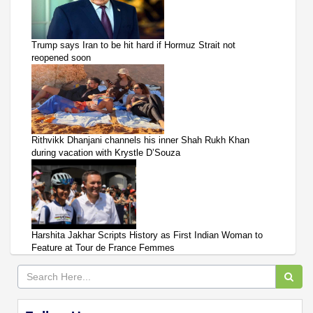
Trump says Iran to be hit hard if Hormuz Strait not
reopened soon
Rithvikk Dhanjani channels his inner Shah Rukh Khan
during vacation with Krystle D’Souza
Harshita Jakhar Scripts History as First Indian Woman to
Feature at Tour de France Femmes