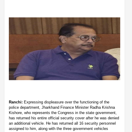
Ranchi:
Expressing displeasure over the functioning of the
police department, Jharkhand Finance Minister Radha Krishna
Kishore, who represents the Congress in the state government,
has returned his entire official security cover after he was denied
an additional vehicle. He has returned all 16 security personnel
assigned to him, along with the three government vehicles