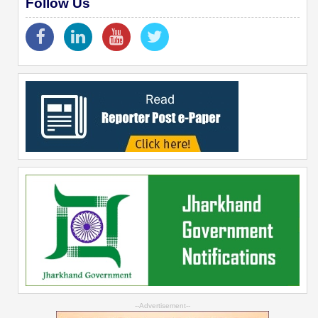
Follow Us
--Advertisement--