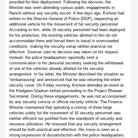
provided for their deployment. Following the decision, the
Minister was seen attending various public engagements in
Ranchi without any security escort. A few days ago, Kishore had
written to the Director General of Police (DGP), requesting an
additional vehicle for the movement of his security personnel.
According to him, while 16 security personnel had been deployed
for his protection, the existing vehicles allotted to him do not
accommodate them and forced them to travel in overcrowded
conditions, making the security setup neither practical nor
effective. Sources said no decision was taken on his request.
Instead, the police headquarters reportedly sent a
communication to his personal secretary seeking the withdrawal
of one of the vehicles already allotted for his security
arrangement. In his letter, the Minister described the situation as
“embarrassing” and announced that he was returning the entire
security cover. On Friday morning, Kishore attended an event at
the Khelgaon Stadium before proceeding to the Project Bhawan
Secretariat. During these engagements, he was not accompanied
by any security convoy or official security vehicle. The Finance
Minister maintained that operating a convoy of three large
vehicles solely for the movement of 16 security personnel was
neither efficient nor justified from the standpoint of security and
resource utilisation. He stressed that any security arrangement
should be both practical and effective. His move is seen as a
strong expression of dissatisfaction with the police headquarters.