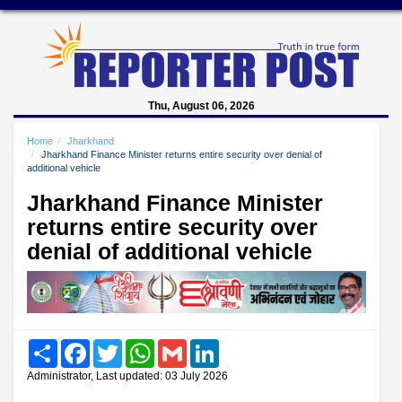
Thu, August 06, 2026
Home
Jharkhand
Jharkhand Finance Minister returns entire security over denial of
additional vehicle
Jharkhand Finance Minister
returns entire security over
denial of additional vehicle
Share
Facebook
Twitter
WhatsApp
Gmail
LinkedIn
Administrator, Last updated: 03 July 2026