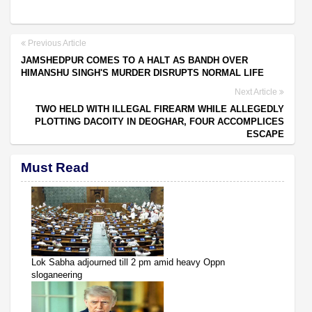
Previous Article
JAMSHEDPUR COMES TO A HALT AS BANDH OVER
HIMANSHU SINGH'S MURDER DISRUPTS NORMAL LIFE
Next Article
TWO HELD WITH ILLEGAL FIREARM WHILE ALLEGEDLY
PLOTTING DACOITY IN DEOGHAR, FOUR ACCOMPLICES
ESCAPE
Must Read
Lok Sabha adjourned till 2 pm amid heavy Oppn
sloganeering