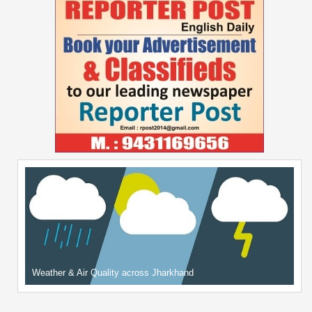
Weather & Air Quality across Jharkhand