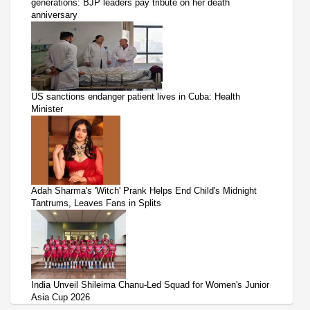
generations: BJP leaders pay tribute on her death
anniversary
US sanctions endanger patient lives in Cuba: Health
Minister
Adah Sharma's 'Witch' Prank Helps End Child's Midnight
Tantrums, Leaves Fans in Splits
India Unveil Shileima Chanu-Led Squad for Women's Junior
Asia Cup 2026