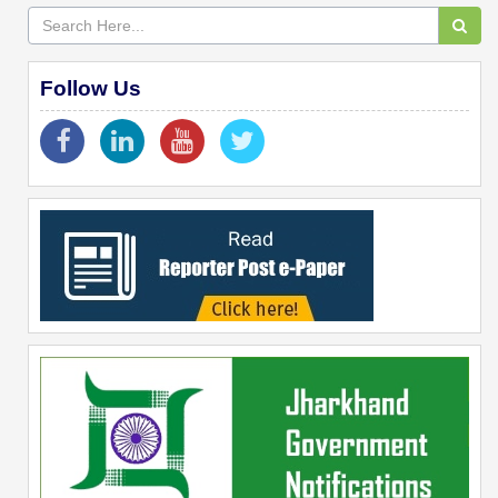
Follow Us