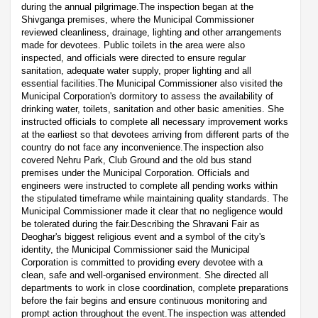
during the annual pilgrimage.The inspection began at the
Shivganga premises, where the Municipal Commissioner
reviewed cleanliness, drainage, lighting and other arrangements
made for devotees. Public toilets in the area were also
inspected, and officials were directed to ensure regular
sanitation, adequate water supply, proper lighting and all
essential facilities.The Municipal Commissioner also visited the
Municipal Corporation's dormitory to assess the availability of
drinking water, toilets, sanitation and other basic amenities. She
instructed officials to complete all necessary improvement works
at the earliest so that devotees arriving from different parts of the
country do not face any inconvenience.The inspection also
covered Nehru Park, Club Ground and the old bus stand
premises under the Municipal Corporation. Officials and
engineers were instructed to complete all pending works within
the stipulated timeframe while maintaining quality standards. The
Municipal Commissioner made it clear that no negligence would
be tolerated during the fair.Describing the Shravani Fair as
Deoghar's biggest religious event and a symbol of the city's
identity, the Municipal Commissioner said the Municipal
Corporation is committed to providing every devotee with a
clean, safe and well-organised environment. She directed all
departments to work in close coordination, complete preparations
before the fair begins and ensure continuous monitoring and
prompt action throughout the event.The inspection was attended