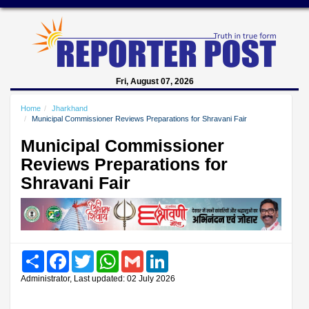
Fri, August 07, 2026
Home
Jharkhand
Municipal Commissioner Reviews Preparations for Shravani Fair
Municipal Commissioner
Reviews Preparations for
Shravani Fair
Share
Facebook
Twitter
WhatsApp
Gmail
LinkedIn
Administrator, Last updated: 02 July 2026