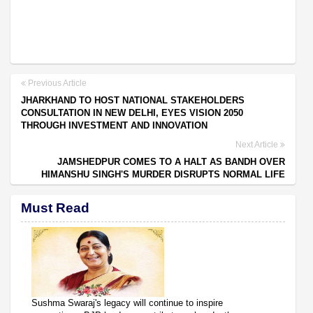
Previous Article
JHARKHAND TO HOST NATIONAL STAKEHOLDERS
CONSULTATION IN NEW DELHI, EYES VISION 2050
THROUGH INVESTMENT AND INNOVATION
Next Article
JAMSHEDPUR COMES TO A HALT AS BANDH OVER
HIMANSHU SINGH'S MURDER DISRUPTS NORMAL LIFE
Must Read
Sushma Swaraj's legacy will continue to inspire