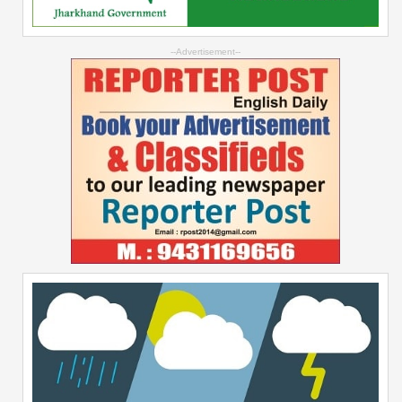
--Advertisement--