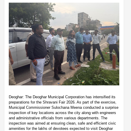
Deoghar: The Deoghar Municipal Corporation has intensified its
preparations for the Shravani Fair 2026. As part of the exercise,
Municipal Commissioner Sulochana Meena conducted a surprise
inspection of key locations across the city along with engineers
and administrative officials from various departments. The
inspection was aimed at ensuring clean, safe and efficient civic
amenities for the lakhs of devotees expected to visit Deoghar