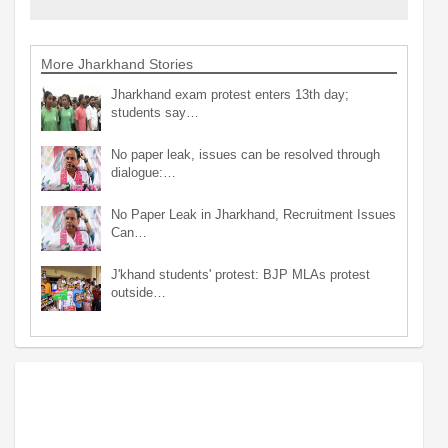
More Jharkhand Stories
Jharkhand exam protest enters 13th day;
students say…
No paper leak, issues can be resolved through
dialogue:…
No Paper Leak in Jharkhand, Recruitment Issues
Can…
J'khand students' protest: BJP MLAs protest
outside…