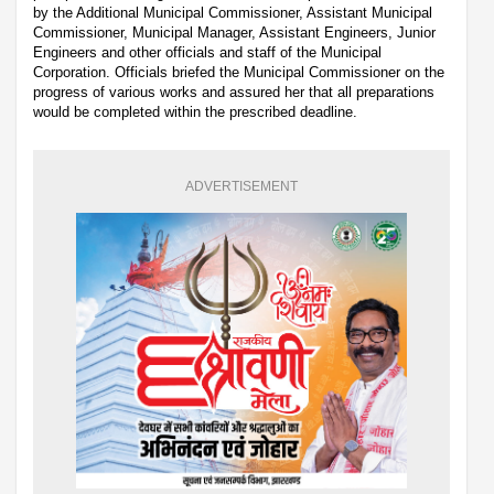
by the Additional Municipal Commissioner, Assistant Municipal
Commissioner, Municipal Manager, Assistant Engineers, Junior
Engineers and other officials and staff of the Municipal
Corporation. Officials briefed the Municipal Commissioner on the
progress of various works and assured her that all preparations
would be completed within the prescribed deadline.
ADVERTISEMENT