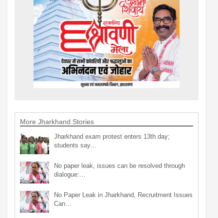
More Jharkhand Stories
Jharkhand exam protest enters 13th day;
students say…
No paper leak, issues can be resolved through
dialogue:…
No Paper Leak in Jharkhand, Recruitment Issues
Can…