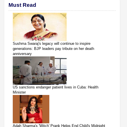
Must Read
Sushma Swaraj's legacy will continue to inspire
generations: BJP leaders pay tribute on her death
anniversary
US sanctions endanger patient lives in Cuba: Health
Minister
Adah Sharma's 'Witch' Prank Helps End Child's Midnight