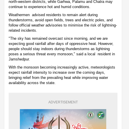
north-western districts, while Garhwa, Palamu and Chatra may
continue to experience hot and humid conditions.
Weathermen advised residents to remain alert during
thunderstorms, avoid open fields, trees and electric poles, and
follow official weather advisories to minimise the risk of lightning-
related incidents.
"The sky has remained overcast since morning, and we are
expecting good rainfall after days of oppressive heat. However,
people should stay indoors during thunderstorms as lightning
poses a serious threat every monsoon," said a local resident in
Jamshedpur.
With the monsoon becoming increasingly active, meteorologists
expect rainfall intensity to increase over the coming days,
bringing relief from the prevailing heat while improving water
availability across the state.
ADVERTISEMENT