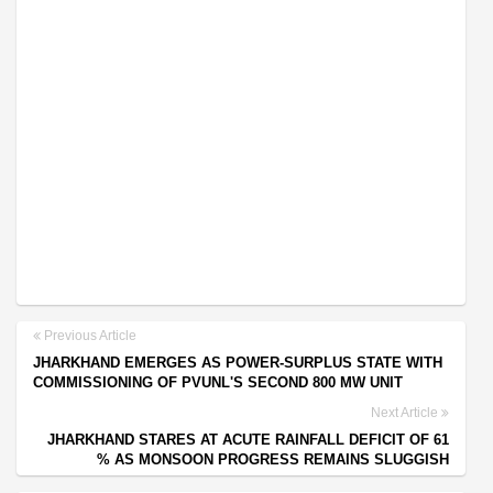
Previous Article
JHARKHAND EMERGES AS POWER-SURPLUS STATE WITH
COMMISSIONING OF PVUNL'S SECOND 800 MW UNIT
Next Article
JHARKHAND STARES AT ACUTE RAINFALL DEFICIT OF 61
% AS MONSOON PROGRESS REMAINS SLUGGISH