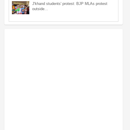
J'khand students' protest: BJP MLAs protest
outside…