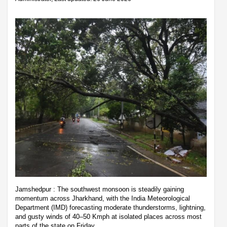
Jamshedpur : The southwest monsoon is steadily gaining
momentum across Jharkhand, with the India Meteorological
Department (IMD) forecasting moderate thunderstorms, lightning,
and gusty winds of 40–50 Kmph at isolated places across most
parts of the state on Friday.