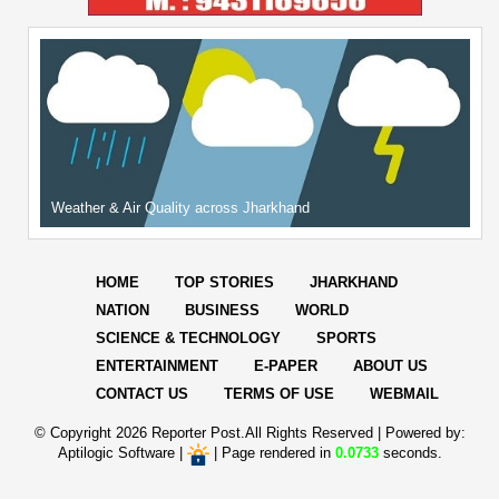
Weather & Air Quality across Jharkhand
HOME
TOP STORIES
JHARKHAND
NATION
BUSINESS
WORLD
SCIENCE & TECHNOLOGY
SPORTS
ENTERTAINMENT
E-PAPER
ABOUT US
CONTACT US
TERMS OF USE
WEBMAIL
© Copyright
2026 Reporter Post.All Rights Reserved |
Powered by:
Aptilogic Software
|
|
Page rendered in
0.0733
seconds.