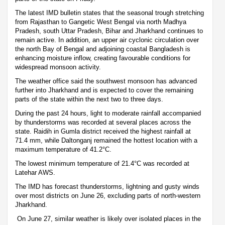
The latest IMD bulletin states that the seasonal trough stretching
from Rajasthan to Gangetic West Bengal via north Madhya
Pradesh, south Uttar Pradesh, Bihar and Jharkhand continues to
remain active. In addition, an upper air cyclonic circulation over
the north Bay of Bengal and adjoining coastal Bangladesh is
enhancing moisture inflow, creating favourable conditions for
widespread monsoon activity.
The weather office said the southwest monsoon has advanced
further into Jharkhand and is expected to cover the remaining
parts of the state within the next two to three days.
During the past 24 hours, light to moderate rainfall accompanied
by thunderstorms was recorded at several places across the
state. Raidih in Gumla district received the highest rainfall at
71.4 mm, while Daltonganj remained the hottest location with a
maximum temperature of 41.2°C.
The lowest minimum temperature of 21.4°C was recorded at
Latehar AWS.
The IMD has forecast thunderstorms, lightning and gusty winds
over most districts on June 26, excluding parts of north-western
Jharkhand.
On June 27, similar weather is likely over isolated places in the