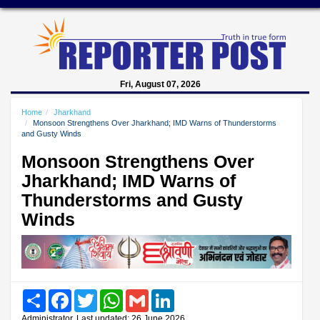
Fri, August 07, 2026
Home
Jharkhand
Monsoon Strengthens Over Jharkhand; IMD Warns of Thunderstorms
and Gusty Winds
Monsoon Strengthens Over
Jharkhand; IMD Warns of
Thunderstorms and Gusty
Winds
Share
Facebook
Twitter
WhatsApp
Gmail
LinkedIn
Administrator, Last updated: 26 June 2026