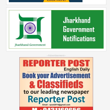
--Advertisement--