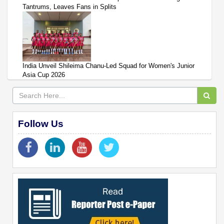
Tantrums, Leaves Fans in Splits
India Unveil Shileima Chanu-Led Squad for Women's Junior
Asia Cup 2026
Follow Us