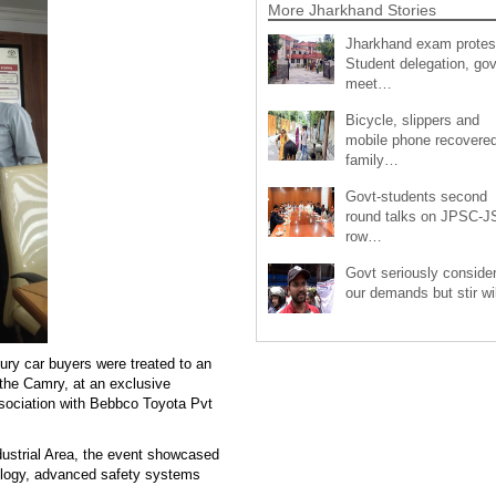
More Jharkhand Stories
Jharkhand exam protes
Student delegation, gov
meet…
Bicycle, slippers and
mobile phone recovered
family…
Govt-students second
round talks on JPSC-
row…
Govt seriously conside
our demands but stir wi
ry car buyers were treated to an
 the Camry, at an exclusive
ssociation with Bebbco Toyota Pvt
ustrial Area, the event showcased
nology, advanced safety systems