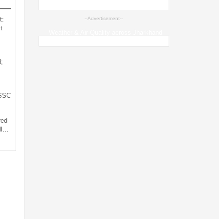
t:
--Advertisement--
t
Weather & Air Quality across Jharkhand
;
JSSC
red
ll…