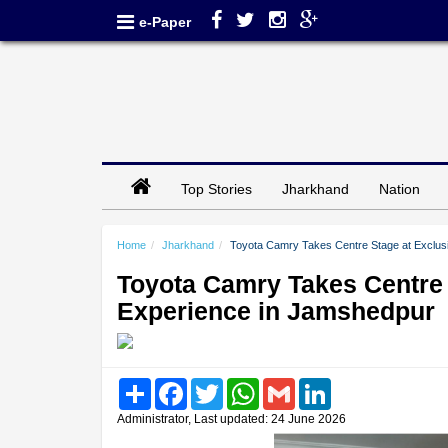
e-Paper
Top Stories
Jharkhand
Nation
Home
Jharkhand
Toyota Camry Takes Centre Stage at Exclus
Toyota Camry Takes Centre 
Experience in Jamshedpur
Share
Facebook
Twitter
WhatsApp
Gmail
LinkedIn
Administrator, Last updated: 24 June 2026