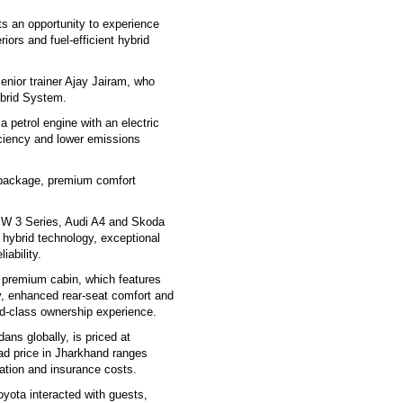
ts an opportunity to experience
iors and fuel-efficient hybrid
enior trainer Ajay Jairam, who
ybrid System.
petrol engine with an electric
iciency and lower emissions
 package, premium comfort
MW 3 Series, Audi A4 and Skoda
 hybrid technology, exceptional
iability.
s premium cabin, which features
y, enhanced rear-seat comfort and
ld-class ownership experience.
ns globally, is priced at
ad price in Jharkhand ranges
ation and insurance costs.
yota interacted with guests,