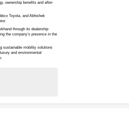
y, ownership benefits and after-
ebbco Toyota, and Abhishek
tor.
rkhand through its dealership
ing the company’s presence in the
 sustainable mobility solutions
 luxury and environmental
o.