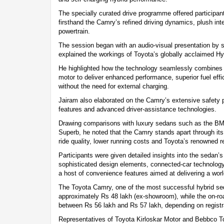
The specially curated drive programme offered participan
firsthand the Camry’s refined driving dynamics, plush inter
powertrain.
The session began with an audio-visual presentation by s
explained the workings of Toyota’s globally acclaimed H
He highlighted how the technology seamlessly combines a 
motor to deliver enhanced performance, superior fuel eff
without the need for external charging.
Jairam also elaborated on the Camry’s extensive safety
features and advanced driver-assistance technologies.
Drawing comparisons with luxury sedans such as the B
Superb, he noted that the Camry stands apart through its
ride quality, lower running costs and Toyota’s renowned rel
Participants were given detailed insights into the sedan’
sophisticated design elements, connected-car technolog
a host of convenience features aimed at delivering a wor
The Toyota Camry, one of the most successful hybrid seda
approximately Rs 48 lakh (ex-showroom), while the on-ro
between Rs 56 lakh and Rs 57 lakh, depending on registr
Representatives of Toyota Kirloskar Motor and Bebbco To