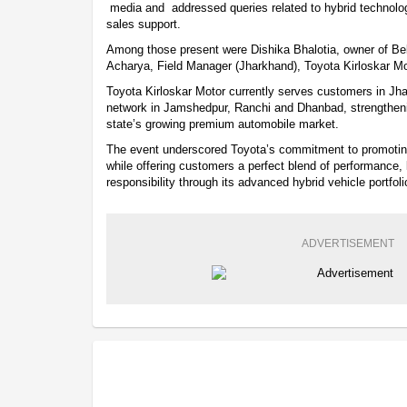
media and addressed queries related to hybrid technolog
sales support.
Among those present were Dishika Bhalotia, owner of B
Acharya, Field Manager (Jharkhand), Toyota Kirloskar Mo
Toyota Kirloskar Motor currently serves customers in Jha
network in Jamshedpur, Ranchi and Dhanbad, strengthen
state’s growing premium automobile market.
The event underscored Toyota’s commitment to promoting
while offering customers a perfect blend of performance,
responsibility through its advanced hybrid vehicle portfoli
ADVERTISEMENT