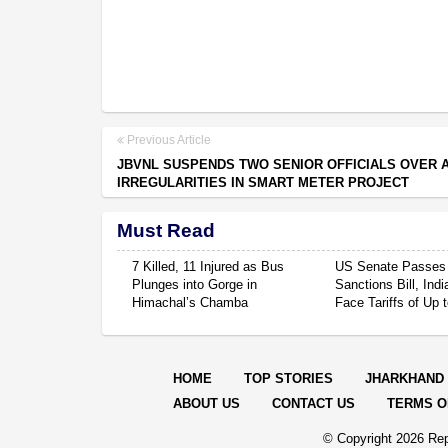
Previous Article
JBVNL SUSPENDS TWO SENIOR OFFICIALS OVER 
IRREGULARITIES IN SMART METER PROJECT
Must Read
7 Killed, 11 Injured as Bus
US Senate Passes
Plunges into Gorge in
Sanctions Bill, Ind
Himachal’s Chamba
Face Tariffs of Up
HOME
TOP STORIES
JHARKHAND
ABOUT US
CONTACT US
TERMS O
© Copyright
2026 Rep