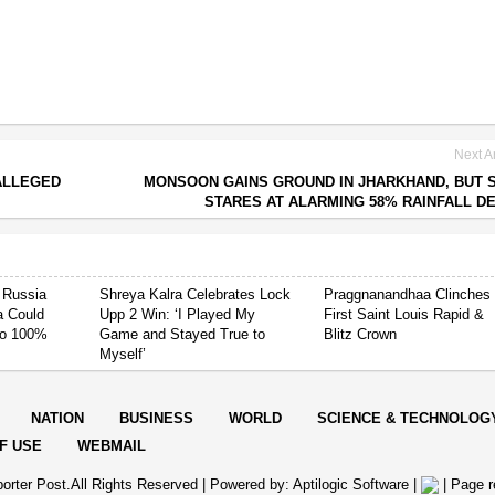
Next Ar
ALLEGED
MONSOON GAINS GROUND IN JHARKHAND, BUT 
STARES AT ALARMING 58% RAINFALL DE
 Russia
Shreya Kalra Celebrates Lock
Praggnanandhaa Clinches
ia Could
Upp 2 Win: ‘I Played My
First Saint Louis Rapid &
 to 100%
Game and Stayed True to
Blitz Crown
Myself’
NATION
BUSINESS
WORLD
SCIENCE & TECHNOLOG
F USE
WEBMAIL
orter Post.All Rights Reserved |
Powered by: Aptilogic Software
|
|
Page r