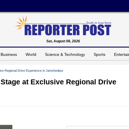
Sat, August 08, 2026
Business
World
Science & Technology
Sports
Enterta
ive Regional Drive Experience in Jamshedpur
Stage at Exclusive Regional Drive