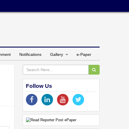
inment
Notifications
Gallery
e-Paper
Follow Us