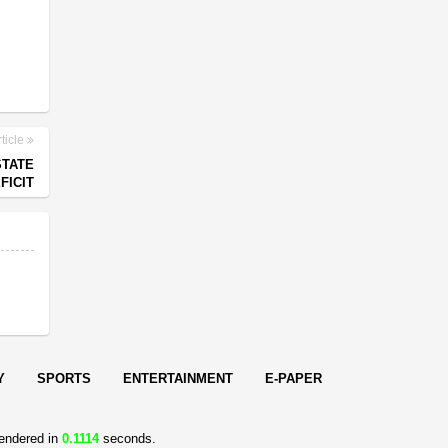
ticle
STATE
FICIT
Y
SPORTS
ENTERTAINMENT
E-PAPER
endered in
0.1114
seconds.