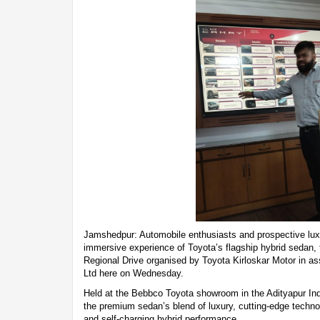
Jamshedpur: Automobile enthusiasts and prospective luxu
immersive experience of Toyota’s flagship hybrid sedan,
Regional Drive organised by Toyota Kirloskar Motor in a
Ltd here on Wednesday.
Held at the Bebbco Toyota showroom in the Adityapur Ind
the premium sedan’s blend of luxury, cutting-edge tech
and self-charging hybrid performance.