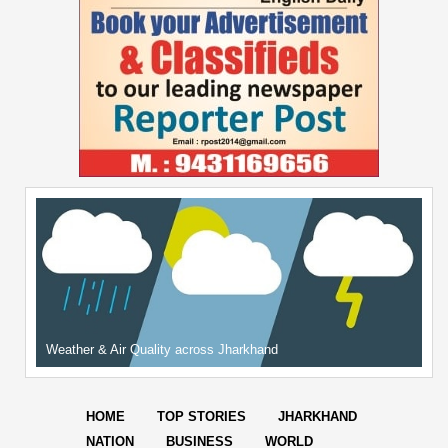
Weather & Air Quality across Jharkhand
HOME
TOP STORIES
JHARKHAND
NATION
BUSINESS
WORLD