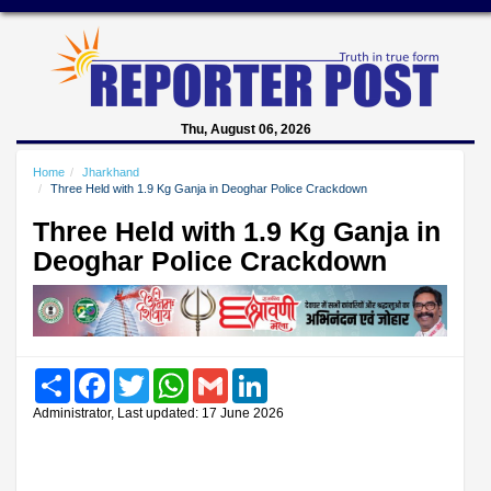
Thu, August 06, 2026
Home
Jharkhand
Three Held with 1.9 Kg Ganja in Deoghar Police Crackdown
Three Held with 1.9 Kg Ganja in
Deoghar Police Crackdown
Share
Facebook
Twitter
WhatsApp
Gmail
LinkedIn
Administrator, Last updated: 17 June 2026