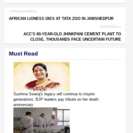
Previous Article
AFRICAN LIONESS DIES AT TATA ZOO IN JAMSHEDPUR
Next Article
ACC’S 80-YEAR-OLD JHINKPANI CEMENT PLANT TO
CLOSE, THOUSANDS FACE UNCERTAIN FUTURE
Must Read
Sushma Swaraj's legacy will continue to inspire
generations: BJP leaders pay tribute on her death
anniversary