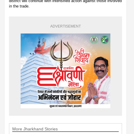
district will continue with intensified action against those involved
in the trade.
ADVERTISEMENT
More Jharkhand Stories