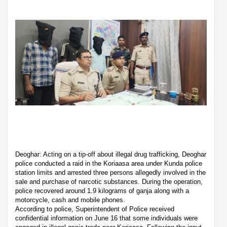
Deoghar: Acting on a tip-off about illegal drug trafficking, Deoghar
police conducted a raid in the Koriaasa area under Kunda police
station limits and arrested three persons allegedly involved in the
sale and purchase of narcotic substances. During the operation,
police recovered around 1.9 kilograms of ganja along with a
motorcycle, cash and mobile phones.
According to police, Superintendent of Police received
confidential information on June 16 that some individuals were