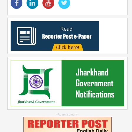
--Advertisement--