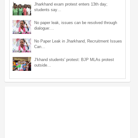
Jharkhand exam protest enters 13th day;
students say…
No paper leak, issues can be resolved through
dialogue:…
No Paper Leak in Jharkhand, Recruitment Issues
Can…
J'khand students' protest: BJP MLAs protest
outside…