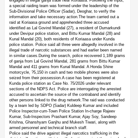
engaged in illegal ganja trade near Koriaasa. Following the input,
a special raiding team was formed under the leadership of the
Sub-Divisional Police Officer (Sadar), Deoghar, to verify the
information and take necessary action.The team carried out a
raid at Koriaasa ground and apprehended three accused
identified as Lal Govind Mandal (27), a resident of Dumarkundi
under Devipur police station, and Bittu Kumar Mandal (28) and
Kunal Mandal (20), both residents of Koriaasa under Kunda
police station. Police said all three were allegedly involved in the
illegal trade of narcotic substances and had earlier been named
in similar cases.During the search, police recovered 1,189 grams
of ganja from Lal Govind Mandal, 281 grams from Bittu Kumar
Mandal and 411 grams from Kunal Mandal. A Honda Shine
motorcycle, ?5,150 in cash and two mobile phones were also
seized from their possession.A case has been registered at
Kunda police station as Case No. 75/2026 under relevant
sections of the NDPS Act. Police are interrogating the arrested
accused to ascertain the source of the contraband and identify
other persons linked to the drug network.The raid was conducted
by a team led by SDPO (Sadar) Kuldeep Kumar and included
Police Inspector-cum-Town Police Station In-charge Rajeev
Kumar, Sub-Inspectors Prashant Kumar, Ajay Soy, Sandeep
Krishna, Ghanshyam Ganjhu and Mukesh Tiwari, along with
armed personnel and technical branch staff.
Police said the drive against illegal narcotics trafficking in the