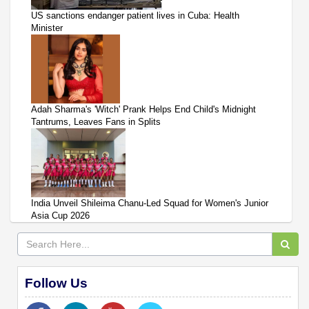
US sanctions endanger patient lives in Cuba: Health
Minister
Adah Sharma's 'Witch' Prank Helps End Child's Midnight
Tantrums, Leaves Fans in Splits
India Unveil Shileima Chanu-Led Squad for Women's Junior
Asia Cup 2026
Follow Us