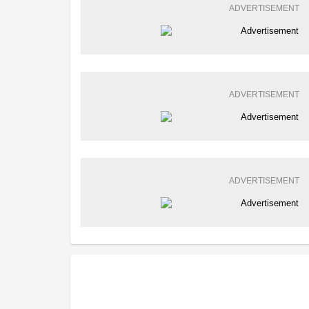
ADVERTISEMENT
ADVERTISEMENT
ADVERTISEMENT