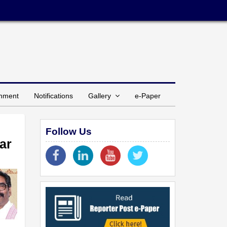
inment
Notifications
Gallery
e-Paper
Follow Us
ar