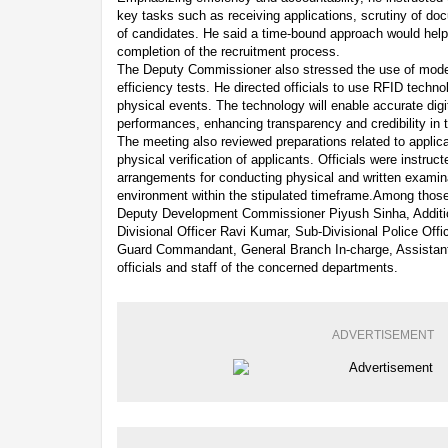
key tasks such as receiving applications, scrutiny of do
of candidates. He said a time-bound approach would help
completion of the recruitment process.
The Deputy Commissioner also stressed the use of mode
efficiency tests. He directed officials to use RFID techno
physical events. The technology will enable accurate digi
performances, enhancing transparency and credibility in 
The meeting also reviewed preparations related to appli
physical verification of applicants. Officials were instru
arrangements for conducting physical and written examinat
environment within the stipulated timeframe.Among those
Deputy Development Commissioner Piyush Sinha, Additio
Divisional Officer Ravi Kumar, Sub-Divisional Police Of
Guard Commandant, General Branch In-charge, Assistant 
officials and staff of the concerned departments.
ADVERTISEMENT