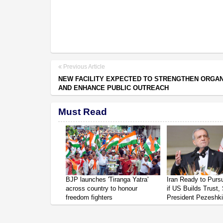
Previous Article
NEW FACILITY EXPECTED TO STRENGTHEN ORGAN
AND ENHANCE PUBLIC OUTREACH
Must Read
BJP launches 'Tiranga Yatra'
Iran Ready to Pur
across country to honour
if US Builds Trust,
freedom fighters
President Pezeshk