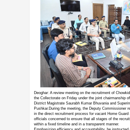
Deoghar: A review meeting on the recruitment of Chowk
the Collectorate on Friday under the joint chairmanship
District Magistrate Saurabh Kumar Bhuvania and Superin
Pushkar.During the meeting, the Deputy Commissioner r
in the direct recruitment process for vacant Home Guard
officials concerned to ensure that all stages of the recr
within a fixed timeline and in a transparent manner.
Emphasizing efficiency and accountability, he instructed o