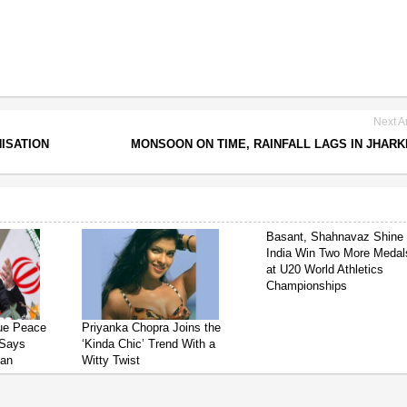
Next Ar
ISATION
MONSOON ON TIME, RAINFALL LAGS IN JHAR
Basant, Shahnavaz Shine
India Win Two More Medal
at U20 World Athletics
Championships
sue Peace
Priyanka Chopra Joins the
 Says
‘Kinda Chic’ Trend With a
ian
Witty Twist