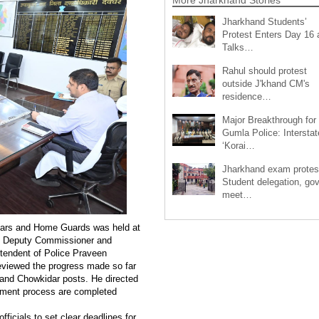
Jharkhand Students’
Protest Enters Day 16 
Talks…
Rahul should protest
outside J'khand CM's
residence…
Major Breakthrough for
Gumla Police: Interstat
‘Korai…
Jharkhand exam protes
Student delegation, gov
meet…
idars and Home Guards was held at
 of Deputy Commissioner and
tendent of Police Praveen
eviewed the progress made so far
 and Chowkidar posts. He directed
uitment process are completed
fficials to set clear deadlines for