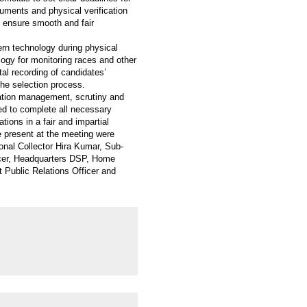
cuments and physical verification
 ensure smooth and fair
rn technology during physical
logy for monitoring races and other
tal recording of candidates’
the selection process.
cation management, scrutiny and
cted to complete all necessary
ions in a fair and impartial
 present at the meeting were
nal Collector Hira Kumar, Sub-
ficer, Headquarters DSP, Home
Public Relations Officer and