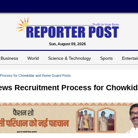
Sun, August 09, 2026
Business
World
Science & Technology
Sports
Enterta
 Process for Chowkidar and Home Guard Posts
ws Recruitment Process for Chowkid