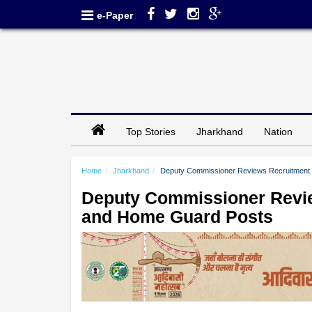
e-Paper
Top Stories
Jharkhand
Nation
Home
Jharkhand
Deputy Commissioner Reviews Recruitment
Deputy Commissioner Revie
and Home Guard Posts