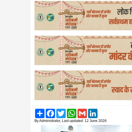
Share
Facebook
Twitter
WhatsApp
Gmail
LinkedIn
By Administrator, Last updated: 12 June 2026