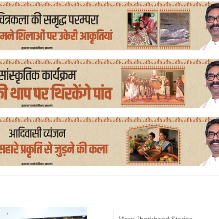
More Jharkhand Stories