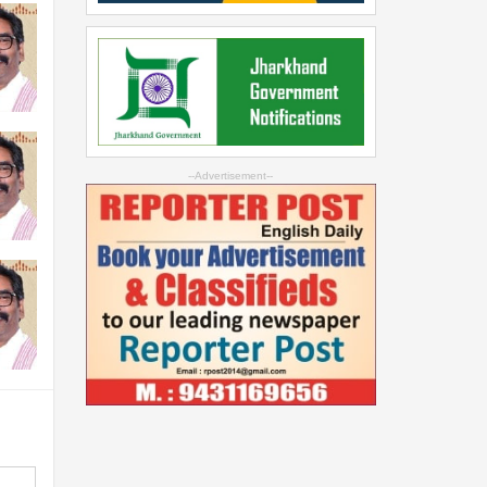
--Advertisement--