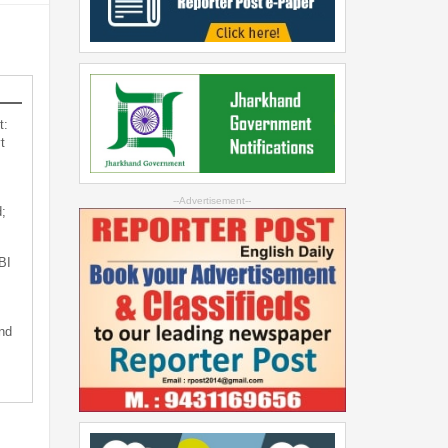
t:
t
--Advertisement--
;
BI
nd