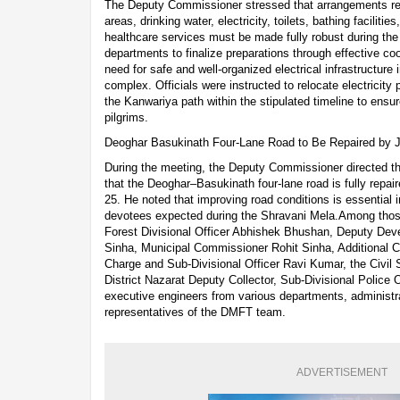
The Deputy Commissioner stressed that arrangements relat
areas, drinking water, electricity, toilets, bathing faciliti
healthcare services must be made fully robust during the
departments to finalize preparations through effective c
need for safe and well-organized electrical infrastructur
complex. Officials were instructed to relocate electricit
the Kanwariya path within the stipulated timeline to en
pilgrims.
Deoghar Basukinath Four-Lane Road to Be Repaired by J
During the meeting, the Deputy Commissioner directed t
that the Deoghar–Basukinath four-lane road is fully repai
25. He noted that improving road conditions is essential in
devotees expected during the Shravani Mela.Among thos
Forest Divisional Officer Abhishek Bhushan, Deputy De
Sinha, Municipal Commissioner Rohit Sinha, Additional C
Charge and Sub-Divisional Officer Ravi Kumar, the Civil S
District Nazarat Deputy Collector, Sub-Divisional Police Of
executive engineers from various departments, administra
representatives of the DMFT team.
ADVERTISEMENT