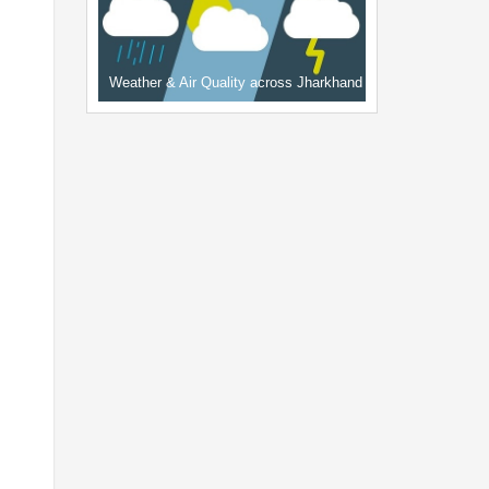
Weather & Air Quality across Jharkhand