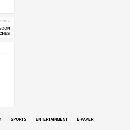
ticle
NSOON
CHES
Y
SPORTS
ENTERTAINMENT
E-PAPER