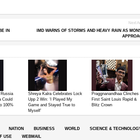
Next Ar
E IN
IMD WARNS OF STORMS AND HEAVY RAIN AS MO
APPROA
 Russia
Shreya Kalra Celebrates Lock
Praggnanandhaa Clinches
ia Could
Upp 2 Win: ‘I Played My
First Saint Louis Rapid &
 to 100%
Game and Stayed True to
Blitz Crown
Myself’
NATION
BUSINESS
WORLD
SCIENCE & TECHNOLOG
F USE
WEBMAIL