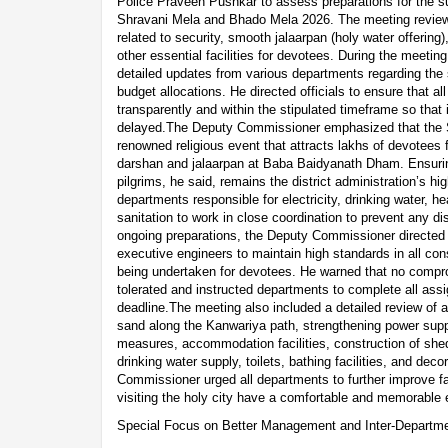
Police Praveen Pushkar to assess preparations for the su
Shravani Mela and Bhado Mela 2026. The meeting review
related to security, smooth jalaarpan (holy water offerin
other essential facilities for devotees. During the meet
detailed updates from various departments regarding the
budget allocations. He directed officials to ensure that a
transparently and within the stipulated timeframe so that 
delayed.The Deputy Commissioner emphasized that the St
renowned religious event that attracts lakhs of devotees 
darshan and jalaarpan at Baba Baidyanath Dham. Ensurin
pilgrims, he said, remains the district administration’s hig
departments responsible for electricity, drinking water, he
sanitation to work in close coordination to prevent any di
ongoing preparations, the Deputy Commissioner directed a
executive engineers to maintain high standards in all con
being undertaken for devotees. He warned that no compr
tolerated and instructed departments to complete all ass
deadline.The meeting also included a detailed review of 
sand along the Kanwariya path, strengthening power suppl
measures, accommodation facilities, construction of shed
drinking water supply, toilets, bathing facilities, and de
Commissioner urged all departments to further improve fac
visiting the holy city have a comfortable and memorable 
Special Focus on Better Management and Inter-Departme