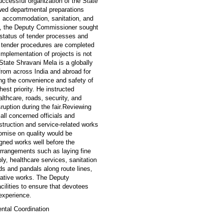
ccessful organization of the State
ed departmental preparations
g), accommodation, sanitation, and
ing, the Deputy Commissioner sought
 status of tender processes and
ll tender procedures are completed
implementation of projects is not
ate Shravani Mela is a globally
from across India and abroad for
g the convenience and safety of
hest priority. He instructed
althcare, roads, security, and
sruption during the fair.Reviewing
ll concerned officials and
struction and service-related works
omise on quality would be
igned works well before the
arrangements such as laying fine
y, healthcare services, sanitation
s and pandals along route lines,
corative works. The Deputy
ilities to ensure that devotees
experience.
ntal Coordination