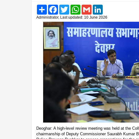
Share
Facebook
Twitter
WhatsApp
Gmail
LinkedIn
Administrator, Last updated: 10 June 2026
Deoghar: A high-level review meeting was held at the Col
chairmanship of Deputy Commissioner Saurabh Kumar Bh