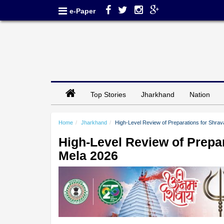
e-Paper
Top Stories
Jharkhand
Nation
Home
Jharkhand
High-Level Review of Preparations for Shra
High-Level Review of Prepa
Mela 2026