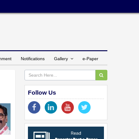
inment
Notifications
Gallery
e-Paper
Follow Us