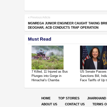
Previous Article
MGNREGA JUNIOR ENGINEER CAUGHT TAKING BRIB
DEOGHAR, ACB CONDUCTS TRAP OPERATION
Must Read
7 Killed, 11 Injured as Bus
US Senate Passes
Plunges into Gorge in
Sanctions Bill, Ind
Himachal’s Chamba
Face Tariffs of Up
HOME
TOP STORIES
JHARKHAND
ABOUT US
CONTACT US
TERMS O