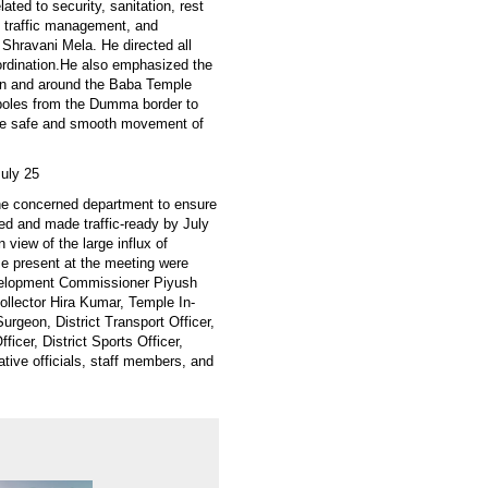
ed to security, sanitation, rest
es, traffic management, and
 Shravani Mela. He directed all
oordination.He also emphasized the
e in and around the Baba Temple
y poles from the Dumma border to
sure safe and smooth movement of
uly 25
he concerned department to ensure
red and made traffic-ready by July
 view of the large influx of
e present at the meeting were
velopment Commissioner Piyush
ollector Hira Kumar, Temple In-
urgeon, District Transport Officer,
ficer, District Sports Officer,
tive officials, staff members, and