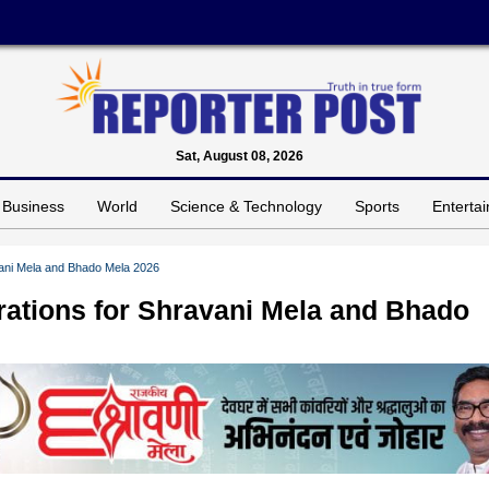
Sat, August 08, 2026
Business
World
Science & Technology
Sports
Enterta
vani Mela and Bhado Mela 2026
rations for Shravani Mela and Bhado