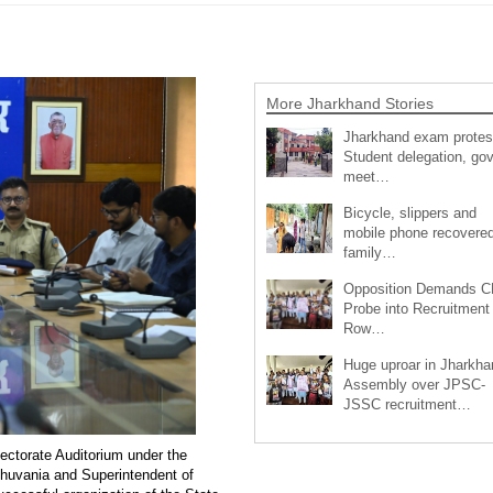
More Jharkhand Stories
Jharkhand exam protes
Student delegation, gov
meet…
Bicycle, slippers and
mobile phone recovered
family…
Opposition Demands C
Probe into Recruitment
Row…
Huge uproar in Jharkha
Assembly over JPSC-
JSSC recruitment…
lectorate Auditorium under the
uvania and Superintendent of