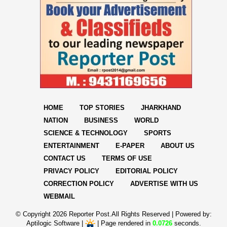
HOME
TOP STORIES
JHARKHAND
NATION
BUSINESS
WORLD
SCIENCE & TECHNOLOGY
SPORTS
ENTERTAINMENT
E-PAPER
ABOUT US
CONTACT US
TERMS OF USE
PRIVACY POLICY
EDITORIAL POLICY
CORRECTION POLICY
ADVERTISE WITH US
WEBMAIL
© Copyright
2026 Reporter Post.All Rights Reserved |
Powered by:
Aptilogic Software
|
|
Page rendered in
0.0726
seconds.