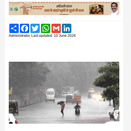
Share
Facebook
Twitter
WhatsApp
Gmail
LinkedIn
Administrator, Last updated: 10 June 2026