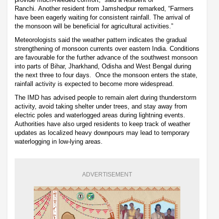
Ranchi. Another resident from Jamshedpur remarked, “Farmers
have been eagerly waiting for consistent rainfall. The arrival of
the monsoon will be beneficial for agricultural activities.”
Meteorologists said the weather pattern indicates the gradual
strengthening of monsoon currents over eastern India. Conditions
are favourable for the further advance of the southwest monsoon
into parts of Bihar, Jharkhand, Odisha and West Bengal during
the next three to four days. Once the monsoon enters the state,
rainfall activity is expected to become more widespread.
The IMD has advised people to remain alert during thunderstorm
activity, avoid taking shelter under trees, and stay away from
electric poles and waterlogged areas during lightning events.
Authorities have also urged residents to keep track of weather
updates as localized heavy downpours may lead to temporary
waterlogging in low-lying areas.
ADVERTISEMENT