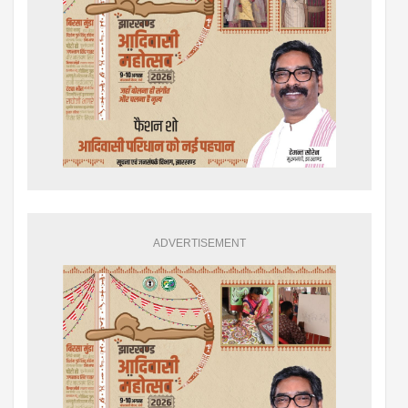
ADVERTISEMENT