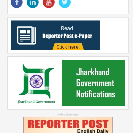
--Advertisement--