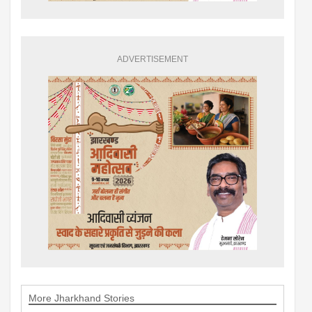
ADVERTISEMENT
More Jharkhand Stories