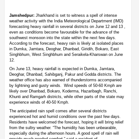
Jamshedpur:
Jharkhand is set to witness a spell of intense
weather activity with the India Meteorological Department (IMD)
forecasting heavy rainfall in several districts on June 12 and 13 ,
even as conditions become favourable for the advance of the
southwest monsoon into the state within the next few days.
According to the forecast, heavy rain is likely at isolated places
in Dumka, Jamtara, Deoghar, Dhanbad, Giridih, Bokaro, East
Singhbhum, West Singhbhum and Seraikela-Kharswan on June
12.
On June 13, heavy rainfall is expected in Dumka, Jamtara,
Deoghar, Dhanbad, Sahibganj, Pakur and Godda districts. The
weather office has also warned of thunderstorms accompanied
by lightning and gusty winds. Wind speeds of 50-60 Kmph are
likely over Dhanbad, Bokaro, Koderma, Hazaribagh, Ranchi,
Khunti and Ramgarh districts, while other parts of the state may
experience winds of 40-50 Kmph.
The anticipated rain spell comes after several districts
experienced hot and humid conditions over the past few days.
Residents have welcomed the forecast, hoping it will bring relief
from the sultry weather. “The humidity has been unbearable,
especially during the afternoon hours. A good spell of rain will
provide much-needed comfort,” said a resident of