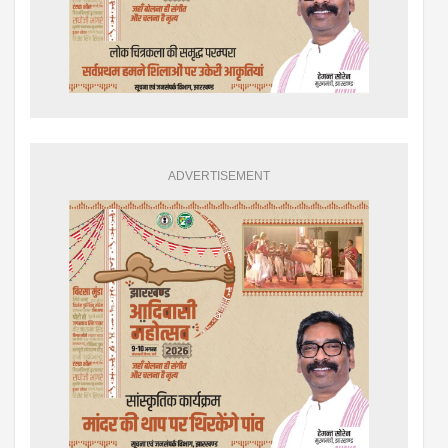
ADVERTISEMENT