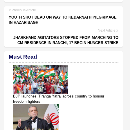
Previous Article
YOUTH SHOT DEAD ON WAY TO KEDARNATH PILGRIMAGE
IN HAZARIBAGH
Next Article
JHARKHAND AGITATORS STOPPED FROM MARCHING TO
CM RESIDENCE IN RANCHI, 17 BEGIN HUNGER STRIKE
Must Read
BJP launches 'Tiranga Yatra' across country to honour
freedom fighters