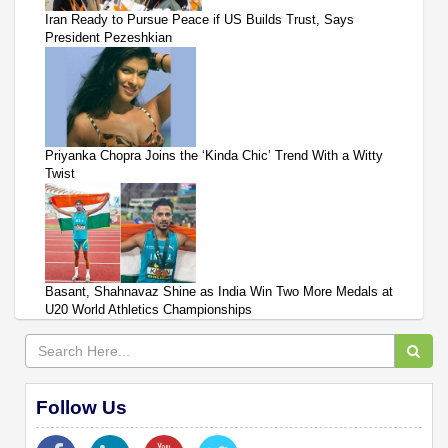
Iran Ready to Pursue Peace if US Builds Trust, Says
President Pezeshkian
Priyanka Chopra Joins the ‘Kinda Chic’ Trend With a Witty
Twist
Basant, Shahnavaz Shine as India Win Two More Medals at
U20 World Athletics Championships
Follow Us