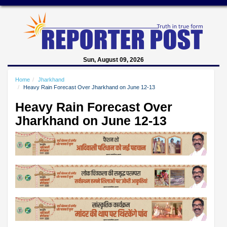
Sun, August 09, 2026
Home
Jharkhand
Heavy Rain Forecast Over Jharkhand on June 12-13
Heavy Rain Forecast Over
Jharkhand on June 12-13