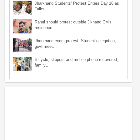
Jharkhand Students’ Protest Enters Day 16 as
Talks…
Rahul should protest outside J'khand CM's
residence…
Jharkhand exam protest: Student delegation,
govt meet…
Bicycle, slippers and mobile phone recovered;
family…