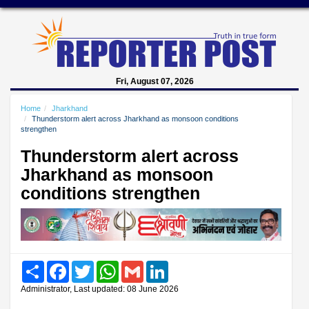
Fri, August 07, 2026
Home
Jharkhand
Thunderstorm alert across Jharkhand as monsoon conditions
strengthen
Thunderstorm alert across
Jharkhand as monsoon
conditions strengthen
Share
Facebook
Twitter
WhatsApp
Gmail
LinkedIn
Administrator, Last updated: 08 June 2026