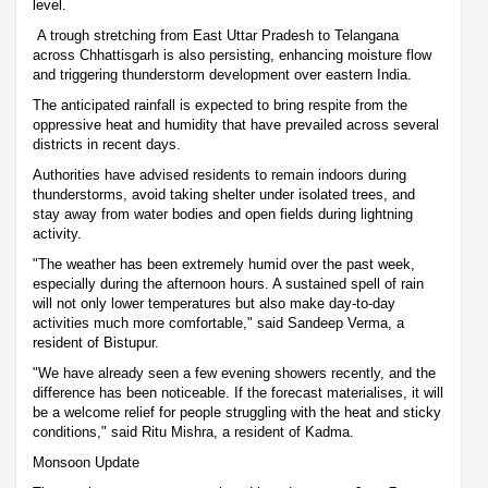
level.
A trough stretching from East Uttar Pradesh to Telangana
across Chhattisgarh is also persisting, enhancing moisture flow
and triggering thunderstorm development over eastern India.
The anticipated rainfall is expected to bring respite from the
oppressive heat and humidity that have prevailed across several
districts in recent days.
Authorities have advised residents to remain indoors during
thunderstorms, avoid taking shelter under isolated trees, and
stay away from water bodies and open fields during lightning
activity.
"The weather has been extremely humid over the past week,
especially during the afternoon hours. A sustained spell of rain
will not only lower temperatures but also make day-to-day
activities much more comfortable," said Sandeep Verma, a
resident of Bistupur.
"We have already seen a few evening showers recently, and the
difference has been noticeable. If the forecast materialises, it will
be a welcome relief for people struggling with the heat and sticky
conditions," said Ritu Mishra, a resident of Kadma.
Monsoon Update