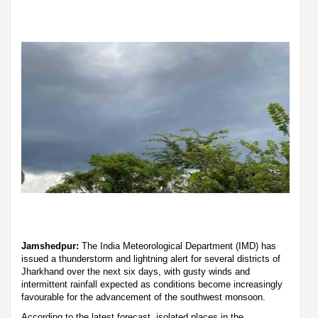
Jamshedpur:
The India Meteorological Department (IMD) has
issued a thunderstorm and lightning alert for several districts of
Jharkhand over the next six days, with gusty winds and
intermittent rainfall expected as conditions become increasingly
favourable for the advancement of the southwest monsoon.
According to the latest forecast, isolated places in the