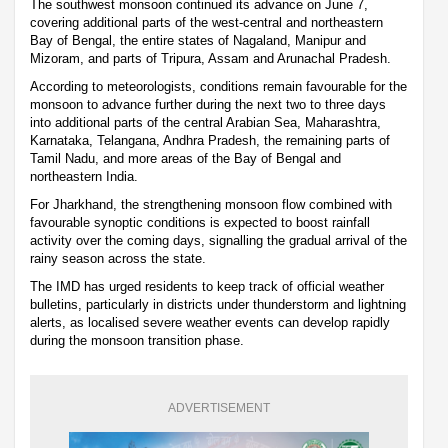
The southwest monsoon continued its advance on June 7,
covering additional parts of the west-central and northeastern
Bay of Bengal, the entire states of Nagaland, Manipur and
Mizoram, and parts of Tripura, Assam and Arunachal Pradesh.
According to meteorologists, conditions remain favourable for the
monsoon to advance further during the next two to three days
into additional parts of the central Arabian Sea, Maharashtra,
Karnataka, Telangana, Andhra Pradesh, the remaining parts of
Tamil Nadu, and more areas of the Bay of Bengal and
northeastern India.
For Jharkhand, the strengthening monsoon flow combined with
favourable synoptic conditions is expected to boost rainfall
activity over the coming days, signalling the gradual arrival of the
rainy season across the state.
The IMD has urged residents to keep track of official weather
bulletins, particularly in districts under thunderstorm and lightning
alerts, as localised severe weather events can develop rapidly
during the monsoon transition phase.
ADVERTISEMENT