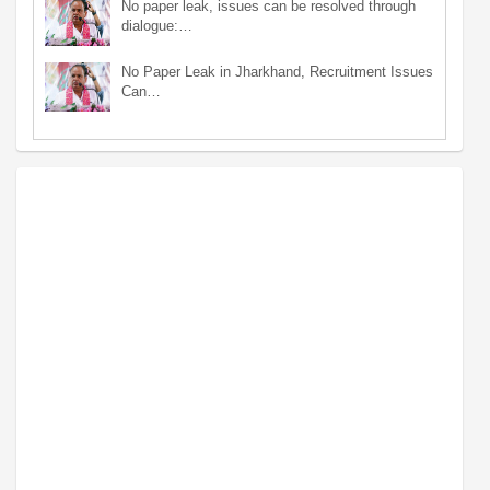
No paper leak, issues can be resolved through
dialogue:…
No Paper Leak in Jharkhand, Recruitment Issues
Can…