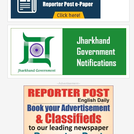
--Advertisement--