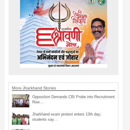
More Jharkhand Stories
Opposition Demands CBI Probe into Recruitment
Row…
Jharkhand exam protest enters 13th day;
students say…