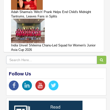
Adah Sharma's 'Witch' Prank Helps End Child's Midnight
Tantrums, Leaves Fans in Splits
India Unveil Shileima Chanu-Led Squad for Women's Junior
Asia Cup 2026
Follow Us