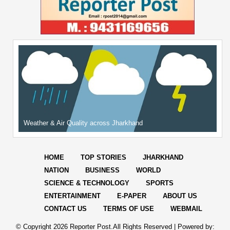
Weather & Air Quality across Jharkhand
HOME
TOP STORIES
JHARKHAND
NATION
BUSINESS
WORLD
SCIENCE & TECHNOLOGY
SPORTS
ENTERTAINMENT
E-PAPER
ABOUT US
CONTACT US
TERMS OF USE
WEBMAIL
© Copyright
2026 Reporter Post.All Rights Reserved |
Powered by: