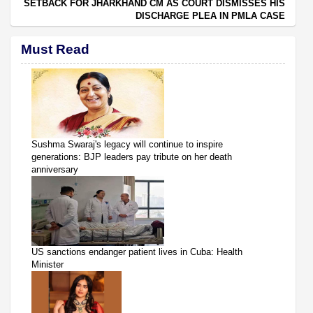
SETBACK FOR JHARKHAND CM AS COURT DISMISSES HIS
DISCHARGE PLEA IN PMLA CASE
Must Read
Sushma Swaraj's legacy will continue to inspire
generations: BJP leaders pay tribute on her death
anniversary
US sanctions endanger patient lives in Cuba: Health
Minister