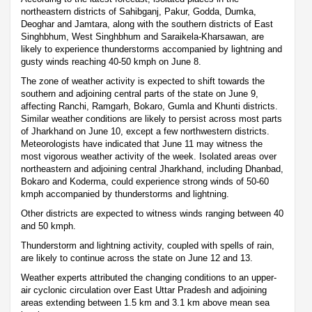
northeastern districts of Sahibganj, Pakur, Godda, Dumka,
Deoghar and Jamtara, along with the southern districts of East
Singhbhum, West Singhbhum and Saraikela-Kharsawan, are
likely to experience thunderstorms accompanied by lightning and
gusty winds reaching 40-50 kmph on June 8.
The zone of weather activity is expected to shift towards the
southern and adjoining central parts of the state on June 9,
affecting Ranchi, Ramgarh, Bokaro, Gumla and Khunti districts.
Similar weather conditions are likely to persist across most parts
of Jharkhand on June 10, except a few northwestern districts.
Meteorologists have indicated that June 11 may witness the
most vigorous weather activity of the week. Isolated areas over
northeastern and adjoining central Jharkhand, including Dhanbad,
Bokaro and Koderma, could experience strong winds of 50-60
kmph accompanied by thunderstorms and lightning.
Other districts are expected to witness winds ranging between 40
and 50 kmph.
Thunderstorm and lightning activity, coupled with spells of rain,
are likely to continue across the state on June 12 and 13.
Weather experts attributed the changing conditions to an upper-
air cyclonic circulation over East Uttar Pradesh and adjoining
areas extending between 1.5 km and 3.1 km above mean sea