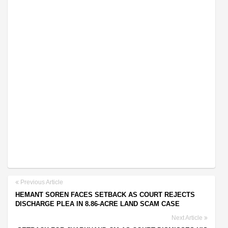
Previous Article
HEMANT SOREN FACES SETBACK AS COURT REJECTS
DISCHARGE PLEA IN 8.86-ACRE LAND SCAM CASE
Next Article