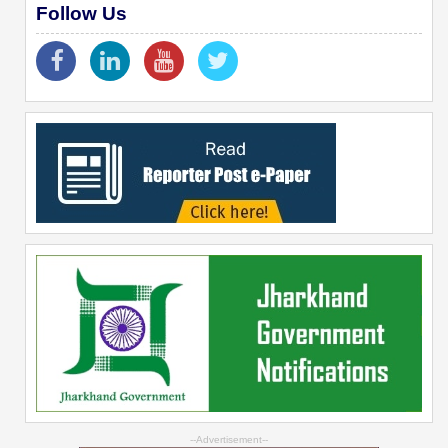
Follow Us
--Advertisement--