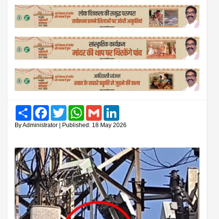
Share
Facebook
Twitter
WhatsApp
Gmail
LinkedIn
By Administrator | Published: 18 May 2026