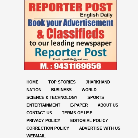
HOME
TOP STORIES
JHARKHAND
NATION
BUSINESS
WORLD
SCIENCE & TECHNOLOGY
SPORTS
ENTERTAINMENT
E-PAPER
ABOUT US
CONTACT US
TERMS OF USE
PRIVACY POLICY
EDITORIAL POLICY
CORRECTION POLICY
ADVERTISE WITH US
WEBMAIL