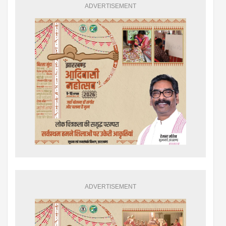
ADVERTISEMENT
ADVERTISEMENT