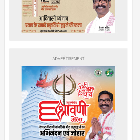
ADVERTISEMENT