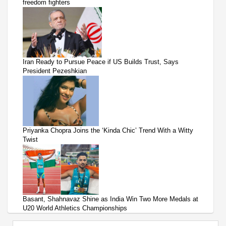
freedom fighters
Iran Ready to Pursue Peace if US Builds Trust, Says
President Pezeshkian
Priyanka Chopra Joins the ‘Kinda Chic’ Trend With a Witty
Twist
Basant, Shahnavaz Shine as India Win Two More Medals at
U20 World Athletics Championships