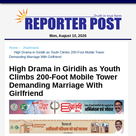
Mon, August 10, 2026
Home
Jharkhand
High Drama in Giridih as Youth Climbs 200-Foot Mobile Tower
Demanding Marriage With Girlfriend
High Drama in Giridih as Youth
Climbs 200-Foot Mobile Tower
Demanding Marriage With
Girlfriend