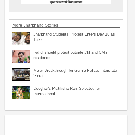
More Jharkhand Stories
Jharkhand Students’ Protest Enters Day 16 as
Talks…
Rahul should protest outside J'khand CM's
residence…
Major Breakthrough for Gumla Police: Interstate
‘Korai…
Deoghar’s Pratiksha Rani Selected for
International…