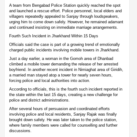
A team from Bengabad Police Station quickly reached the spot
and launched a rescue effort. Police personnel, local elders and
villagers repeatedly appealed to Sanjay through loudspeakers,
urging him to come down safely. However, he remained adamant
and continued insisting on immediate marriage arrangements.
Fourth Such Incident in Jharkhand Within 15 Days
Officials said the case is part of a growing trend of emotionally
charged public incidents involving mobile towers in Jharkhand.
Just a day earlier, a woman in the Gomoh area of Dhanbad
climbed a mobile tower demanding the release of her arrested
boyfriend. In another recent incident in Nimiaghat area of Giridih,
a married man stayed atop a tower for nearly seven hours,
forcing police and local authorities into action.
According to officials, this is the fourth such incident reported in
the state within the last 15 days, creating a new challenge for
police and district administrations.
After several hours of persuasion and coordinated efforts
involving police and local residents, Sanjay Rajak was finally
brought down safely. He was later taken to the police station,
where family members were called for counselling and further
discussions.