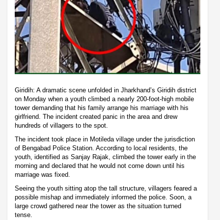
Giridih: A dramatic scene unfolded in Jharkhand’s Giridih district
on Monday when a youth climbed a nearly 200-foot-high mobile
tower demanding that his family arrange his marriage with his
girlfriend. The incident created panic in the area and drew
hundreds of villagers to the spot.
The incident took place in Motileda village under the jurisdiction
of Bengabad Police Station. According to local residents, the
youth, identified as Sanjay Rajak, climbed the tower early in the
morning and declared that he would not come down until his
marriage was fixed.
Seeing the youth sitting atop the tall structure, villagers feared a
possible mishap and immediately informed the police. Soon, a
large crowd gathered near the tower as the situation turned
tense.