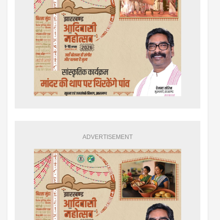
ADVERTISEMENT