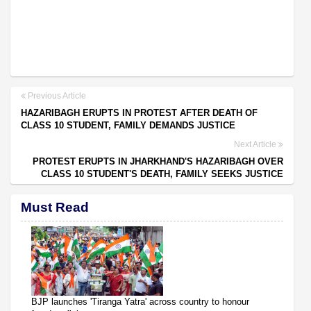
Previous Article
HAZARIBAGH ERUPTS IN PROTEST AFTER DEATH OF
CLASS 10 STUDENT, FAMILY DEMANDS JUSTICE
Next Article
PROTEST ERUPTS IN JHARKHAND'S HAZARIBAGH OVER
CLASS 10 STUDENT'S DEATH, FAMILY SEEKS JUSTICE
Must Read
BJP launches 'Tiranga Yatra' across country to honour