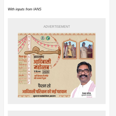
With inputs from IANS
ADVERTISEMENT