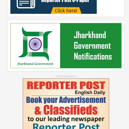
--Advertisement--