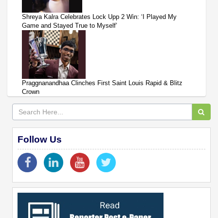
Shreya Kalra Celebrates Lock Upp 2 Win: ‘I Played My
Game and Stayed True to Myself’
Praggnanandhaa Clinches First Saint Louis Rapid & Blitz
Crown
Follow Us