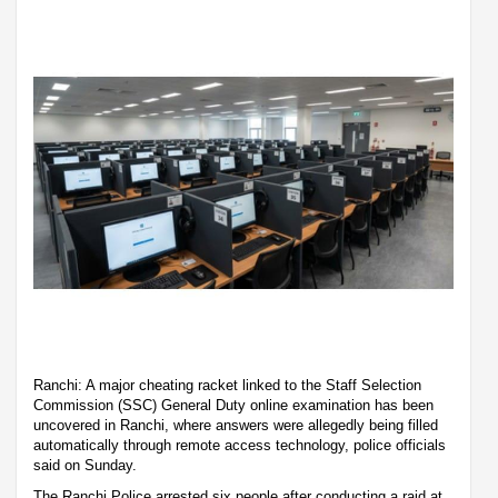
Ranchi: A major cheating racket linked to the Staff Selection
Commission (SSC) General Duty online examination has been
uncovered in Ranchi, where answers were allegedly being filled
automatically through remote access technology, police officials
said on Sunday.
The Ranchi Police arrested six people after conducting a raid at