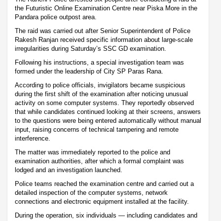
the Futuristic Online Examination Centre near Piska More in the
Pandara police outpost area.
The raid was carried out after Senior Superintendent of Police
Rakesh Ranjan received specific information about large-scale
irregularities during Saturday’s SSC GD examination.
Following his instructions, a special investigation team was
formed under the leadership of City SP Paras Rana.
According to police officials, invigilators became suspicious
during the first shift of the examination after noticing unusual
activity on some computer systems. They reportedly observed
that while candidates continued looking at their screens, answers
to the questions were being entered automatically without manual
input, raising concerns of technical tampering and remote
interference.
The matter was immediately reported to the police and
examination authorities, after which a formal complaint was
lodged and an investigation launched.
Police teams reached the examination centre and carried out a
detailed inspection of the computer systems, network
connections and electronic equipment installed at the facility.
During the operation, six individuals — including candidates and