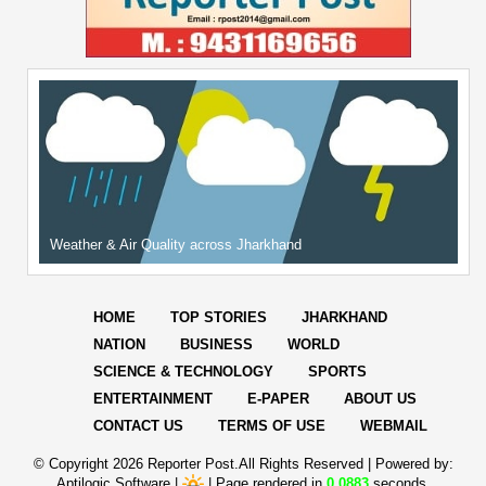
Weather & Air Quality across Jharkhand
HOME
TOP STORIES
JHARKHAND
NATION
BUSINESS
WORLD
SCIENCE & TECHNOLOGY
SPORTS
ENTERTAINMENT
E-PAPER
ABOUT US
CONTACT US
TERMS OF USE
WEBMAIL
© Copyright
2026 Reporter Post.All Rights Reserved |
Powered by:
Aptilogic Software
|
|
Page rendered in
0.0883
seconds.