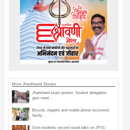
More Jharkhand Stories
Jharkhand exam protest: Student delegation,
govt meet…
Bicycle, slippers and mobile phone recovered;
family…
Govt-students second round talks on JPSC-