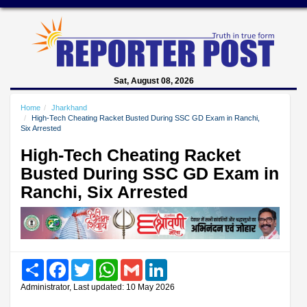
Sat, August 08, 2026
Home
Jharkhand
High-Tech Cheating Racket Busted During SSC GD Exam in Ranchi,
Six Arrested
High-Tech Cheating Racket
Busted During SSC GD Exam in
Ranchi, Six Arrested
Share
Facebook
Twitter
WhatsApp
Gmail
LinkedIn
Administrator, Last updated: 10 May 2026