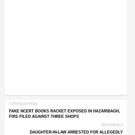
Previous Article
FAKE NCERT BOOKS RACKET EXPOSED IN HAZARIBAGH,
FIRS FILED AGAINST THREE SHOPS
Next Article
DAUGHTER-IN-LAW ARRESTED FOR ALLEGEDLY