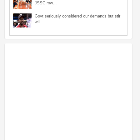
JSSC row…
Govt seriously considered our demands but stir
will…