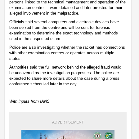
persons linked to the technical management and operation of the
examination centre — were detained and later arrested for their
alleged involvement in the malpractice.
Officials said several computers and electronic devices have
been seized from the centre and will be sent for forensic
examination to determine the exact technology and methods
used in the suspected scam.
Police are also investigating whether the racket has connections
with other examination centres or operates across multiple
states.
Authorities said the full network behind the alleged fraud would
be uncovered as the investigation progresses. The police are
expected to share more details about the case during a press
conference scheduled later in the day.
With inputs from IANS
ADVERTISEMENT