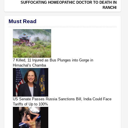
SUFFOCATING HOMEOPATHIC DOCTOR TO DEATH IN
RANCHI
Must Read
7 Killed, 11 Injured as Bus Plunges into Gorge in
Himachal’s Chamba
US Senate Passes Russia Sanctions Bill, India Could Face
Tariffs of Up to 100%