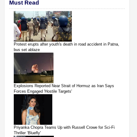
Must Read
Protest erupts after youth's death in road accident in Patna,
bus set ablaze
Explosions Reported Near Strait of Hormuz as Iran Says
Forces Engaged 'Hostile Targets'
Priyanka Chopra Teams Up with Russell Crowe for Sci-Fi
Thriller ‘Bluefly'