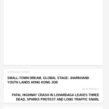
Previous Article
SMALL-TOWN DREAM, GLOBAL STAGE: JHARKHAND
YOUTH LANDS HONG KONG JOB
Next Article
FATAL HIGHWAY CRASH IN LOHARDAGA LEAVES THREE
DEAD, SPARKS PROTEST AND LONG TRAFFIC SNARL