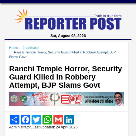
Sat, August 08, 2026
Home
Jharkhand
Ranchi Temple Horror, Security Guard Killed in Robbery Attempt, BJP
Slams Govt
Ranchi Temple Horror, Security
Guard Killed in Robbery
Attempt, BJP Slams Govt
Share
Facebook
Twitter
WhatsApp
Gmail
LinkedIn
Administrator, Last updated: 24 April 2026