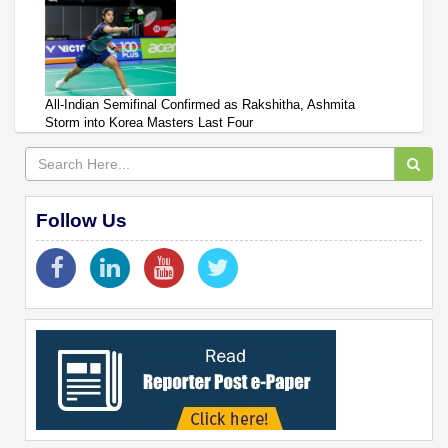
All-Indian Semifinal Confirmed as Rakshitha, Ashmita
Storm into Korea Masters Last Four
Follow Us