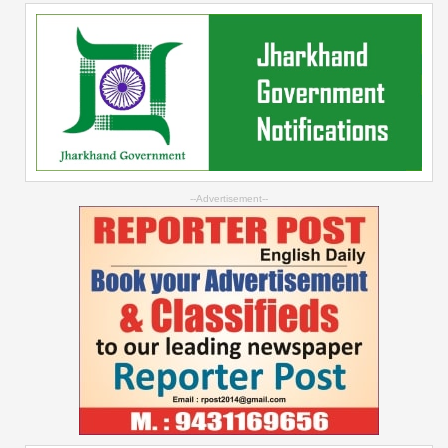
--Advertisement--