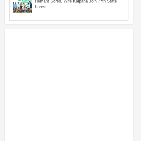
Hemant Soren, Wife Kalpana Join 77th State
Forest…