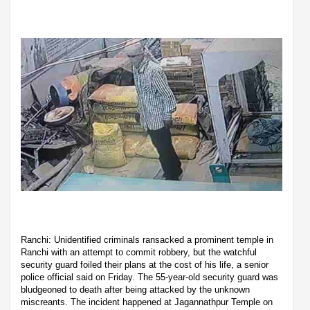
Ranchi: Unidentified criminals ransacked a prominent temple in
Ranchi with an attempt to commit robbery, but the watchful
security guard foiled their plans at the cost of his life, a senior
police official said on Friday. The 55-year-old security guard was
bludgeoned to death after being attacked by the unknown
miscreants. The incident happened at Jagannathpur Temple on