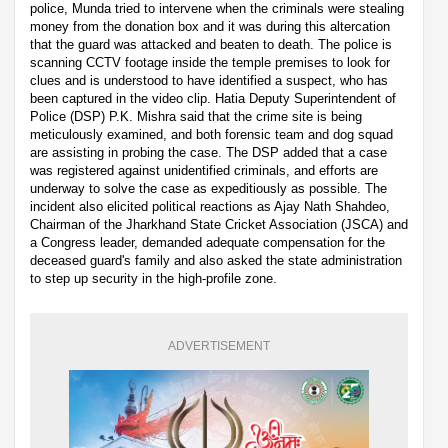
police, Munda tried to intervene when the criminals were stealing
money from the donation box and it was during this altercation
that the guard was attacked and beaten to death. The police is
scanning CCTV footage inside the temple premises to look for
clues and is understood to have identified a suspect, who has
been captured in the video clip. Hatia Deputy Superintendent of
Police (DSP) P.K. Mishra said that the crime site is being
meticulously examined, and both forensic team and dog squad
are assisting in probing the case. The DSP added that a case
was registered against unidentified criminals, and efforts are
underway to solve the case as expeditiously as possible. The
incident also elicited political reactions as Ajay Nath Shahdeo,
Chairman of the Jharkhand State Cricket Association (JSCA) and
a Congress leader, demanded adequate compensation for the
deceased guard's family and also asked the state administration
to step up security in the high-profile zone.
ADVERTISEMENT