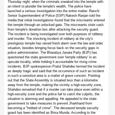
Thursday night, when the criminals sneaked into the temple with
an intent to plunder the temple's wealth. The police have
launched a serious investigation into the entire matter. Ranchi
Senior Superintendent of Police (SSP) Rakesh Ranjan told the
media that initial investigations found that the miscreants entered
the temple through an unlocked gate. The miscreants stole cash
from temple's donation box after attacking the security guard.
The incident is being investigated over both purposes of robbery
and murder. The shocking incident of robbery at the city's
prestigious temple has raised fresh alarm over the law and order
situation, besides bringing focus back on the security gaps in
police administration. The Bharatiya Janata Party (BJP) has
questioned the state government over 'temple robbery' in an
upscale locality, while holding it accountable for rising crime
incidents. BJP spokesperson Pratul Shahdeo termed the incident
as deeply tragic and said that the occurrence of such an incident
in such a sensitive area is a matter of grave concern. Pointing
out that the State Assembly is situated less than a kilometre
away from the temple, making the vicinity a high-security zone,
Shahdeo remarked that if a murder can take place even within a
high-security zone and the police fail to catch the culprits, the
situation is alarming and appalling. He appealed to the state
government to take measures to prevent Jharkhand from
becoming a "hotbed of crime". The deceased temple security
guard has been identified as Birsa Munda. According to the