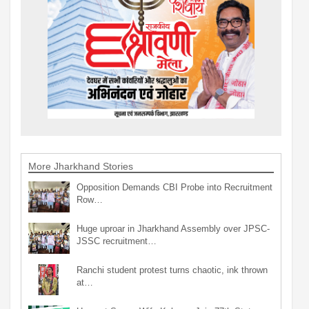
More Jharkhand Stories
Opposition Demands CBI Probe into Recruitment
Row…
Huge uproar in Jharkhand Assembly over JPSC-
JSSC recruitment…
Ranchi student protest turns chaotic, ink thrown
at…