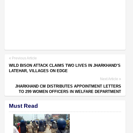
Previous Article
WILD BISON ATTACK CLAIMS TWO LIVES IN JHARKHAND’S
LATEHAR, VILLAGES ON EDGE
Next Article
JHARKHAND CM DISTRIBUTES APPOINTMENT LETTERS
TO 299 WOMEN OFFICERS IN WELFARE DEPARTMENT
Must Read