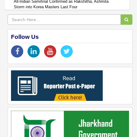
All-Indian Semifinal Confirmed as Rakshitha, Ashmita
Storm into Korea Masters Last Four
Follow Us