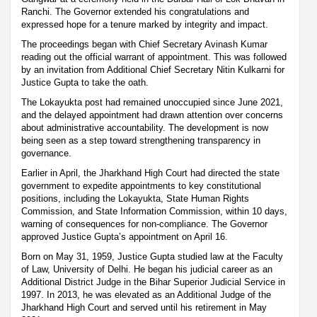
Ranchi. The Governor extended his congratulations and
expressed hope for a tenure marked by integrity and impact.
The proceedings began with Chief Secretary Avinash Kumar
reading out the official warrant of appointment. This was followed
by an invitation from Additional Chief Secretary Nitin Kulkarni for
Justice Gupta to take the oath.
The Lokayukta post had remained unoccupied since June 2021,
and the delayed appointment had drawn attention over concerns
about administrative accountability. The development is now
being seen as a step toward strengthening transparency in
governance.
Earlier in April, the Jharkhand High Court had directed the state
government to expedite appointments to key constitutional
positions, including the Lokayukta, State Human Rights
Commission, and State Information Commission, within 10 days,
warning of consequences for non-compliance. The Governor
approved Justice Gupta’s appointment on April 16.
Born on May 31, 1959, Justice Gupta studied law at the Faculty
of Law, University of Delhi. He began his judicial career as an
Additional District Judge in the Bihar Superior Judicial Service in
1997. In 2013, he was elevated as an Additional Judge of the
Jharkhand High Court and served until his retirement in May