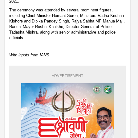
2021.
The ceremony was attended by several prominent figures,
including Chief Minister Hemant Soren, Ministers Radha Krishna
Kishore and Dipika Pandey Singh, Rajya Sabha MP Mahua Maji,
Ranchi Mayor Roshni Khalkho, Director General of Police
Tadasha Mishra, along with senior administrative and police
officials.
With inputs from IANS
ADVERTISEMENT