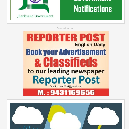
--Advertisement--