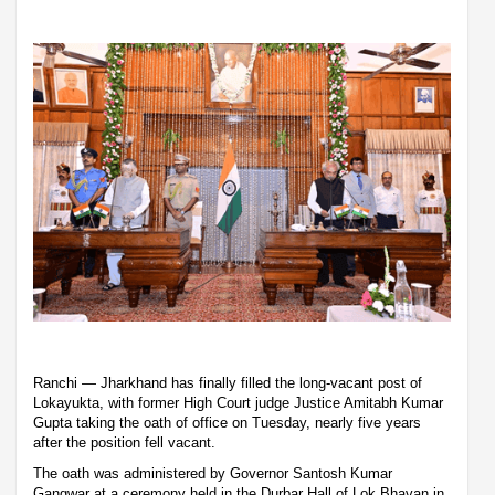
Ranchi — Jharkhand has finally filled the long-vacant post of
Lokayukta, with former High Court judge Justice Amitabh Kumar
Gupta taking the oath of office on Tuesday, nearly five years
after the position fell vacant.
The oath was administered by Governor Santosh Kumar
Gangwar at a ceremony held in the Durbar Hall of Lok Bhavan in