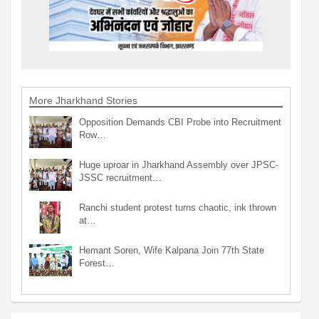
More Jharkhand Stories
Opposition Demands CBI Probe into Recruitment
Row…
Huge uproar in Jharkhand Assembly over JPSC-
JSSC recruitment…
Ranchi student protest turns chaotic, ink thrown
at…
Hemant Soren, Wife Kalpana Join 77th State
Forest…