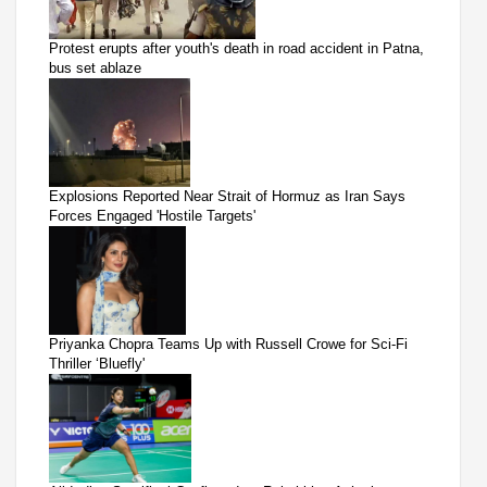
Protest erupts after youth's death in road accident in Patna,
bus set ablaze
Explosions Reported Near Strait of Hormuz as Iran Says
Forces Engaged 'Hostile Targets'
Priyanka Chopra Teams Up with Russell Crowe for Sci-Fi
Thriller ‘Bluefly'