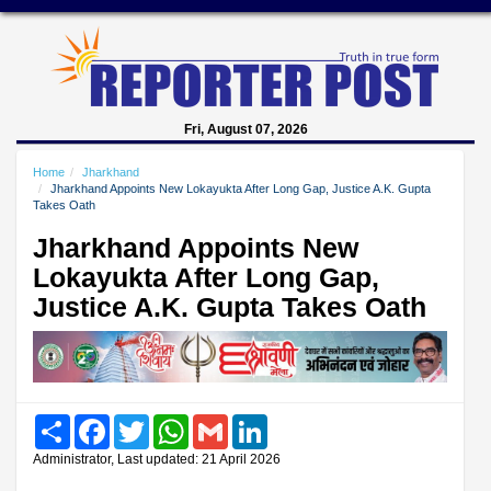
Fri, August 07, 2026
Home
Jharkhand
Jharkhand Appoints New Lokayukta After Long Gap, Justice A.K. Gupta
Takes Oath
Jharkhand Appoints New
Lokayukta After Long Gap,
Justice A.K. Gupta Takes Oath
Share
Facebook
Twitter
WhatsApp
Gmail
LinkedIn
Administrator, Last updated: 21 April 2026