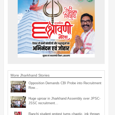
More Jharkhand Stories
Opposition Demands CBI Probe into Recruitment
Row…
Huge uproar in Jharkhand Assembly over JPSC-
JSSC recruitment…
Ranchi student protest turns chaotic, ink thrown