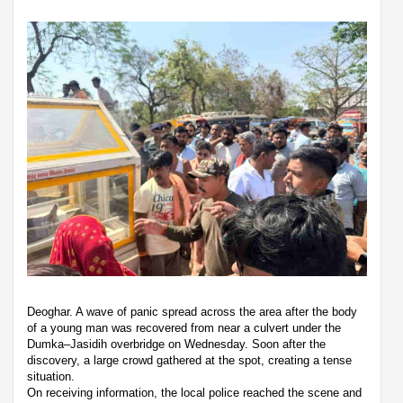
Deoghar. A wave of panic spread across the area after the body
of a young man was recovered from near a culvert under the
Dumka–Jasidih overbridge on Wednesday. Soon after the
discovery, a large crowd gathered at the spot, creating a tense
situation.
On receiving information, the local police reached the scene and