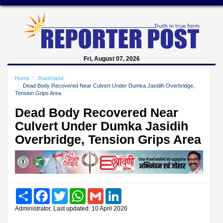
Fri, August 07, 2026
Home
Jharkhand
Dead Body Recovered Near Culvert Under Dumka Jasidih Overbridge,
Tension Grips Area
Dead Body Recovered Near
Culvert Under Dumka Jasidih
Overbridge, Tension Grips Area
Share
Facebook
Twitter
WhatsApp
Gmail
LinkedIn
Administrator, Last updated: 10 April 2026