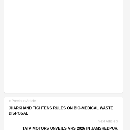
Previous Article
JHARKHAND TIGHTENS RULES ON BIO-MEDICAL WASTE
DISPOSAL
Next Article
TATA MOTORS UNVEILS VRS 2026 IN JAMSHEDPUR,