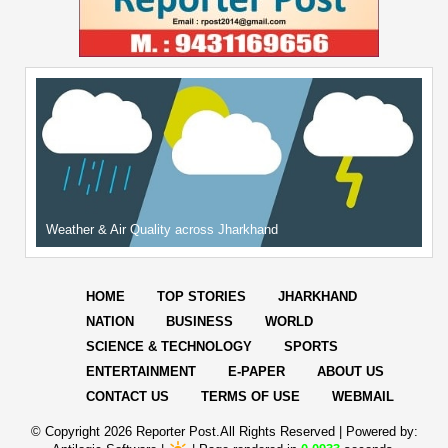
Weather & Air Quality across Jharkhand
HOME
TOP STORIES
JHARKHAND
NATION
BUSINESS
WORLD
SCIENCE & TECHNOLOGY
SPORTS
ENTERTAINMENT
E-PAPER
ABOUT US
CONTACT US
TERMS OF USE
WEBMAIL
© Copyright
2026 Reporter Post.All Rights Reserved |
Powered by: