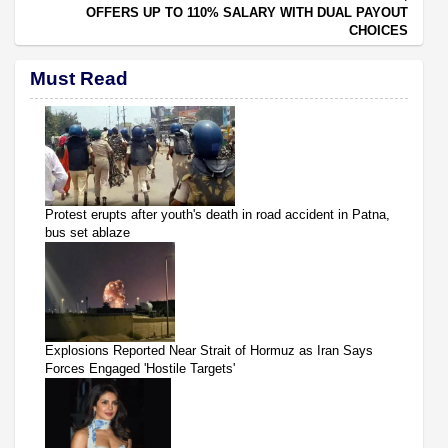
OFFERS UP TO 110% SALARY WITH DUAL PAYOUT
CHOICES
Must Read
Protest erupts after youth's death in road accident in Patna,
bus set ablaze
Explosions Reported Near Strait of Hormuz as Iran Says
Forces Engaged 'Hostile Targets'