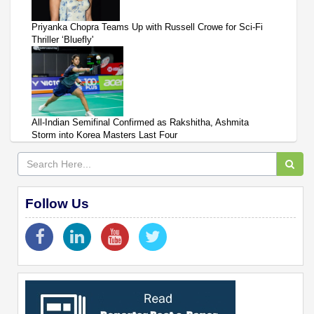
Priyanka Chopra Teams Up with Russell Crowe for Sci-Fi
Thriller ‘Bluefly'
All-Indian Semifinal Confirmed as Rakshitha, Ashmita
Storm into Korea Masters Last Four
Follow Us