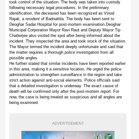
took control of the situation. The body was taken into custody
following necessary legal procedures. In the preliminary
identification, the deceased has been recognized as Vinod
Rajak, a resident of Badnattila. The body has been sent to
Deoghar Sadar Hospital for post-mortem examination.Deoghar
Municipal Corporation Mayor Ravi Raut and Deputy Mayor Tip
Chatterjee also visited the spot after being informed about the
incident. They inspected the area and took stock of the situation.
The Mayor termed the incident deeply unfortunate and said that
the matter requires a thorough police investigation from all
possible angles.
He further stated that similar incidents have been reported earlier
in this area, making it a sensitive location. He urged the police
administration to strengthen surveillance in the region and take
strict action against anti-social elements. Police officials said
that a detailed investigation is underway. The exact cause of
death will be confirmed only after the post-mortem report. For
now, the case is being treated as suspicious and all angles are
being examined.
ADVERTISEMENT