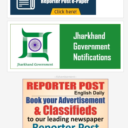
--Advertisement--