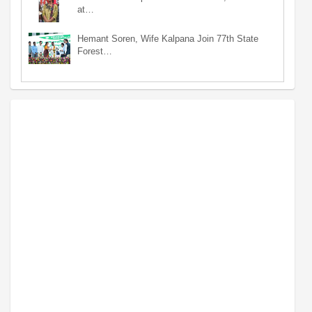
at…
Hemant Soren, Wife Kalpana Join 77th State
Forest…