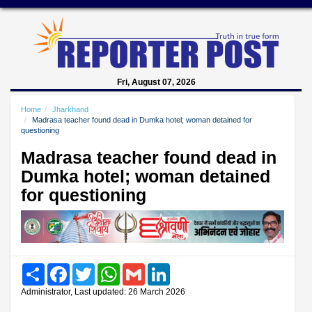
Fri, August 07, 2026
Home
Jharkhand
Madrasa teacher found dead in Dumka hotel; woman detained for
questioning
Madrasa teacher found dead in
Dumka hotel; woman detained
for questioning
Share
Facebook
Twitter
WhatsApp
Gmail
LinkedIn
Administrator, Last updated: 26 March 2026