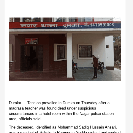
Dumka — Tension prevailed in Dumka on Thursday after a
madrasa teacher was found dead under suspicious
circumstances in a hotel room within the Nagar police station
area, officials said.
The deceased, identified as Mohammad Sadiq Hussain Ansari,
was a resident of Sakrikitta Rampur in Godda district and worked