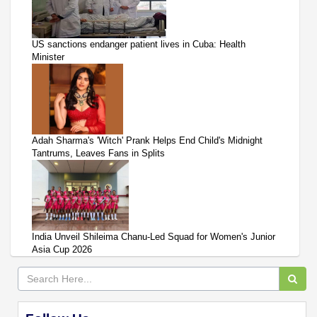
US sanctions endanger patient lives in Cuba: Health
Minister
Adah Sharma's 'Witch' Prank Helps End Child's Midnight
Tantrums, Leaves Fans in Splits
India Unveil Shileima Chanu-Led Squad for Women's Junior
Asia Cup 2026