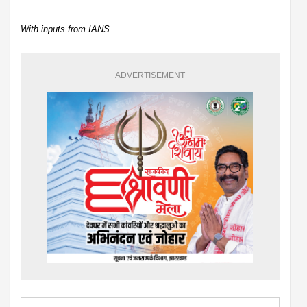
With inputs from IANS
ADVERTISEMENT