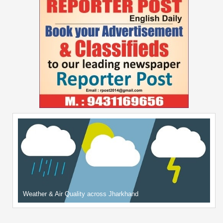
Weather & Air Quality across Jharkhand