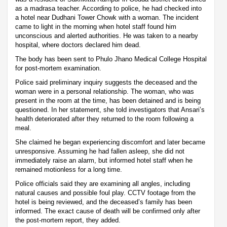
as a madrasa teacher. According to police, he had checked into
a hotel near Dudhani Tower Chowk with a woman. The incident
came to light in the morning when hotel staff found him
unconscious and alerted authorities. He was taken to a nearby
hospital, where doctors declared him dead.
The body has been sent to Phulo Jhano Medical College Hospital
for post-mortem examination.
Police said preliminary inquiry suggests the deceased and the
woman were in a personal relationship. The woman, who was
present in the room at the time, has been detained and is being
questioned. In her statement, she told investigators that Ansari’s
health deteriorated after they returned to the room following a
meal.
She claimed he began experiencing discomfort and later became
unresponsive. Assuming he had fallen asleep, she did not
immediately raise an alarm, but informed hotel staff when he
remained motionless for a long time.
Police officials said they are examining all angles, including
natural causes and possible foul play. CCTV footage from the
hotel is being reviewed, and the deceased’s family has been
informed. The exact cause of death will be confirmed only after
the post-mortem report, they added.