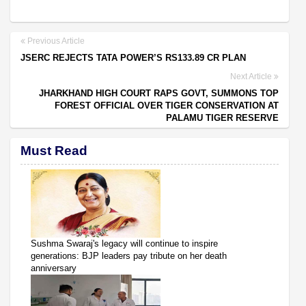
Previous Article
JSERC REJECTS TATA POWER’S RS133.89 CR PLAN
Next Article
JHARKHAND HIGH COURT RAPS GOVT, SUMMONS TOP
FOREST OFFICIAL OVER TIGER CONSERVATION AT
PALAMU TIGER RESERVE
Must Read
Sushma Swaraj's legacy will continue to inspire
generations: BJP leaders pay tribute on her death
anniversary