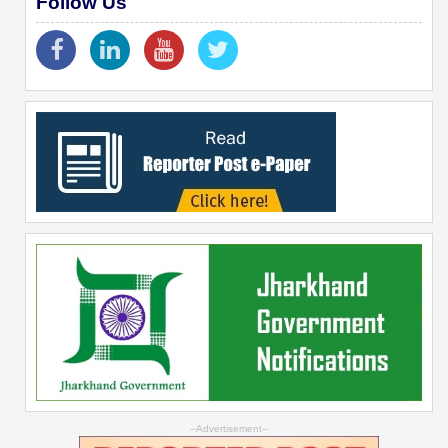
Follow Us
--Advertisement--