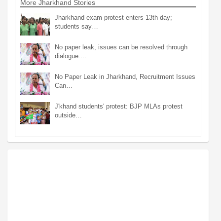
More Jharkhand Stories
Jharkhand exam protest enters 13th day;
students say…
No paper leak, issues can be resolved through
dialogue:…
No Paper Leak in Jharkhand, Recruitment Issues
Can…
J'khand students' protest: BJP MLAs protest
outside…