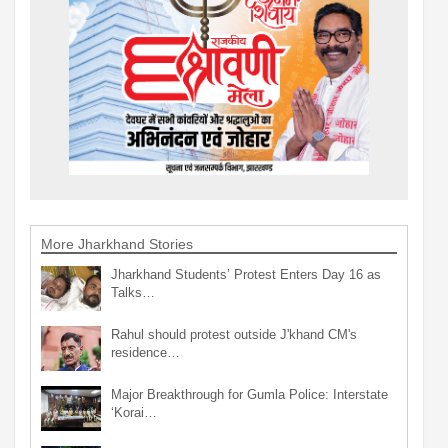
More Jharkhand Stories
Jharkhand Students’ Protest Enters Day 16 as
Talks…
Rahul should protest outside J'khand CM's
residence…
Major Breakthrough for Gumla Police: Interstate
‘Korai…