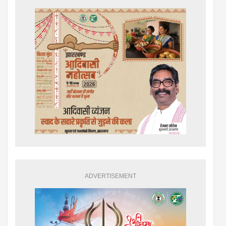
ADVERTISEMENT