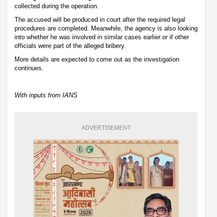
collected during the operation.
The accused will be produced in court after the required legal
procedures are completed. Meanwhile, the agency is also looking
into whether he was involved in similar cases earlier or if other
officials were part of the alleged bribery.
More details are expected to come out as the investigation
continues.
With inputs from IANS
ADVERTISEMENT