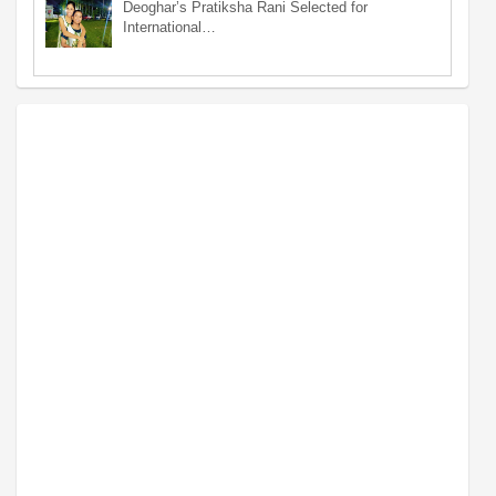
Deoghar’s Pratiksha Rani Selected for
International…