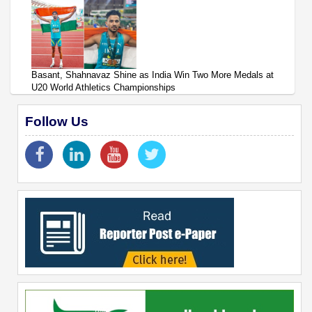
Basant, Shahnavaz Shine as India Win Two More Medals at
U20 World Athletics Championships
Follow Us