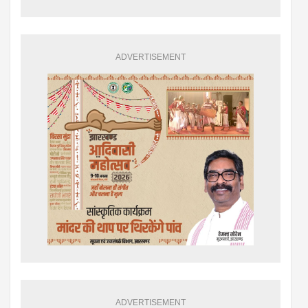
ADVERTISEMENT
ADVERTISEMENT