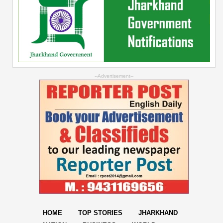
--Advertisement--
HOME
TOP STORIES
JHARKHAND