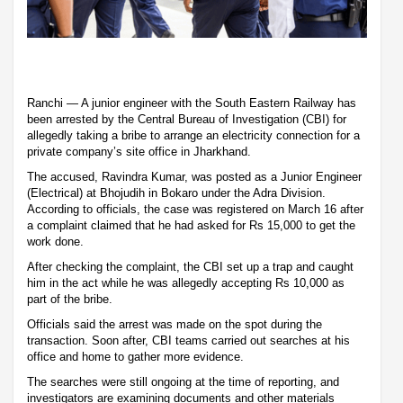
Ranchi — A junior engineer with the South Eastern Railway has
been arrested by the Central Bureau of Investigation (CBI) for
allegedly taking a bribe to arrange an electricity connection for a
private company’s site office in Jharkhand.
The accused, Ravindra Kumar, was posted as a Junior Engineer
(Electrical) at Bhojudih in Bokaro under the Adra Division.
According to officials, the case was registered on March 16 after
a complaint claimed that he had asked for Rs 15,000 to get the
work done.
After checking the complaint, the CBI set up a trap and caught
him in the act while he was allegedly accepting Rs 10,000 as
part of the bribe.
Officials said the arrest was made on the spot during the
transaction. Soon after, CBI teams carried out searches at his
office and home to gather more evidence.
The searches were still ongoing at the time of reporting, and
investigators are examining documents and other materials