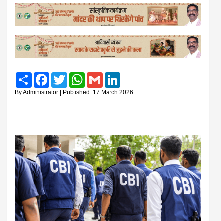
Share
Facebook
Twitter
WhatsApp
Gmail
LinkedIn
By Administrator | Published: 17 March 2026