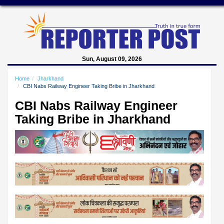
Sun, August 09, 2026
Home
Jharkhand
CBI Nabs Railway Engineer Taking Bribe in Jharkhand
CBI Nabs Railway Engineer
Taking Bribe in Jharkhand