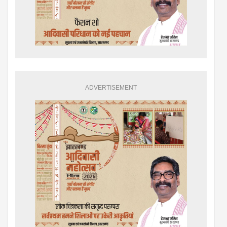
ADVERTISEMENT