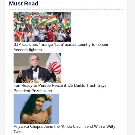
Must Read
BJP launches 'Tiranga Yatra' across country to honour
freedom fighters
Iran Ready to Pursue Peace if US Builds Trust, Says
President Pezeshkian
Priyanka Chopra Joins the ‘Kinda Chic’ Trend With a Witty
Twist