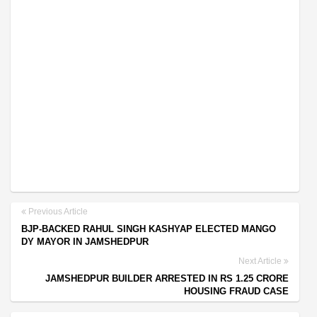
Previous Article
BJP-BACKED RAHUL SINGH KASHYAP ELECTED MANGO
DY MAYOR IN JAMSHEDPUR
Next Article
JAMSHEDPUR BUILDER ARRESTED IN RS 1.25 CRORE
HOUSING FRAUD CASE