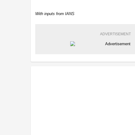
With inputs from IANS
ADVERTISEMENT