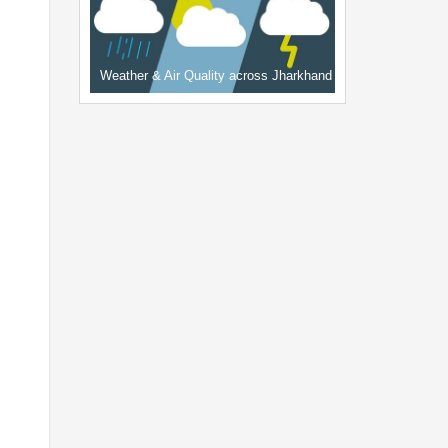
Weather & Air Quality across Jharkhand