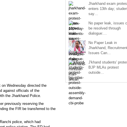
Jharkhand exam protes
enters 13th day; studen
say…
No paper leak, issues 
be resolved through
dialogue:…
No Paper Leak in
Jharkhand, Recruitmen
Issues Can…
J'khand students' prote
BJP MLAs protest
outside…
rt on Wednesday directed the
 against officials of the
ith the Jharkhand Police.
er previously reserving the
nding the FIR be transferred to the
Ranchi police, which had
port police station. The ED had