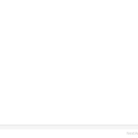
Next Ar