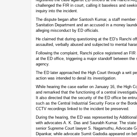
challenged the FIR in court, calling it baseless and seeki
inquiry into the incident.
The dispute began after Santosh Kumar, a staff member o
Sanitation Department and an accused in a money launde
alleging misconduct by ED officials.
He claimed that during questioning at the ED’s Ranchi of
assaulted, verbally abused and subjected to mental har
Following the complaint, Ranchi police registered an FIR
at the ED office, triggering a major standoff between the 
agency.
The ED later approached the High Court through a writ peti
action was intended to derail its investigation.
While hearing the case earlier on January 16, the High C
and remarked that the functioning of a central investigat
It also directed that the security of the ED office be entru
such as the Central Industrial Security Force or the Bord
CCTV recordings linked to the incident be preserved.
During the hearing, the ED was represented by Additional 
with advocates A. K. Das and Saurabh Kumar. The state
senior Supreme Court lawyer S. Nagamuthu, Advocate Ge
Dipankar, while advocate Sumit Gadodia appeared on beha