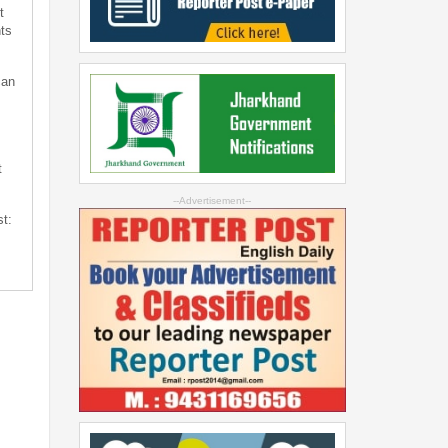
t
ts
can
t
--Advertisement--
st: