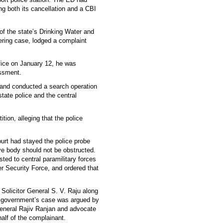
ng both its cancellation and a CBI
f the state’s Drinking Water and
ring case, lodged a complaint
fice on January 12, he was
assment.
 and conducted a search operation
state police and the central
tion, alleging that the police
ourt had stayed the police probe
ive body should not be obstructed.
sted to central paramilitary forces
er Security Force, and ordered that
Solicitor General S. V. Raju along
 government’s case was argued by
neral Rajiv Ranjan and advocate
lf of the complainant.