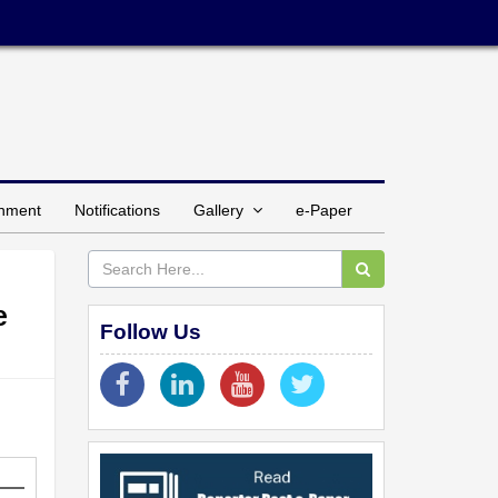
inment
Notifications
Gallery
e-Paper
e
Follow Us