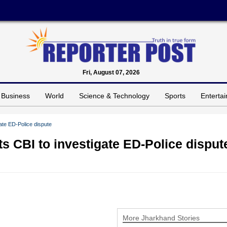
Fri, August 07, 2026
Business
World
Science & Technology
Sports
Enterta
ate ED-Police dispute
s CBI to investigate ED-Police disput
More Jharkhand Stories