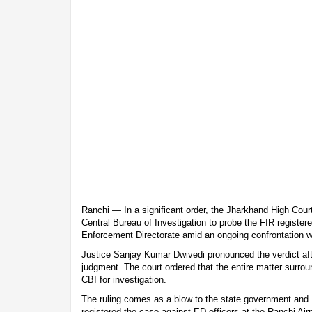
Ranchi — In a significant order, the Jharkhand High Cou
Central Bureau of Investigation to probe the FIR registered
Enforcement Directorate amid an ongoing confrontation w
Justice Sanjay Kumar Dwivedi pronounced the verdict aft
judgment. The court ordered that the entire matter surrou
CBI for investigation.
The ruling comes as a blow to the state government and 
registered the case against ED officers at the Ranchi Air