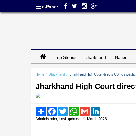
e-Paper
Top Stories
Jharkhand
Nation
Home
Jharkhand
Jharkhand High Court directs CBI to investig
Jharkhand High Court direct
Share
Facebook
Twitter
WhatsApp
Gmail
LinkedIn
Administrator, Last updated: 11 March 2026