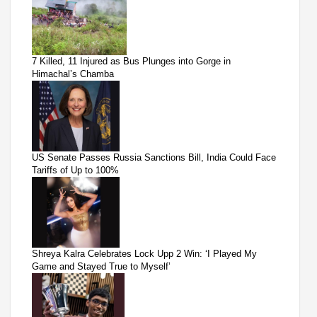
7 Killed, 11 Injured as Bus Plunges into Gorge in
Himachal’s Chamba
US Senate Passes Russia Sanctions Bill, India Could Face
Tariffs of Up to 100%
Shreya Kalra Celebrates Lock Upp 2 Win: ‘I Played My
Game and Stayed True to Myself’