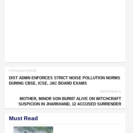
Previous Article
DIST ADMN ENFORCES STRICT NOISE POLLUTION NORMS
DURING CBSE, ICSE, JAC BOARD EXAMS
Next Article
MOTHER, MINOR SON BURNT ALIVE ON WITCHCRAFT
SUSPICION IN JHARKHAND, 12 ACCUSED SURRENDER
Must Read