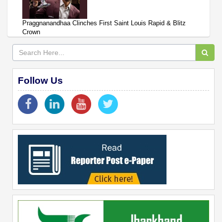
Praggnanandhaa Clinches First Saint Louis Rapid & Blitz
Crown
Follow Us