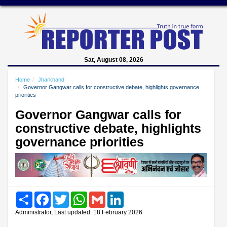
Sat, August 08, 2026
Home
Jharkhand
Governor Gangwar calls for constructive debate, highlights governance
priorities
Governor Gangwar calls for
constructive debate, highlights
governance priorities
Share
Facebook
Twitter
WhatsApp
Gmail
LinkedIn
Administrator, Last updated: 18 February 2026