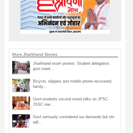
More Jharkhand Stories
Jharkhand exam protest: Student delegation,
govt meet…
Bicycle, slippers and mobile phone recovered;
family…
Govt-students second round talks on JPSC-
JSSC row…
Govt seriously considered our demands but stir
will…