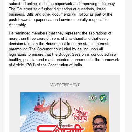
submitted online, reducing paperwork and improving efficiency.
The Governor said further digitisation of questions, listed
business, Bills and other documents will follow as part of the
push towards a paperless and environmentally responsible
Assembly.
He reminded members that they represent the aspirations of
more than three crore citizens of Jharkhand and that every
decision taken in the House must keep the state’s interests
paramount. The Governor concluded by calling upon all
legislators to ensure that the Budget Session is conducted in a
healthy, positive and result-oriented manner under the framework
of Article 176(1) of the Constitution of India.
ADVERTISEMENT