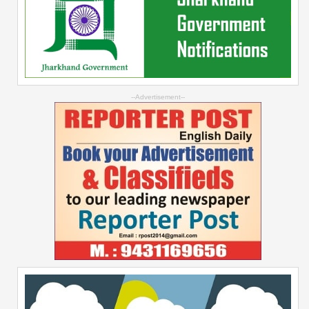
--Advertisement--