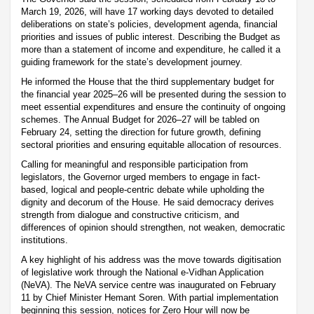
March 19, 2026, will have 17 working days devoted to detailed
deliberations on state’s policies, development agenda, financial
priorities and issues of public interest. Describing the Budget as
more than a statement of income and expenditure, he called it a
guiding framework for the state’s development journey.
He informed the House that the third supplementary budget for
the financial year 2025–26 will be presented during the session to
meet essential expenditures and ensure the continuity of ongoing
schemes. The Annual Budget for 2026–27 will be tabled on
February 24, setting the direction for future growth, defining
sectoral priorities and ensuring equitable allocation of resources.
Calling for meaningful and responsible participation from
legislators, the Governor urged members to engage in fact-
based, logical and people-centric debate while upholding the
dignity and decorum of the House. He said democracy derives
strength from dialogue and constructive criticism, and
differences of opinion should strengthen, not weaken, democratic
institutions.
A key highlight of his address was the move towards digitisation
of legislative work through the National e-Vidhan Application
(NeVA). The NeVA service centre was inaugurated on February
11 by Chief Minister Hemant Soren. With partial implementation
beginning this session, notices for Zero Hour will now be