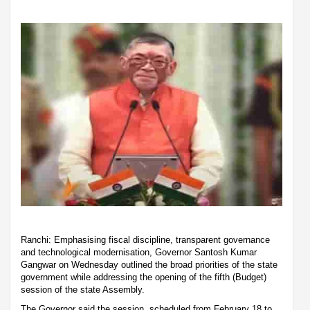
Ranchi: Emphasising fiscal discipline, transparent governance
and technological modernisation, Governor Santosh Kumar
Gangwar on Wednesday outlined the broad priorities of the state
government while addressing the opening of the fifth (Budget)
session of the state Assembly.
The Governor said the session, scheduled from February 18 to