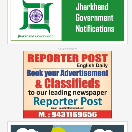
--Advertisement--