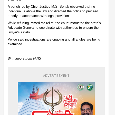
A bench led by Chief Justice M.S. Sonak observed that no
individual is above the law and directed the police to proceed
strictly in accordance with legal provisions.
While refusing immediate relief, the court instructed the state’s
Advocate General to coordinate with authorities to ensure the
lawyer’s safety.
Police said investigations are ongoing and all angles are being
examined.
With inputs from IANS
ADVERTISEMENT