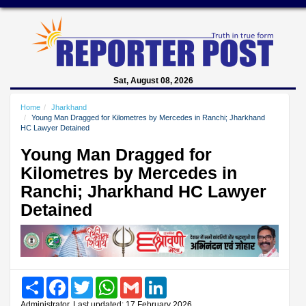
Sat, August 08, 2026
Home
Jharkhand
Young Man Dragged for Kilometres by Mercedes in Ranchi; Jharkhand
HC Lawyer Detained
Young Man Dragged for
Kilometres by Mercedes in
Ranchi; Jharkhand HC Lawyer
Detained
Share
Facebook
Twitter
WhatsApp
Gmail
LinkedIn
Administrator, Last updated: 17 February 2026