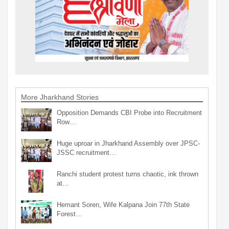
More Jharkhand Stories
Opposition Demands CBI Probe into Recruitment
Row…
Huge uproar in Jharkhand Assembly over JPSC-
JSSC recruitment…
Ranchi student protest turns chaotic, ink thrown
at…
Hemant Soren, Wife Kalpana Join 77th State
Forest…