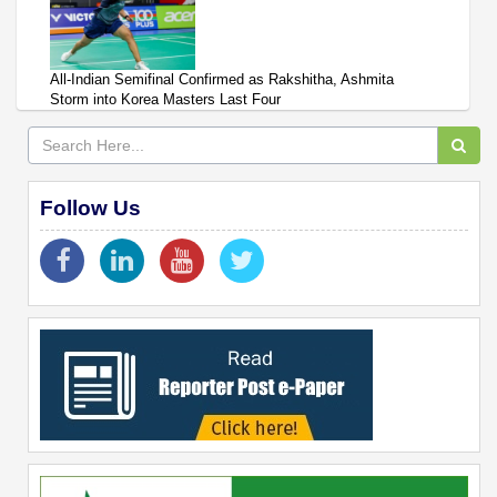
All-Indian Semifinal Confirmed as Rakshitha, Ashmita
Storm into Korea Masters Last Four
Follow Us