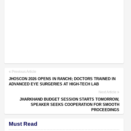
Previous Article
JHOSCON 2026 OPENS IN RANCHI; DOCTORS TRAINED IN
ADVANCED EYE SURGERIES AT HIGH-TECH LAB
Next Article
JHARKHAND BUDGET SESSION STARTS TOMORROW,
SPEAKER SEEKS COOPERATION FOR SMOOTH
PROCEEDINGS
Must Read