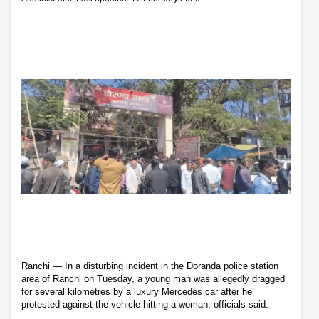
Ranchi — In a disturbing incident in the Doranda police station
area of Ranchi on Tuesday, a young man was allegedly dragged
for several kilometres by a luxury Mercedes car after he
protested against the vehicle hitting a woman, officials said.