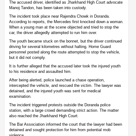
The accused driver, identified as Jharkhand High Court advocate
Manoj Tandon, has been taken into custody.
The incident took place near Rajendra Chowk in Doranda.
According to reports, the Mercedes first knocked down a woman.
When a young man at the scene objected and tried to stop the
car, the driver allegedly attempted to run him over.
The youth became stuck on the bonnet, but the driver continued
driving for several kilometres without halting. Home Guard
personnel posted along the route attempted to stop the vehicle,
but it did not comply.
It is further alleged that the accused later took the injured youth
to his residence and assaulted him.
After being alerted, police launched a chase operation,
intercepted the vehicle, and rescued the victim. The lawyer was
detained, and the injured youth was sent for medical
examination.
The incident triggered protests outside the Doranda police
station, with a large crowd demanding strict action. The matter
also reached the Jharkhand High Court.
The Bar Association informed the court that the lawyer had been
detained and sought protection for him from potential mob
violence.