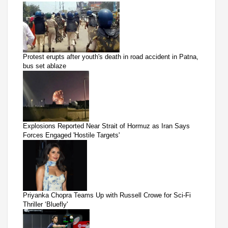
Protest erupts after youth's death in road accident in Patna,
bus set ablaze
Explosions Reported Near Strait of Hormuz as Iran Says
Forces Engaged 'Hostile Targets'
Priyanka Chopra Teams Up with Russell Crowe for Sci-Fi
Thriller ‘Bluefly'