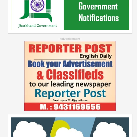
--Advertisement--