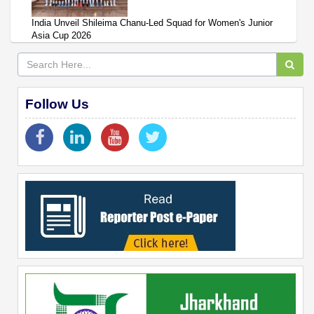
India Unveil Shileima Chanu-Led Squad for Women's Junior
Asia Cup 2026
Follow Us