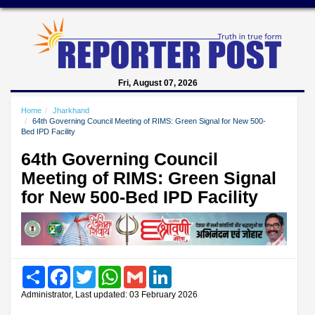
Fri, August 07, 2026
Home
Jharkhand
64th Governing Council Meeting of RIMS: Green Signal for New 500-
Bed IPD Facility
64th Governing Council
Meeting of RIMS: Green Signal
for New 500-Bed IPD Facility
Share
Facebook
Twitter
WhatsApp
Gmail
LinkedIn
Administrator, Last updated: 03 February 2026