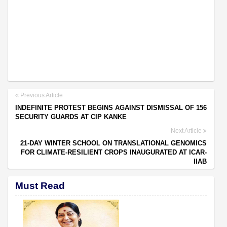
Previous Article
INDEFINITE PROTEST BEGINS AGAINST DISMISSAL OF 156
SECURITY GUARDS AT CIP KANKE
Next Article
21-DAY WINTER SCHOOL ON TRANSLATIONAL GENOMICS
FOR CLIMATE-RESILIENT CROPS INAUGURATED AT ICAR-
IIAB
Must Read