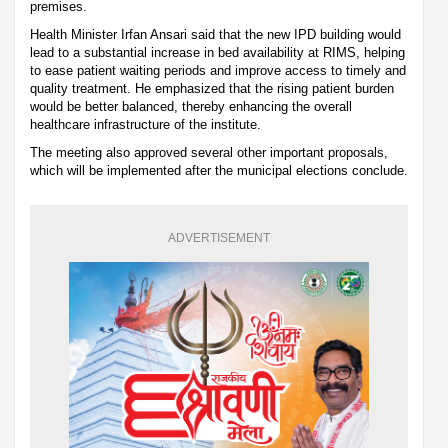
premises.
Health Minister Irfan Ansari said that the new IPD building would
lead to a substantial increase in bed availability at RIMS, helping
to ease patient waiting periods and improve access to timely and
quality treatment. He emphasized that the rising patient burden
would be better balanced, thereby enhancing the overall
healthcare infrastructure of the institute.
The meeting also approved several other important proposals,
which will be implemented after the municipal elections conclude.
ADVERTISEMENT