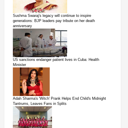
Sushma Swaraj's legacy will continue to inspire
generations: BJP leaders pay tribute on her death
anniversary
US sanctions endanger patient lives in Cuba: Health
Minister
Adah Sharma's 'Witch' Prank Helps End Child's Midnight
Tantrums, Leaves Fans in Splits