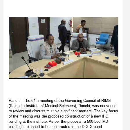
Ranchi - The 64th meeting of the Governing Council of RIMS
(Rajendra Institute of Medical Sciences), Ranchi, was convened
to review and discuss multiple significant matters. The key focus
of the meeting was the proposed construction of a new IPD
building at the institute. As per the proposal, a 500-bed IPD
building is planned to be constructed in the DIG Ground