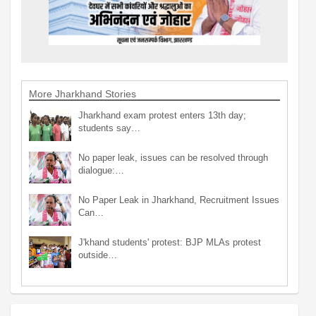
More Jharkhand Stories
Jharkhand exam protest enters 13th day;
students say…
No paper leak, issues can be resolved through
dialogue:…
No Paper Leak in Jharkhand, Recruitment Issues
Can…
J'khand students' protest: BJP MLAs protest
outside…