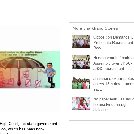
More Jharkhand Stories
Opposition Demands C
Probe into Recruitment
Row…
Huge uproar in Jharkha
Assembly over JPSC-
JSSC recruitment…
Jharkhand exam protes
enters 13th day; studen
say…
No paper leak, issues 
be resolved through
dialogue:…
High Court, the state government
ion, which has been non-