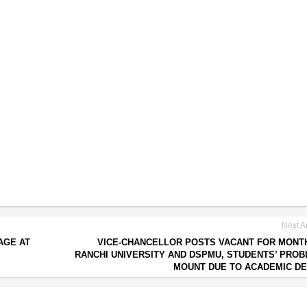
Next Ar
AGE AT
VICE-CHANCELLOR POSTS VACANT FOR MONT
RANCHI UNIVERSITY AND DSPMU, STUDENTS’ PRO
MOUNT DUE TO ACADEMIC D