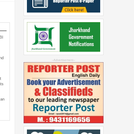
BI
nd
--Advertisement--
t
ts
can