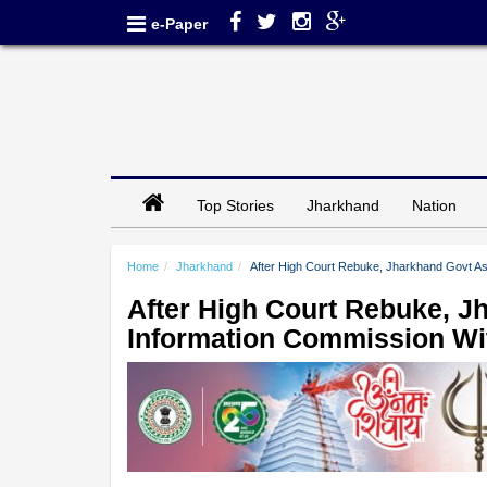
e-Paper
Top Stories
Jharkhand
Nation
Home
Jharkhand
After High Court Rebuke, Jharkhand Govt As
After High Court Rebuke, J
Information Commission Wi