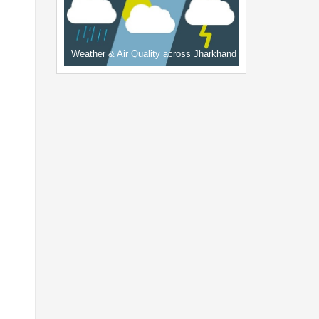
Weather & Air Quality across Jharkhand