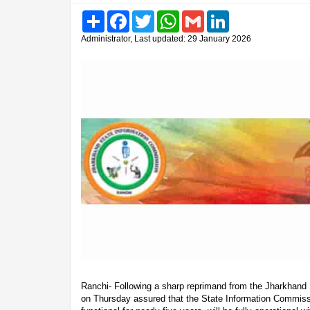
Share
Facebook
Twitter
WhatsApp
Gmail
LinkedIn
Administrator, Last updated: 29 January 2026
Ranchi- Following a sharp reprimand from the Jharkhand 
on Thursday assured that the State Information Commiss