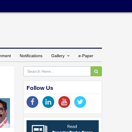
inment
Notifications
Gallery
e-Paper
Follow Us