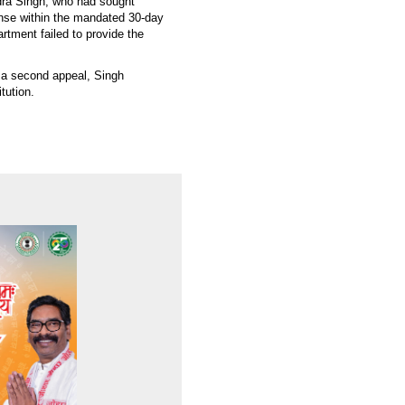
dra Singh, who had sought
onse within the mandated 30-day
artment failed to provide the
 a second appeal, Singh
tution.