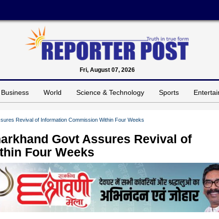
Fri, August 07, 2026
Business
World
Science & Technology
Sports
Enterta
sures Revival of Information Commission Within Four Weeks
harkhand Govt Assures Revival of
thin Four Weeks