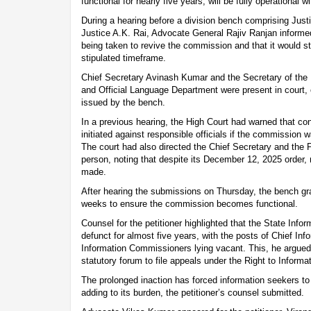
functional for nearly five years, will be fully operational w
During a hearing before a division bench comprising Jus
Justice A.K. Rai, Advocate General Rajiv Ranjan informed
being taken to revive the commission and that it would sta
stipulated timeframe.
Chief Secretary Avinash Kumar and the Secretary of the
and Official Language Department were present in court, c
issued by the bench.
In a previous hearing, the High Court had warned that c
initiated against responsible officials if the commission 
The court had also directed the Chief Secretary and the 
person, noting that despite its December 12, 2025 order,
made.
After hearing the submissions on Thursday, the bench gr
weeks to ensure the commission becomes functional.
Counsel for the petitioner highlighted that the State In
defunct for almost five years, with the posts of Chief I
Information Commissioners lying vacant. This, he argued,
statutory forum to file appeals under the Right to Informa
The prolonged inaction has forced information seekers to
adding to its burden, the petitioner’s counsel submitted.