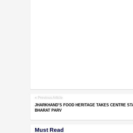
Previous Article
JHARKHAND’S FOOD HERITAGE TAKES CENTRE ST
BHARAT PARV
Must Read