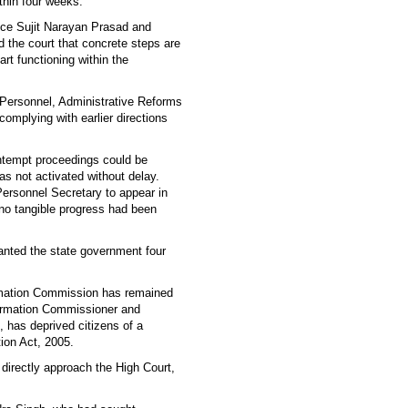
ithin four weeks.
tice Sujit Narayan Prasad and
 the court that concrete steps are
rt functioning within the
 Personnel, Administrative Reforms
omplying with earlier directions
ontempt proceedings could be
was not activated without delay.
Personnel Secretary to appear in
 no tangible progress had been
anted the state government four
formation Commission has remained
nformation Commissioner and
 has deprived citizens of a
tion Act, 2005.
 directly approach the High Court,