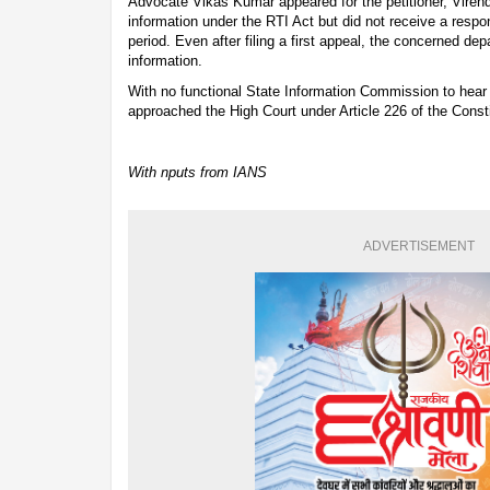
Advocate Vikas Kumar appeared for the petitioner, Viren
information under the RTI Act but did not receive a resp
period. Even after filing a first appeal, the concerned dep
information.
With no functional State Information Commission to hear
approached the High Court under Article 226 of the Consti
With nputs from IANS
ADVERTISEMENT