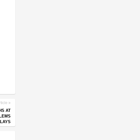
ticle
HS AT
BLEMS
ELAYS